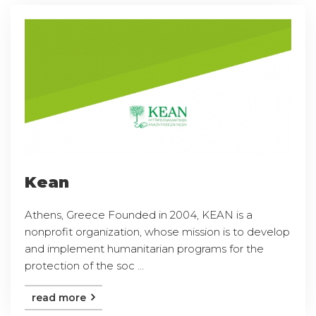
Kean
Athens, Greece Founded in 2004, KEAN is a
nonprofit organization, whose mission is to develop
and implement humanitarian programs for the
protection of the soc ...
read more