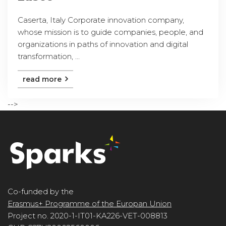
Caserta, Italy Corporate innovation company,
whose mission is to guide companies, people, and
organizations in paths of innovation and digital
transformation, ...
read more
-->
Co-funded by the
Erasmus+ Programme of the Europan Union
Project no. 2020-1-IT01-KA226-VET-008813