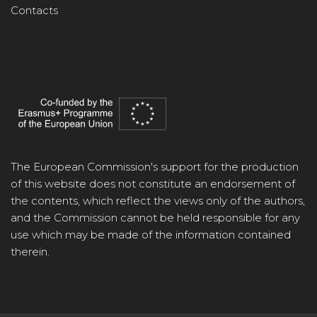
Contacts
The European Commission's support for the production
of this website does not constitute an endorsement of
the contents, which reflect the views only of the authors,
and the Commission cannot be held responsible for any
use which may be made of the information contained
therein.