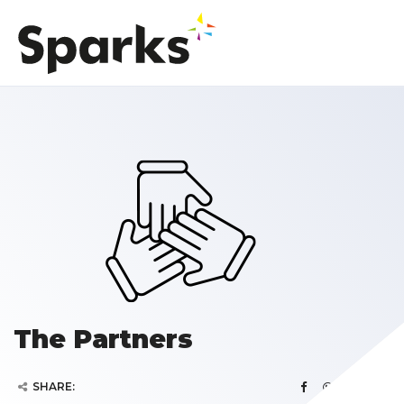
The Partners
SHARE: