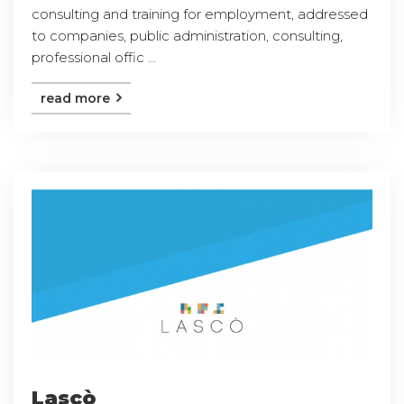
consulting and training for employment, addressed
to companies, public administration, consulting,
professional offic ...
read more
Lascò