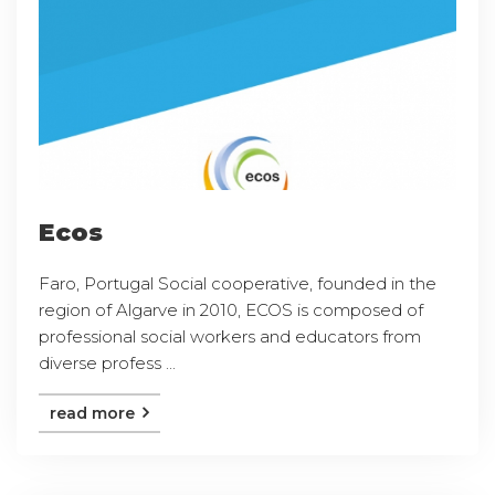
Ecos
Faro, Portugal Social cooperative, founded in the
region of Algarve in 2010, ECOS is composed of
professional social workers and educators from
diverse profess ...
read more