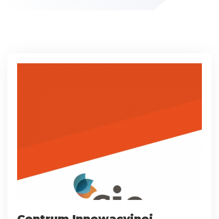
Centrum Innowacyjnej