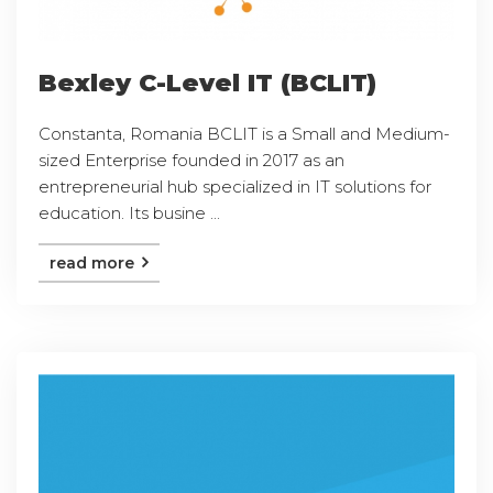
Bexley C-Level IT (BCLIT)
Constanta, Romania BCLIT is a Small and Medium-
sized Enterprise founded in 2017 as an
entrepreneurial hub specialized in IT solutions for
education. Its busine ...
read more