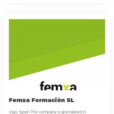
Femxa Formación SL
Vigo, Spain The company is specialized in