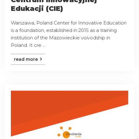
Edukacji (CIE)
Warszawa, Poland Center for Innovative Education
is a foundation, established in 2015 as a training
institution of the Mazowieckie voivodship in
Poland. It cre ...
read more