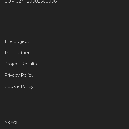
CUP G27H20002560006
The project
The Partners
Project Results
Privacy Policy
Cookie Policy
News