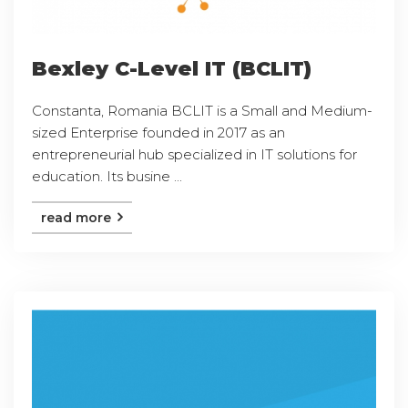
Bexley C-Level IT (BCLIT)
Constanta, Romania BCLIT is a Small and Medium-
sized Enterprise founded in 2017 as an
entrepreneurial hub specialized in IT solutions for
education. Its busine ...
read more