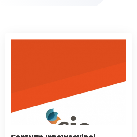
Centrum Innowacyjnej