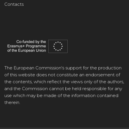
Contacts
The European Commission's support for the production
of this website does not constitute an endorsement of
the contents, which reflect the views only of the authors,
and the Commission cannot be held responsible for any
use which may be made of the information contained
therein.