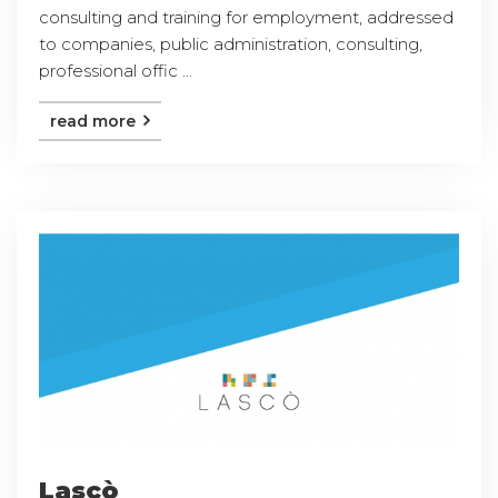
consulting and training for employment, addressed
to companies, public administration, consulting,
professional offic ...
read more
Lascò