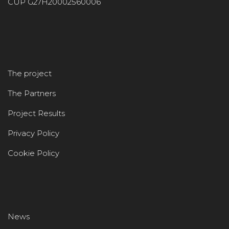
CUP G27H20002560006
The project
The Partners
Project Results
Privacy Policy
Cookie Policy
News