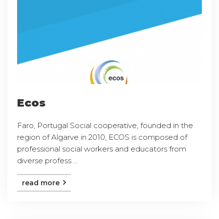
Ecos
Faro, Portugal Social cooperative, founded in the
region of Algarve in 2010, ECOS is composed of
professional social workers and educators from
diverse profess ...
read more