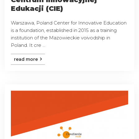
Edukacji (CIE)
Warszawa, Poland Center for Innovative Education
is a foundation, established in 2015 as a training
institution of the Mazowieckie voivodship in
Poland. It cre ...
read more