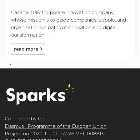
Caserta, Italy Corporate innovation company,
whose mission is to guide companies, people, and
organizations in paths of innovation and digital
transformation, ...
read more
-->
Co-funded by the
Erasmus+ Programme of the Europan Union
Project no. 2020-1-IT01-KA226-VET-008813