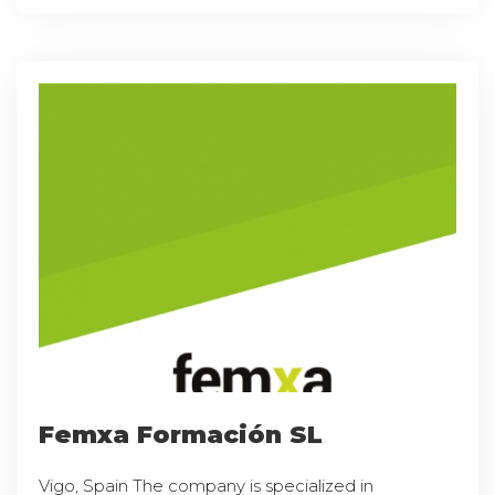
Femxa Formación SL
Vigo, Spain The company is specialized in