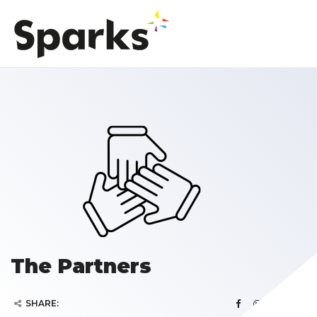
The Partners
SHARE: