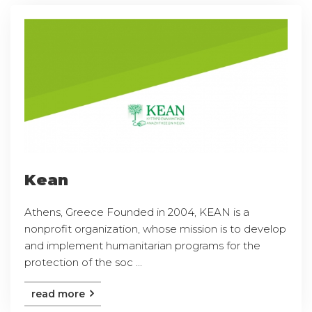
Kean
Athens, Greece Founded in 2004, KEAN is a
nonprofit organization, whose mission is to develop
and implement humanitarian programs for the
protection of the soc ...
read more