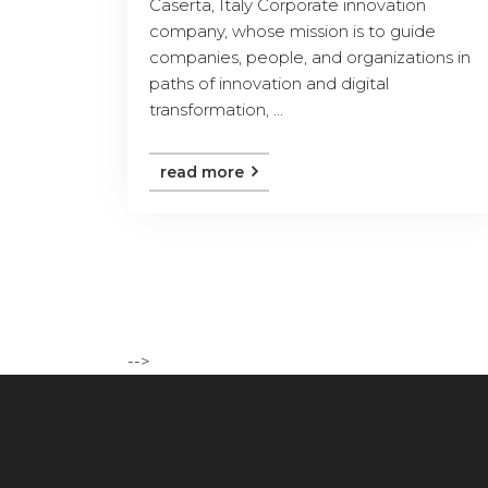
Caserta, Italy Corporate innovation
company, whose mission is to guide
companies, people, and organizations in
paths of innovation and digital
transformation, ...
read more
-->