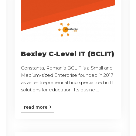
Bexley C-Level IT (BCLIT)
Constanta, Romania BCLIT is a Small and
Medium-sized Enterprise founded in 2017
as an entrepreneurial hub specialized in IT
solutions for education. Its busine ...
read more