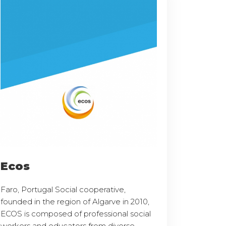
Ecos
Faro, Portugal Social cooperative,
founded in the region of Algarve in 2010,
ECOS is composed of professional social
workers and educators from diverse