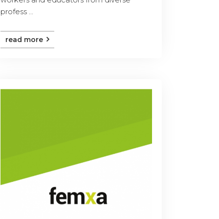
profess ...
read more