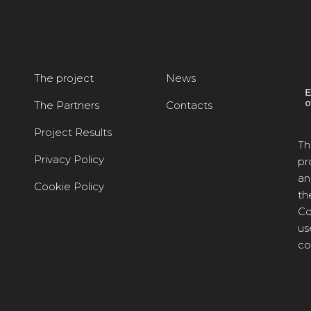
The project
News
The Partners
Contacts
Project Results
Th
Privacy Policy
pr
an
Cookie Policy
th
Co
us
co