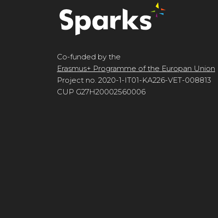
Co-funded by the
Erasmus+ Programme of the Europan Union
Project no. 2020-1-IT01-KA226-VET-008813
CUP G27H20002560006