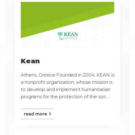
Kean
Athens, Greece Founded in 2004, KEAN is
a nonprofit organization, whose mission is
to develop and implement humanitarian
programs for the protection of the soc ...
read more