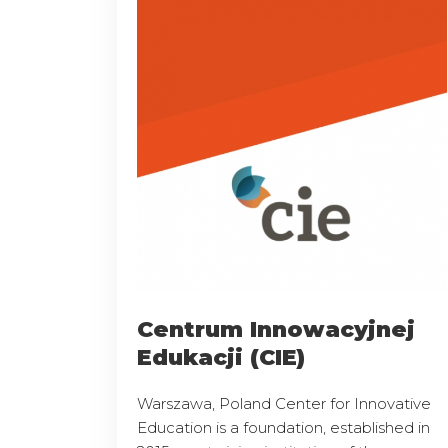
Centrum Innowacyjnej
Edukacji (CIE)
Warszawa, Poland Center for Innovative
Education is a foundation, established in