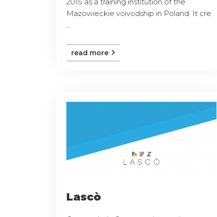
2015 as a training institution of the
Mazowieckie voivodship in Poland. It cre
...
read more
Lascò