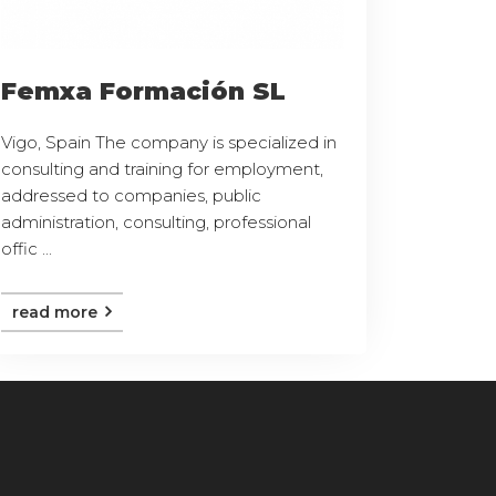
Femxa Formación SL
Vigo, Spain The company is specialized in
consulting and training for employment,
addressed to companies, public
administration, consulting, professional
offic ...
read more