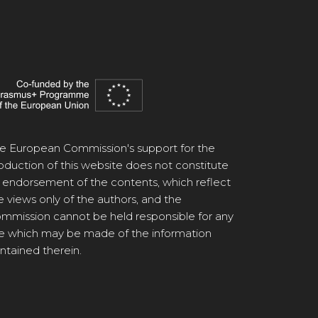
e European Commission's support for the
oduction of this website does not constitute
 endorsement of the contents, which reflect
e views only of the authors, and the
mmission cannot be held responsible for any
e which may be made of the information
ntained therein.