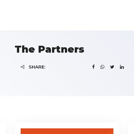
The Partners
SHARE: