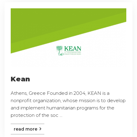
Kean
Athens, Greece Founded in 2004, KEAN is a
nonprofit organization, whose mission is to develop
and implement humanitarian programs for the
protection of the soc ...
read more