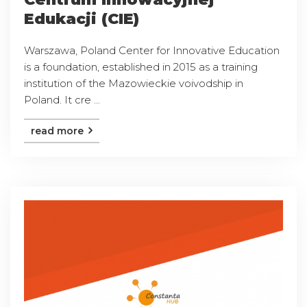
Edukacji (CIE)
Warszawa, Poland Center for Innovative Education
is a foundation, established in 2015 as a training
institution of the Mazowieckie voivodship in
Poland. It cre ...
read more