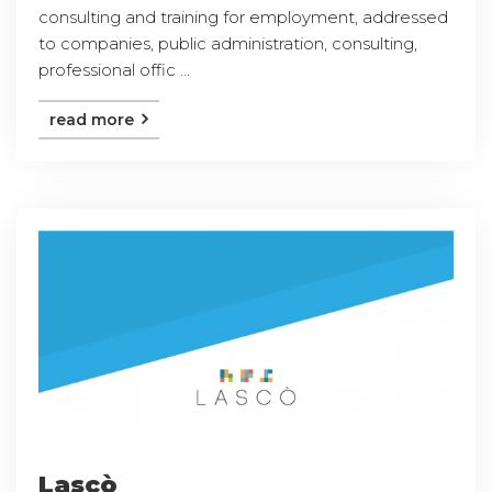
consulting and training for employment, addressed
to companies, public administration, consulting,
professional offic ...
read more
Lascò