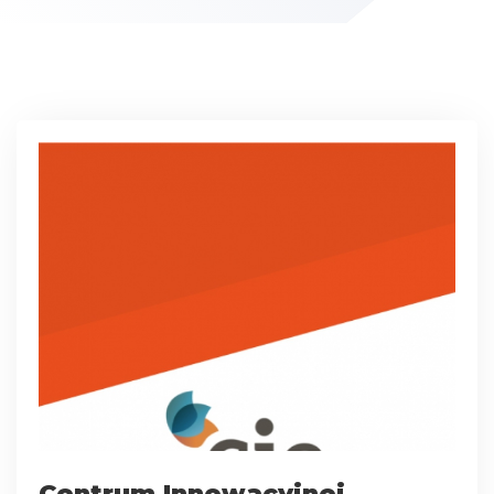
Centrum Innowacyjnej