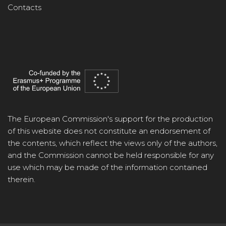
Contacts
The European Commission's support for the production
of this website does not constitute an endorsement of
the contents, which reflect the views only of the authors,
and the Commission cannot be held responsible for any
use which may be made of the information contained
therein.