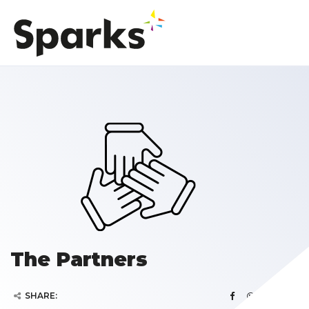
The Partners
SHARE: