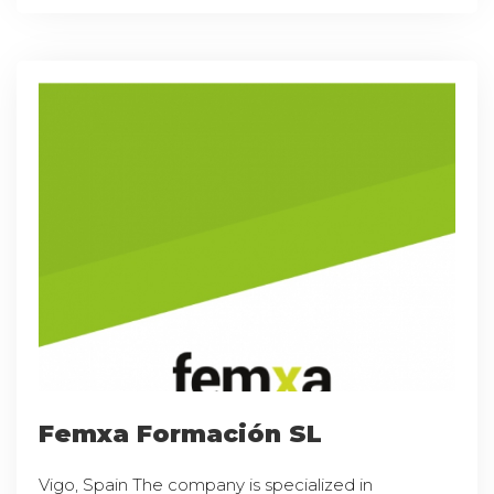
Femxa Formación SL
Vigo, Spain The company is specialized in