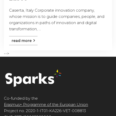
Caserta, Italy Corporate innovation company,
whose mission is to guide companies, people, and
organizations in paths of innovation and digital
transformation, ...
read more
-->
Co-funded by the
Erasmus+ Programme of the Europan Union
Project no. 2020-1-IT01-KA226-VET-008813