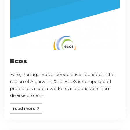
Ecos
Faro, Portugal Social cooperative, founded in the
region of Algarve in 2010, ECOS is composed of
professional social workers and educators from
diverse profess ...
read more