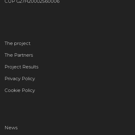
CUP G27H20002560006
The project
The Partners
Project Results
Privacy Policy
Cookie Policy
News