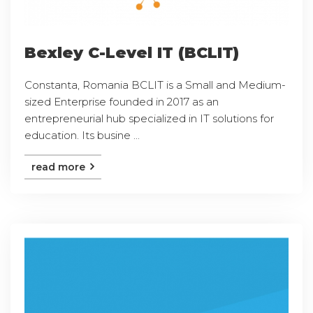
Bexley C-Level IT (BCLIT)
Constanta, Romania BCLIT is a Small and Medium-
sized Enterprise founded in 2017 as an
entrepreneurial hub specialized in IT solutions for
education. Its busine ...
read more