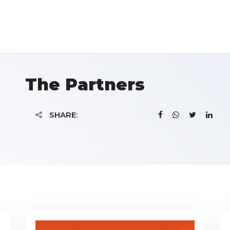
The Partners
SHARE: