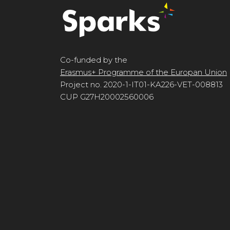
Co-funded by the
Erasmus+ Programme of the Europan Union
Project no. 2020-1-IT01-KA226-VET-008813
CUP G27H20002560006