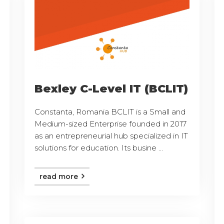
Bexley C-Level IT (BCLIT)
Constanta, Romania BCLIT is a Small and
Medium-sized Enterprise founded in 2017
as an entrepreneurial hub specialized in IT
solutions for education. Its busine ...
read more