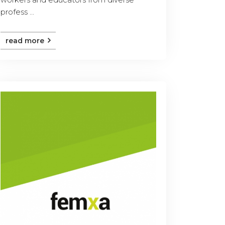
profess ...
read more