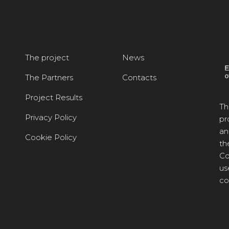
The project
News
The Partners
Contacts
Project Results
Th
Privacy Policy
pr
an
Cookie Policy
th
Co
us
co