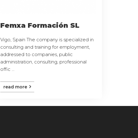
Femxa Formación SL
Vigo, Spain The company is specialized in
consulting and training for employment,
addressed to companies, public
administration, consulting, professional
offic ...
read more