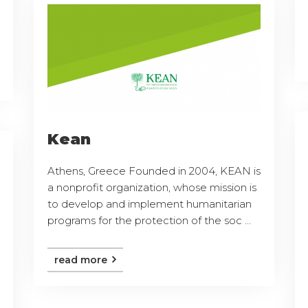
Kean
Athens, Greece Founded in 2004, KEAN is
a nonprofit organization, whose mission is
to develop and implement humanitarian
programs for the protection of the soc ...
read more