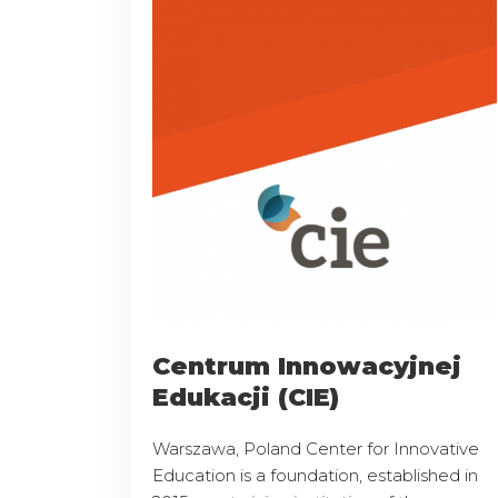
Centrum Innowacyjnej
Edukacji (CIE)
Warszawa, Poland Center for Innovative
Education is a foundation, established in