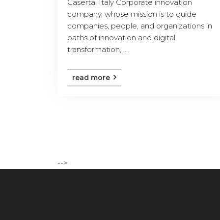
Caserta, Italy Corporate innovation
company, whose mission is to guide
companies, people, and organizations in
paths of innovation and digital
transformation, ...
read more
-->