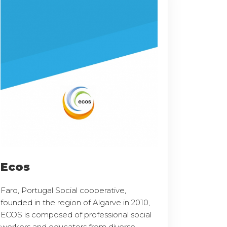
Ecos
Faro, Portugal Social cooperative,
founded in the region of Algarve in 2010,
ECOS is composed of professional social
workers and educators from diverse