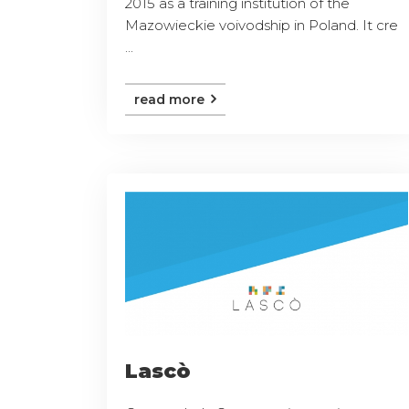
2015 as a training institution of the
Mazowieckie voivodship in Poland. It cre
...
read more
Lascò