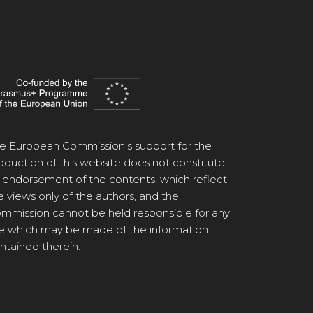
e European Commission's support for the
oduction of this website does not constitute
 endorsement of the contents, which reflect
e views only of the authors, and the
mmission cannot be held responsible for any
e which may be made of the information
ntained therein.