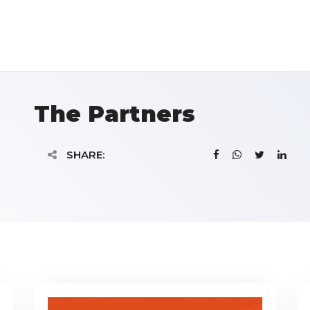
The Partners
SHARE: