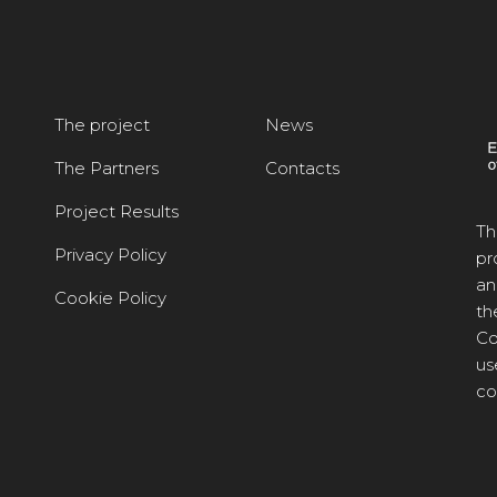
The project
News
The Partners
Contacts
Project Results
Th
Privacy Policy
pr
an
Cookie Policy
th
Co
us
co