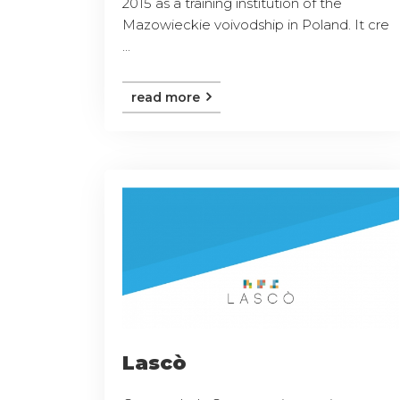
2015 as a training institution of the
Mazowieckie voivodship in Poland. It cre
...
read more
Lascò