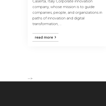
Caserta, Italy Corporate innovation
company, whose mission is to guide
companies, people, and organizations in
paths of innovation and digital
transformation, ...
read more
-->