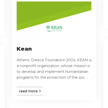
Kean
Athens, Greece Founded in 2004, KEAN is
a nonprofit organization, whose mission is
to develop and implement humanitarian
programs for the protection of the soc ...
read more