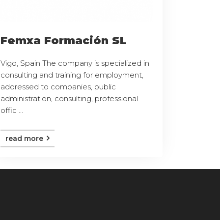
Femxa Formación SL
Vigo, Spain The company is specialized in
consulting and training for employment,
addressed to companies, public
administration, consulting, professional
offic ...
read more