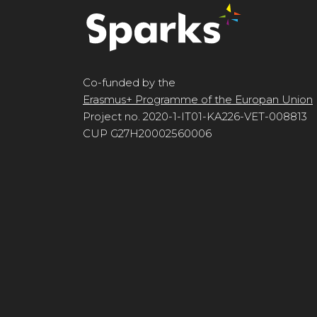
Co-funded by the
Erasmus+ Programme of the Europan Union
Project no. 2020-1-IT01-KA226-VET-008813
CUP G27H20002560006