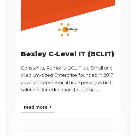
Bexley C-Level IT (BCLIT)
Constanta, Romania BCLIT is a Small and
Medium-sized Enterprise founded in 2017
as an entrepreneurial hub specialized in IT
solutions for education. Its busine ...
read more