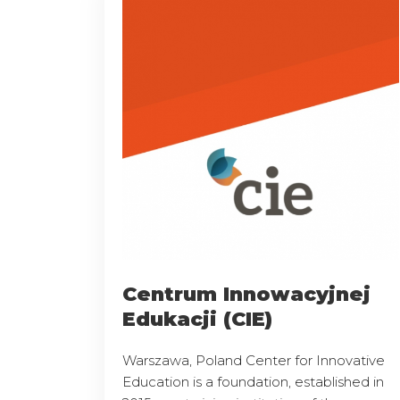
Centrum Innowacyjnej
Edukacji (CIE)
Warszawa, Poland Center for Innovative
Education is a foundation, established in