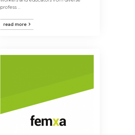
profess ...
read more