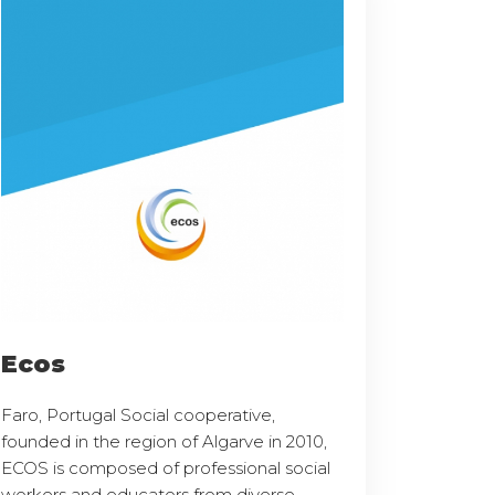
Ecos
Faro, Portugal Social cooperative,
founded in the region of Algarve in 2010,
ECOS is composed of professional social
workers and educators from diverse