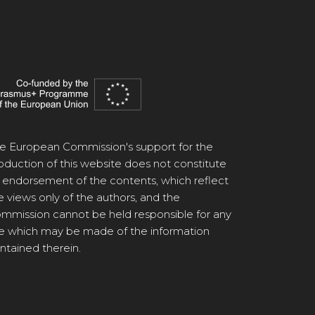
e European Commission's support for the
oduction of this website does not constitute
 endorsement of the contents, which reflect
e views only of the authors, and the
mmission cannot be held responsible for any
e which may be made of the information
ntained therein.