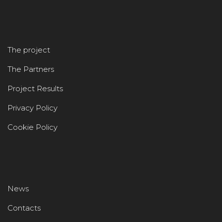
The project
The Partners
Project Results
Privacy Policy
Cookie Policy
News
Contacts