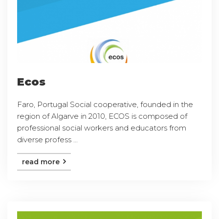
Ecos
Faro, Portugal Social cooperative, founded in the
region of Algarve in 2010, ECOS is composed of
professional social workers and educators from
diverse profess ...
read more