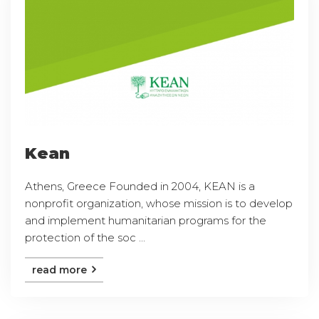
Kean
Athens, Greece Founded in 2004, KEAN is a
nonprofit organization, whose mission is to develop
and implement humanitarian programs for the
protection of the soc ...
read more