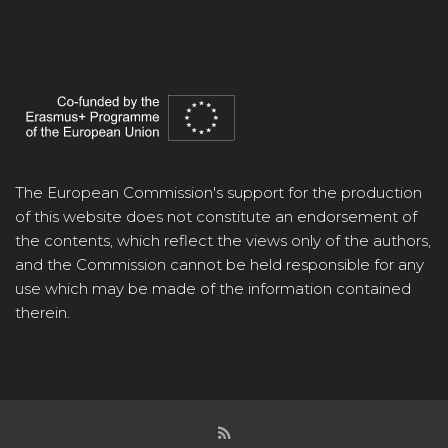
The European Commission's support for the production
of this website does not constitute an endorsement of
the contents, which reflect the views only of the authors,
and the Commission cannot be held responsible for any
use which may be made of the information contained
therein.