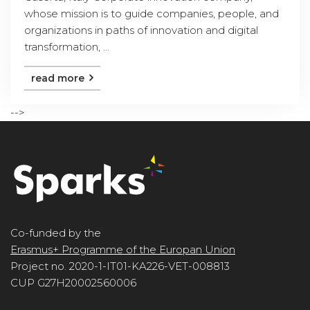
whose mission is to guide companies, people, and
organizations in paths of innovation and digital
transformation, ...
read more
-->
Co-funded by the
Erasmus+ Programme of the Europan Union
Project no. 2020-1-IT01-KA226-VET-008813
CUP G27H20002560006