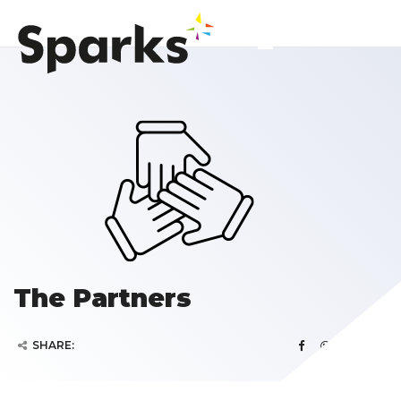
The Partners
SHARE: