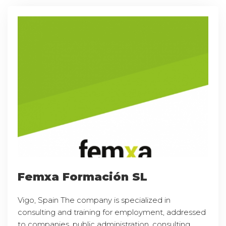
Femxa Formación SL
Vigo, Spain The company is specialized in
consulting and training for employment, addressed
to companies, public administration, consulting,