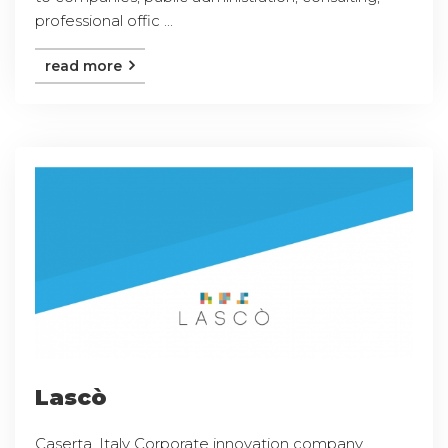
professional offic ...
read more
Lascò
Caserta, Italy Corporate innovation company,