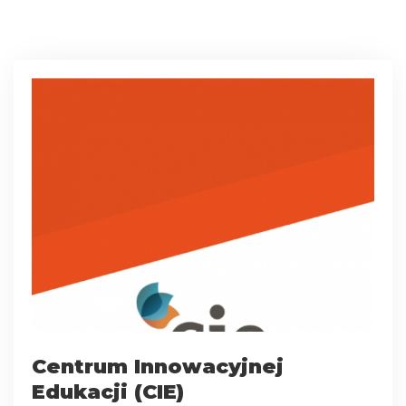
Centrum Innowacyjnej
Edukacji (CIE)