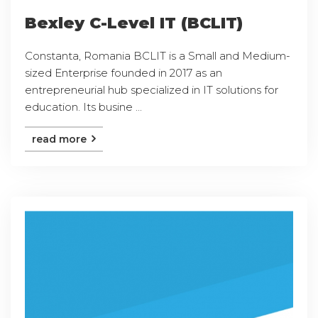
Bexley C-Level IT (BCLIT)
Constanta, Romania BCLIT is a Small and Medium-
sized Enterprise founded in 2017 as an
entrepreneurial hub specialized in IT solutions for
education. Its busine ...
read more