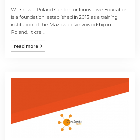
Warszawa, Poland Center for Innovative Education
is a foundation, established in 2015 as a training
institution of the Mazowieckie voivodship in
Poland. It cre ...
read more