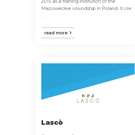
2015 as a training institution of the
Mazowieckie voivodship in Poland. It cre
...
read more
Lascò