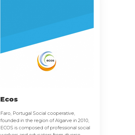
Ecos
Faro, Portugal Social cooperative,
founded in the region of Algarve in 2010,
ECOS is composed of professional social
workers and educators from diverse