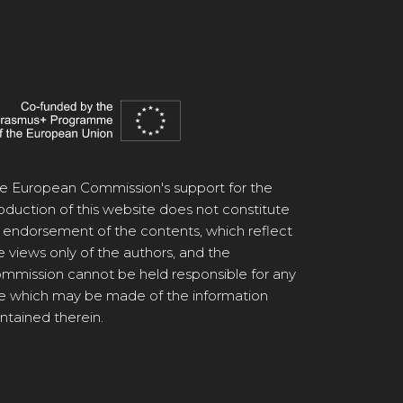
e European Commission's support for the
oduction of this website does not constitute
 endorsement of the contents, which reflect
e views only of the authors, and the
mmission cannot be held responsible for any
e which may be made of the information
ntained therein.