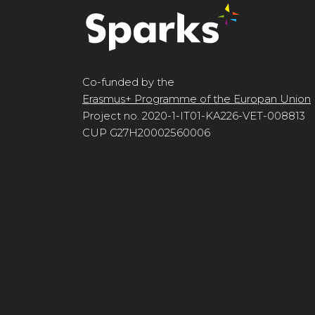
Co-funded by the
Erasmus+ Programme of the Europan Union
Project no. 2020-1-IT01-KA226-VET-008813
CUP G27H20002560006