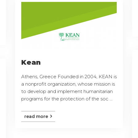
Kean
Athens, Greece Founded in 2004, KEAN is
a nonprofit organization, whose mission is
to develop and implement humanitarian
programs for the protection of the soc ...
read more