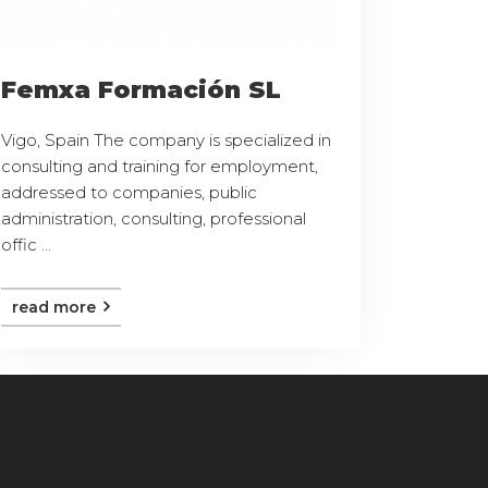
Femxa Formación SL
Vigo, Spain The company is specialized in
consulting and training for employment,
addressed to companies, public
administration, consulting, professional
offic ...
read more