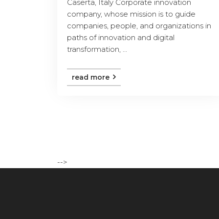
Caserta, Italy Corporate innovation
company, whose mission is to guide
companies, people, and organizations in
paths of innovation and digital
transformation, ...
read more
-->