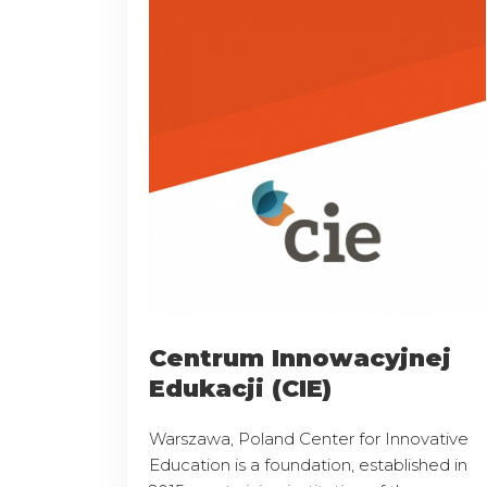
Centrum Innowacyjnej
Edukacji (CIE)
Warszawa, Poland Center for Innovative
Education is a foundation, established in