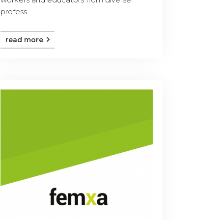
profess ...
read more