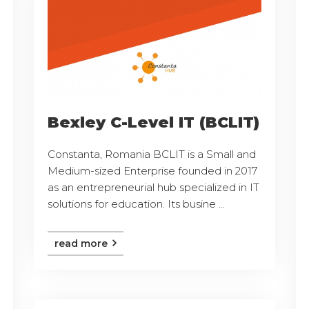
Bexley C-Level IT (BCLIT)
Constanta, Romania BCLIT is a Small and
Medium-sized Enterprise founded in 2017
as an entrepreneurial hub specialized in IT
solutions for education. Its busine ...
read more