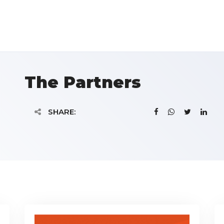
The Partners
SHARE: