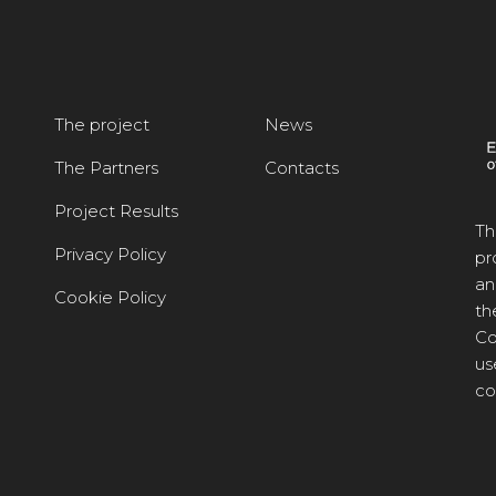
The project
News
The Partners
Contacts
Project Results
Th
Privacy Policy
pr
an
Cookie Policy
th
Co
us
co