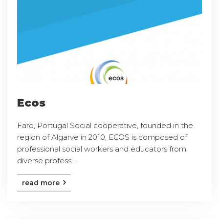
Ecos
Faro, Portugal Social cooperative, founded in the
region of Algarve in 2010, ECOS is composed of
professional social workers and educators from
diverse profess ...
read more