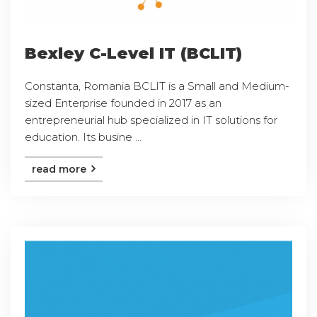
Bexley C-Level IT (BCLIT)
Constanta, Romania BCLIT is a Small and Medium-
sized Enterprise founded in 2017 as an
entrepreneurial hub specialized in IT solutions for
education. Its busine ...
read more