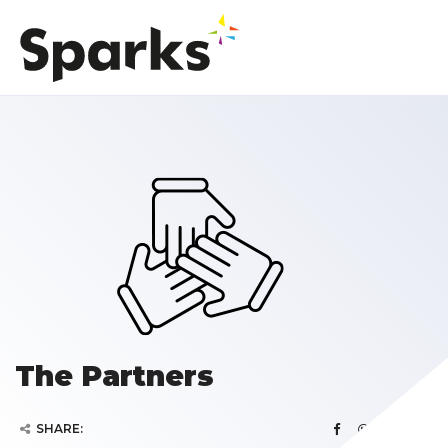
The Partners
SHARE: