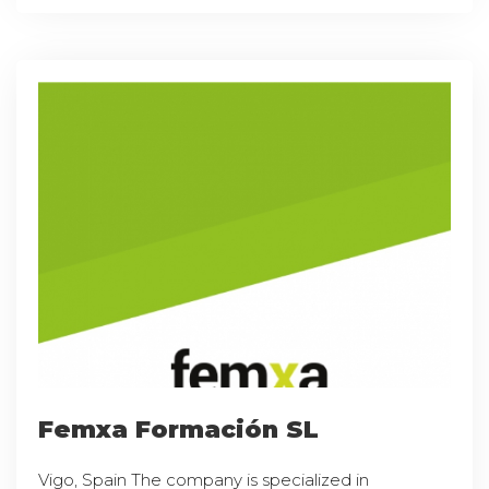
Femxa Formación SL
Vigo, Spain The company is specialized in