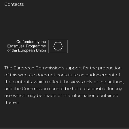
Contacts
The European Commission's support for the production
of this website does not constitute an endorsement of
the contents, which reflect the views only of the authors,
and the Commission cannot be held responsible for any
use which may be made of the information contained
therein.