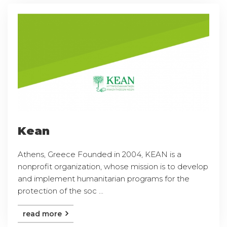
Kean
Athens, Greece Founded in 2004, KEAN is a
nonprofit organization, whose mission is to develop
and implement humanitarian programs for the
protection of the soc ...
read more