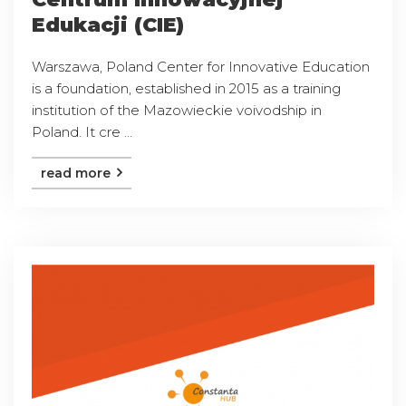
Edukacji (CIE)
Warszawa, Poland Center for Innovative Education
is a foundation, established in 2015 as a training
institution of the Mazowieckie voivodship in
Poland. It cre ...
read more