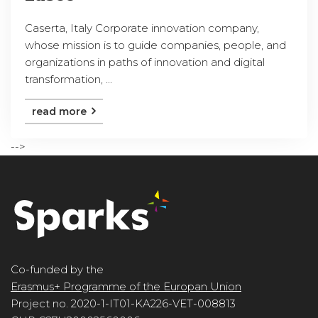
Caserta, Italy Corporate innovation company,
whose mission is to guide companies, people, and
organizations in paths of innovation and digital
transformation, ...
read more
-->
Co-funded by the
Erasmus+ Programme of the Europan Union
Project no. 2020-1-IT01-KA226-VET-008813