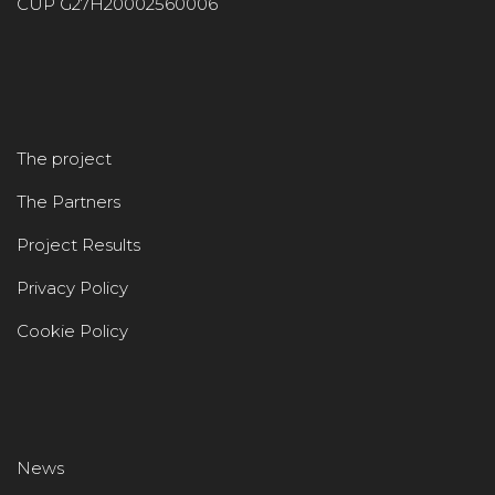
CUP G27H20002560006
The project
The Partners
Project Results
Privacy Policy
Cookie Policy
News