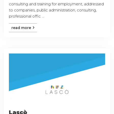
consulting and training for employment, addressed
to companies, public administration, consulting,
professional offic ...
read more
Lascò