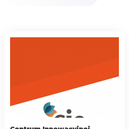
Centrum Innowacyjnej