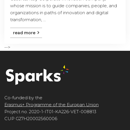
whose mission is to guide companies, people, and
organizations in paths of innovation and digital
transformation, ...
read more
-->
Co-funded by the
Erasmus+ Programme of the Europan Union
Project no. 2020-1-IT01-KA226-VET-008813
CUP G27H20002560006