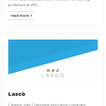
professional offic ...
read more
Lascò
Caserta, Italy Corporate innovation company,