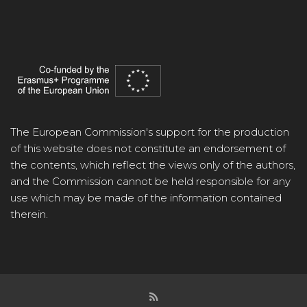
The European Commission's support for the production
of this website does not constitute an endorsement of
the contents, which reflect the views only of the authors,
and the Commission cannot be held responsible for any
use which may be made of the information contained
therein.