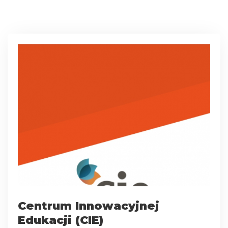
Centrum Innowacyjnej
Edukacji (CIE)