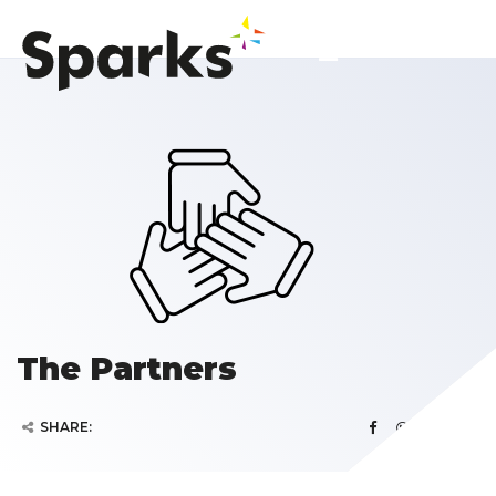
The Partners
SHARE: