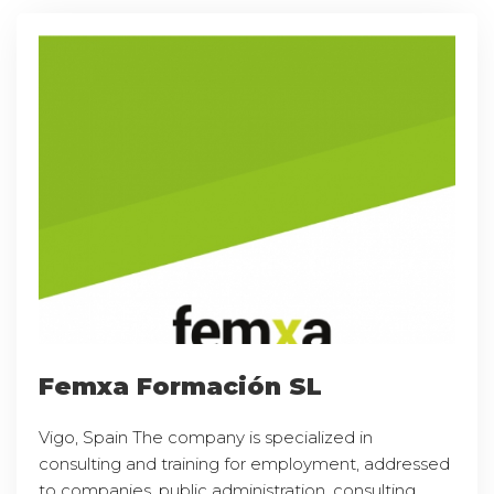
Femxa Formación SL
Vigo, Spain The company is specialized in
consulting and training for employment, addressed
to companies, public administration, consulting,