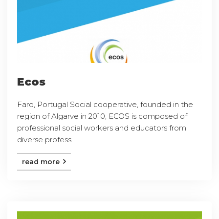
Ecos
Faro, Portugal Social cooperative, founded in the
region of Algarve in 2010, ECOS is composed of
professional social workers and educators from
diverse profess ...
read more