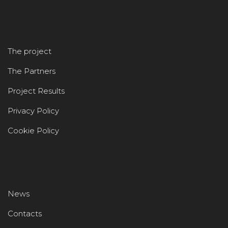
The project
The Partners
Project Results
Privacy Policy
Cookie Policy
News
Contacts