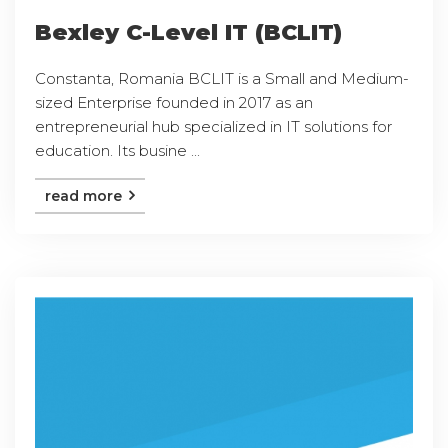
Bexley C-Level IT (BCLIT)
Constanta, Romania BCLIT is a Small and Medium-
sized Enterprise founded in 2017 as an
entrepreneurial hub specialized in IT solutions for
education. Its busine ...
read more