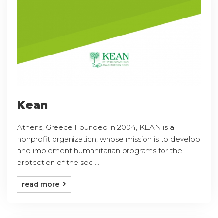
Kean
Athens, Greece Founded in 2004, KEAN is a
nonprofit organization, whose mission is to develop
and implement humanitarian programs for the
protection of the soc ...
read more