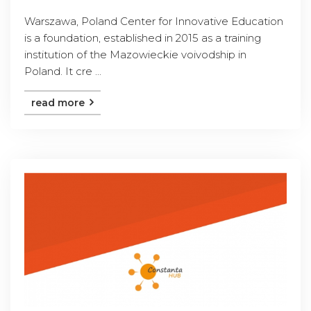
Warszawa, Poland Center for Innovative Education
is a foundation, established in 2015 as a training
institution of the Mazowieckie voivodship in
Poland. It cre ...
read more