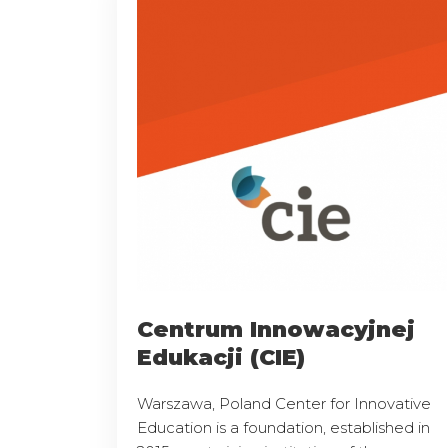
Centrum Innowacyjnej
Edukacji (CIE)
Warszawa, Poland Center for Innovative
Education is a foundation, established in