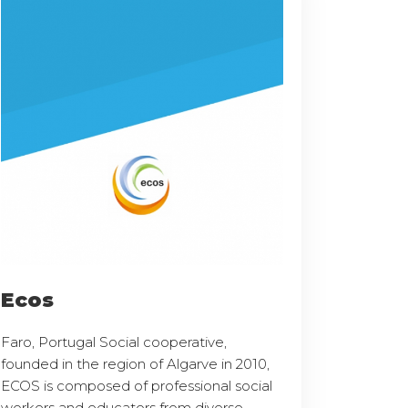
Ecos
Faro, Portugal Social cooperative,
founded in the region of Algarve in 2010,
ECOS is composed of professional social
workers and educators from diverse