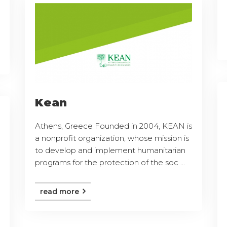
Kean
Athens, Greece Founded in 2004, KEAN is
a nonprofit organization, whose mission is
to develop and implement humanitarian
programs for the protection of the soc ...
read more