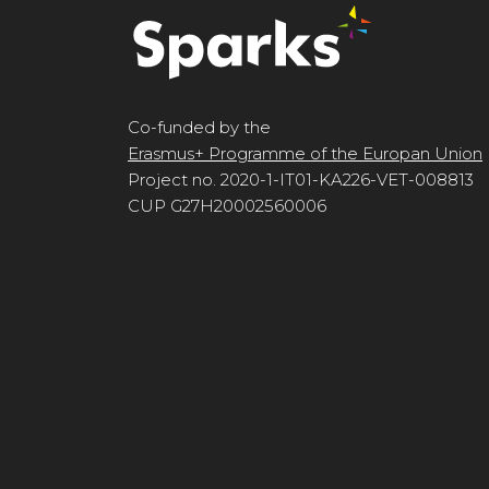
Co-funded by the
Erasmus+ Programme of the Europan Union
Project no. 2020-1-IT01-KA226-VET-008813
CUP G27H20002560006