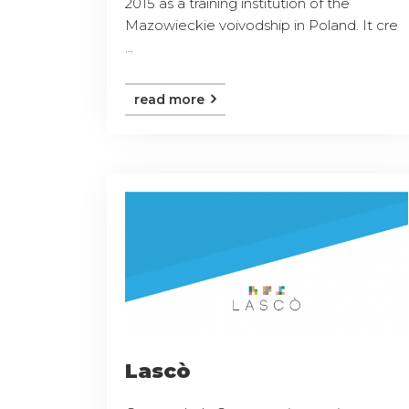
2015 as a training institution of the
Mazowieckie voivodship in Poland. It cre
...
read more
Lascò