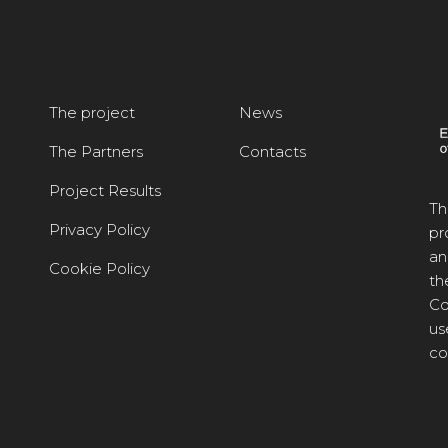
The project
News
The Partners
Contacts
Project Results
Th
Privacy Policy
pr
an
Cookie Policy
th
Co
us
co