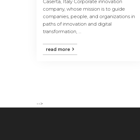
Caserta, Italy Corporate innovation
company, whose mission is to guide
companies, people, and organizations in
paths of innovation and digital
transformation, ...
read more
-->