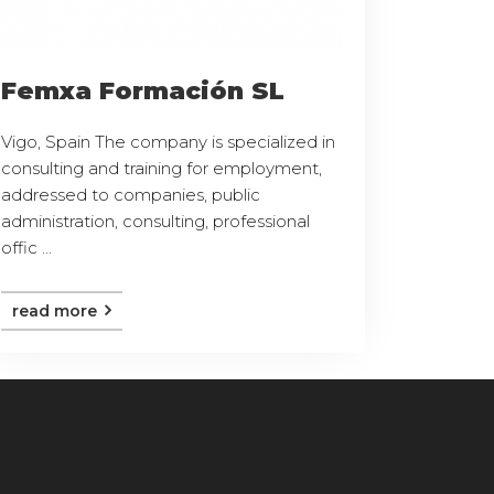
Femxa Formación SL
Vigo, Spain The company is specialized in
consulting and training for employment,
addressed to companies, public
administration, consulting, professional
offic ...
read more