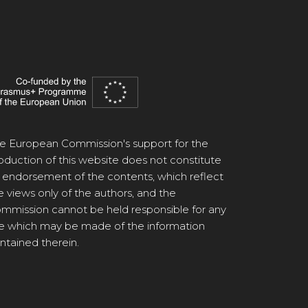
e European Commission's support for the
oduction of this website does not constitute
 endorsement of the contents, which reflect
e views only of the authors, and the
mmission cannot be held responsible for any
e which may be made of the information
ntained therein.