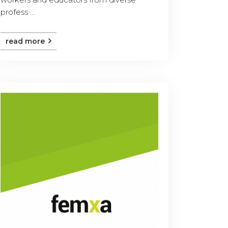
profess ...
read more