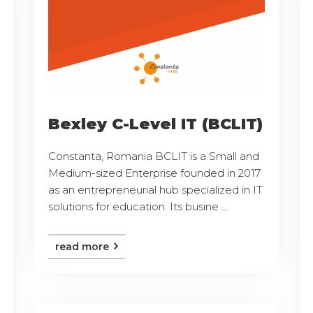
Bexley C-Level IT (BCLIT)
Constanta, Romania BCLIT is a Small and
Medium-sized Enterprise founded in 2017
as an entrepreneurial hub specialized in IT
solutions for education. Its busine ...
read more