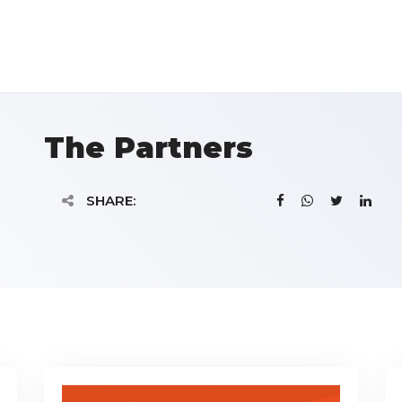
The Partners
SHARE: