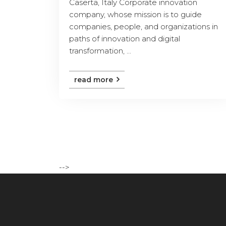
Caserta, Italy Corporate innovation
company, whose mission is to guide
companies, people, and organizations in
paths of innovation and digital
transformation, ...
read more
-->