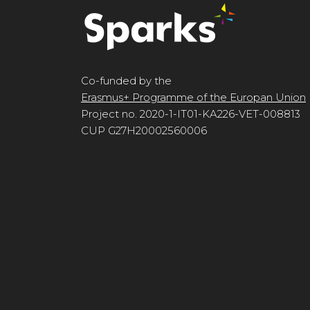
Co-funded by the
Erasmus+ Programme of the Europan Union
Project no. 2020-1-IT01-KA226-VET-008813
CUP G27H20002560006