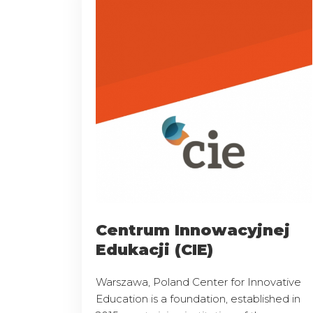
Centrum Innowacyjnej
Edukacji (CIE)
Warszawa, Poland Center for Innovative
Education is a foundation, established in