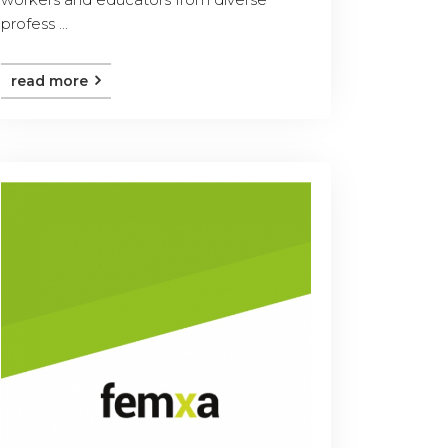
profess ...
read more