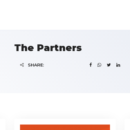
The Partners
SHARE: