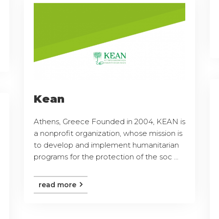
Kean
Athens, Greece Founded in 2004, KEAN is
a nonprofit organization, whose mission is
to develop and implement humanitarian
programs for the protection of the soc ...
read more