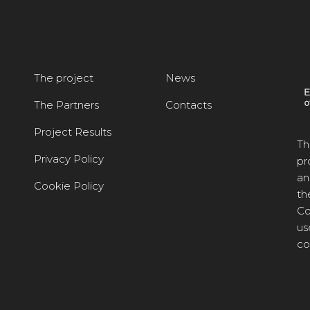
The project
News
The Partners
Contacts
Project Results
Th
Privacy Policy
pr
an
Cookie Policy
th
Co
us
co