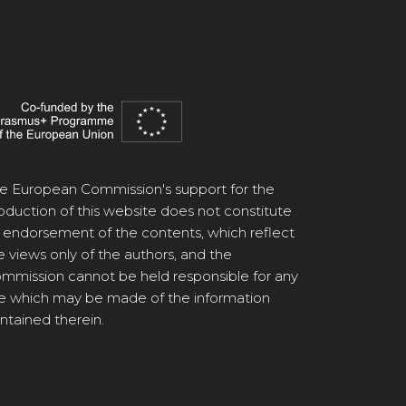
e European Commission's support for the
oduction of this website does not constitute
 endorsement of the contents, which reflect
e views only of the authors, and the
mmission cannot be held responsible for any
e which may be made of the information
ntained therein.