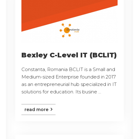
Bexley C-Level IT (BCLIT)
Constanta, Romania BCLIT is a Small and
Medium-sized Enterprise founded in 2017
as an entrepreneurial hub specialized in IT
solutions for education. Its busine ...
read more