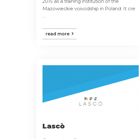
2015 as a training institution of the
Mazowieckie voivodship in Poland. It cre
...
read more
Lascò