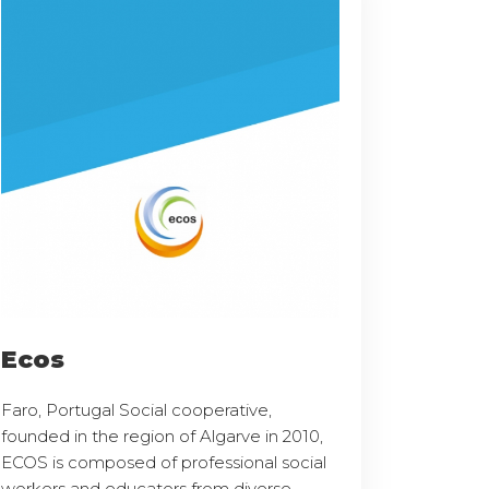
Ecos
Faro, Portugal Social cooperative,
founded in the region of Algarve in 2010,
ECOS is composed of professional social
workers and educators from diverse