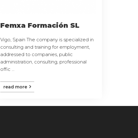
Femxa Formación SL
Vigo, Spain The company is specialized in
consulting and training for employment,
addressed to companies, public
administration, consulting, professional
offic ...
read more