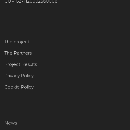
CUP G27H20002560006
The project
The Partners
Project Results
Privacy Policy
Cookie Policy
News