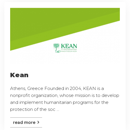
Kean
Athens, Greece Founded in 2004, KEAN is a
nonprofit organization, whose mission is to develop
and implement humanitarian programs for the
protection of the soc ...
read more