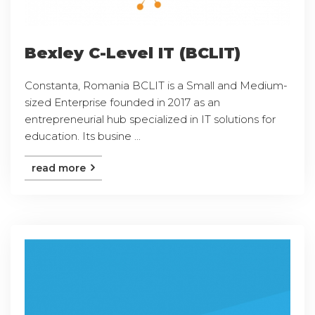
Bexley C-Level IT (BCLIT)
Constanta, Romania BCLIT is a Small and Medium-
sized Enterprise founded in 2017 as an
entrepreneurial hub specialized in IT solutions for
education. Its busine ...
read more