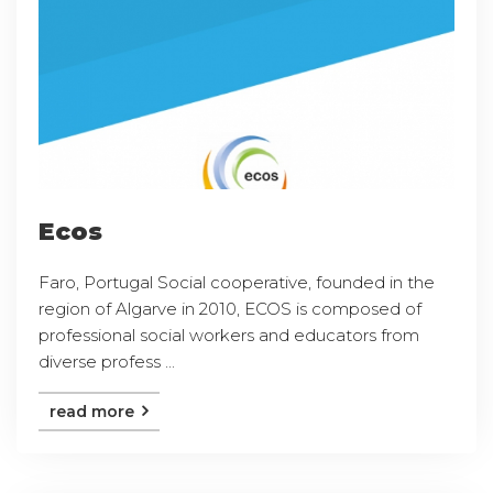
Ecos
Faro, Portugal Social cooperative, founded in the
region of Algarve in 2010, ECOS is composed of
professional social workers and educators from
diverse profess ...
read more