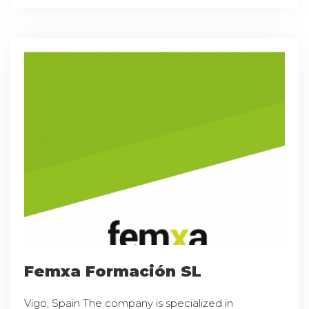
Femxa Formación SL
Vigo, Spain The company is specialized in