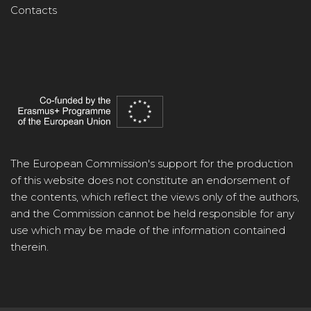
Contacts
The European Commission's support for the production
of this website does not constitute an endorsement of
the contents, which reflect the views only of the authors,
and the Commission cannot be held responsible for any
use which may be made of the information contained
therein.