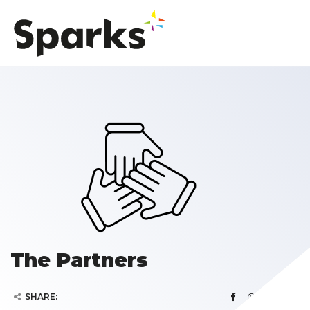
The Partners
SHARE: