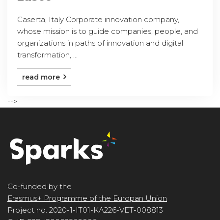
Caserta, Italy Corporate innovation company,
whose mission is to guide companies, people, and
organizations in paths of innovation and digital
transformation, ...
read more
-->
Co-funded by the
Erasmus+ Programme of the Europan Union
Project no. 2020-1-IT01-KA226-VET-008813