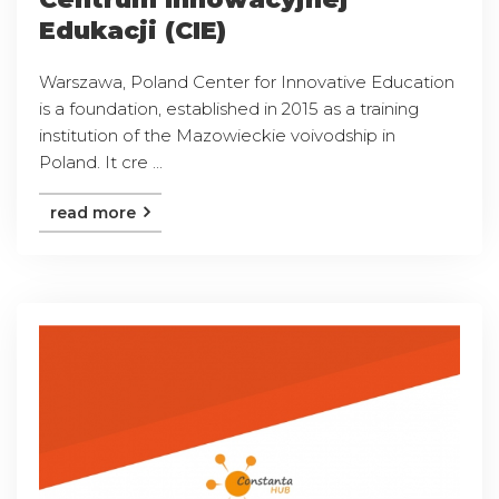
Edukacji (CIE)
Warszawa, Poland Center for Innovative Education
is a foundation, established in 2015 as a training
institution of the Mazowieckie voivodship in
Poland. It cre ...
read more