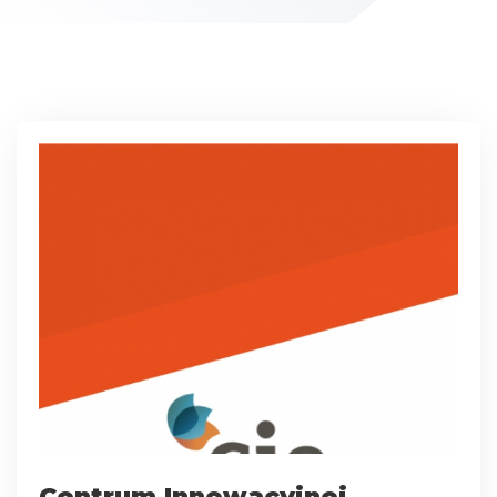
Centrum Innowacyjnej