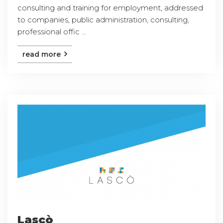
consulting and training for employment, addressed
to companies, public administration, consulting,
professional offic ...
read more
Lascò