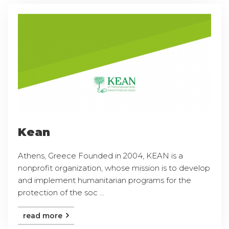
Kean
Athens, Greece Founded in 2004, KEAN is a
nonprofit organization, whose mission is to develop
and implement humanitarian programs for the
protection of the soc ...
read more