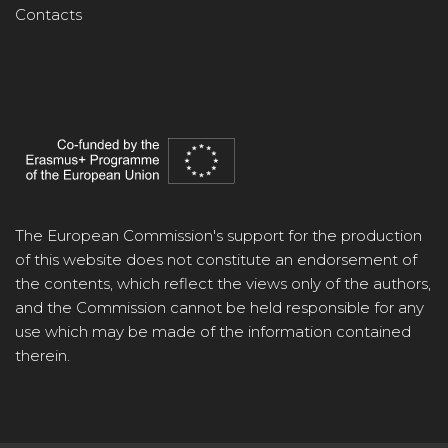
Contacts
The European Commission's support for the production
of this website does not constitute an endorsement of
the contents, which reflect the views only of the authors,
and the Commission cannot be held responsible for any
use which may be made of the information contained
therein.