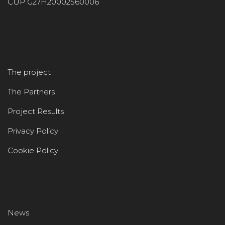
CUP G27H20002560006
The project
The Partners
Project Results
Privacy Policy
Cookie Policy
News