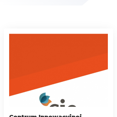
Centrum Innowacyjnej