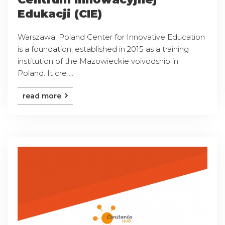
Edukacji (CIE)
Warszawa, Poland Center for Innovative Education
is a foundation, established in 2015 as a training
institution of the Mazowieckie voivodship in
Poland. It cre ...
read more