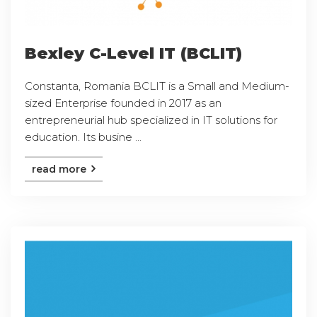
Bexley C-Level IT (BCLIT)
Constanta, Romania BCLIT is a Small and Medium-
sized Enterprise founded in 2017 as an
entrepreneurial hub specialized in IT solutions for
education. Its busine ...
read more