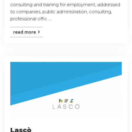
consulting and training for employment, addressed
to companies, public administration, consulting,
professional offic ...
read more
Lascò