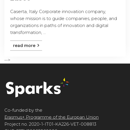
Caserta, Italy Corporate innovation company,
whose mission is to guide companies, people, and
organizations in paths of innovation and digital
transformation, ...
read more
-->
Co-funded by the
Erasmus+ Programme of the Europan Union
Project no. 2020-1-IT01-KA226-VET-008813