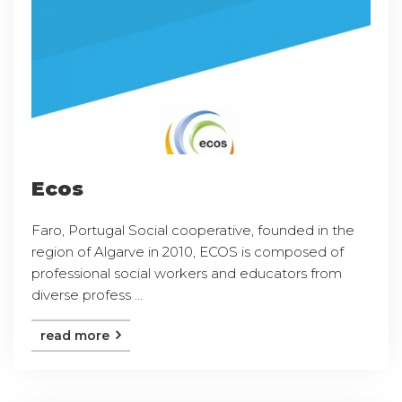
Ecos
Faro, Portugal Social cooperative, founded in the
region of Algarve in 2010, ECOS is composed of
professional social workers and educators from
diverse profess ...
read more