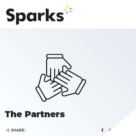
The Partners
SHARE: