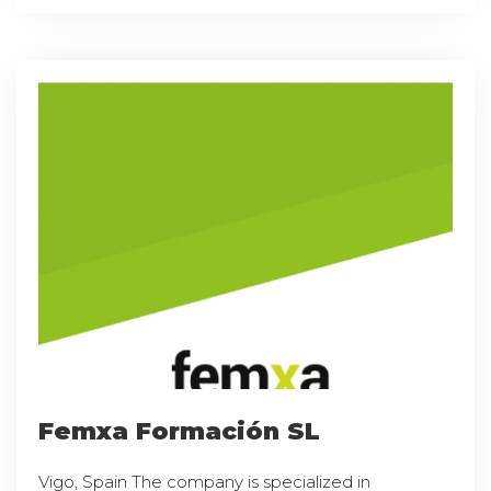
Femxa Formación SL
Vigo, Spain The company is specialized in