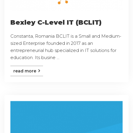
Bexley C-Level IT (BCLIT)
Constanta, Romania BCLIT is a Small and Medium-
sized Enterprise founded in 2017 as an
entrepreneurial hub specialized in IT solutions for
education. Its busine ...
read more