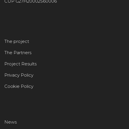
CUP G27H20002560006
The project
The Partners
Project Results
Privacy Policy
Cookie Policy
News