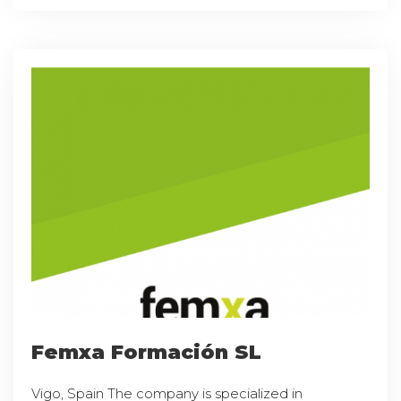
Femxa Formación SL
Vigo, Spain The company is specialized in