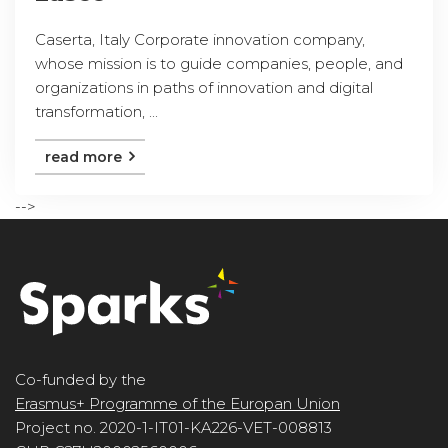
Caserta, Italy Corporate innovation company,
whose mission is to guide companies, people, and
organizations in paths of innovation and digital
transformation, ...
read more
-->
Co-funded by the
Erasmus+ Programme of the Europan Union
Project no. 2020-1-IT01-KA226-VET-008813