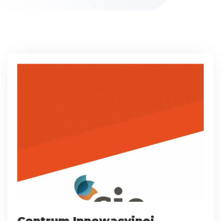
Centrum Innowacyjnej