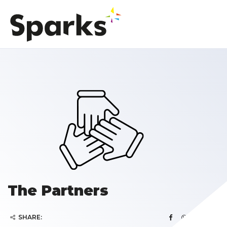
The Partners
SHARE: