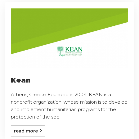
Kean
Athens, Greece Founded in 2004, KEAN is a
nonprofit organization, whose mission is to develop
and implement humanitarian programs for the
protection of the soc ...
read more