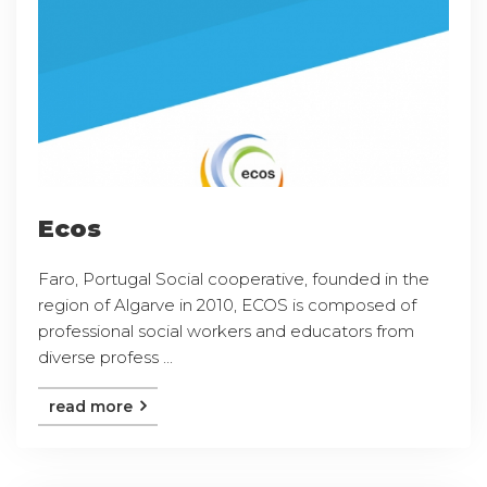
Ecos
Faro, Portugal Social cooperative, founded in the
region of Algarve in 2010, ECOS is composed of
professional social workers and educators from
diverse profess ...
read more