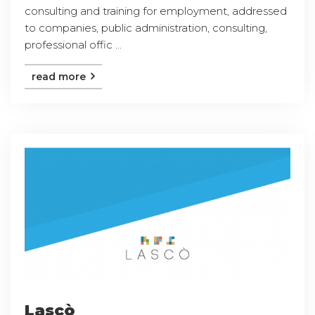
consulting and training for employment, addressed
to companies, public administration, consulting,
professional offic ...
read more
Lascò