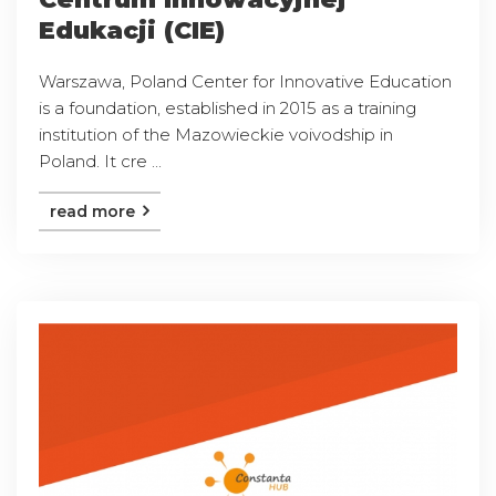
Edukacji (CIE)
Warszawa, Poland Center for Innovative Education
is a foundation, established in 2015 as a training
institution of the Mazowieckie voivodship in
Poland. It cre ...
read more