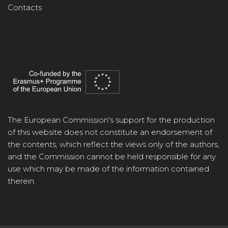
Contacts
The European Commission's support for the production
of this website does not constitute an endorsement of
the contents, which reflect the views only of the authors,
and the Commission cannot be held responsible for any
use which may be made of the information contained
therein.