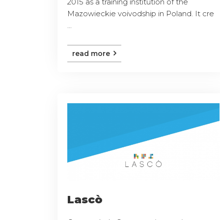
2015 as a training institution of the
Mazowieckie voivodship in Poland. It cre
...
read more
Lascò