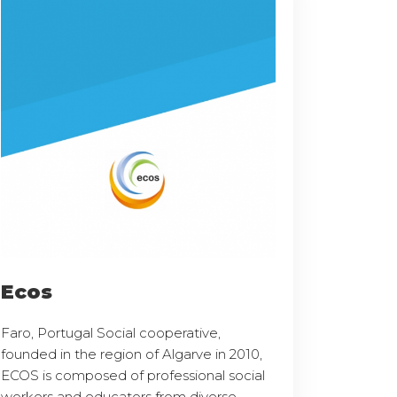
Ecos
Faro, Portugal Social cooperative,
founded in the region of Algarve in 2010,
ECOS is composed of professional social
workers and educators from diverse