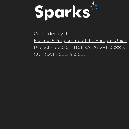
Co-funded by the
Erasmus+ Programme of the Europan Union
Project no. 2020-1-IT01-KA226-VET-008813
CUP G27H20002560006