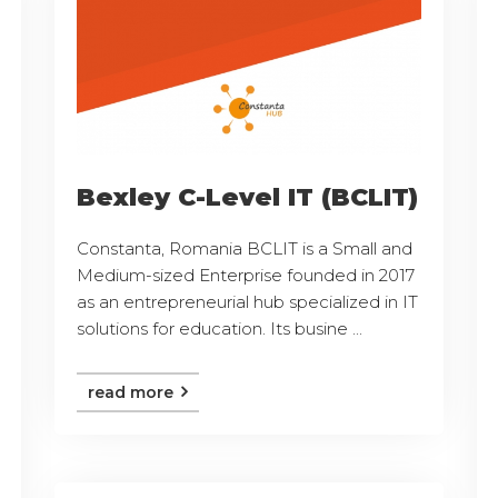
Bexley C-Level IT (BCLIT)
Constanta, Romania BCLIT is a Small and
Medium-sized Enterprise founded in 2017
as an entrepreneurial hub specialized in IT
solutions for education. Its busine ...
read more