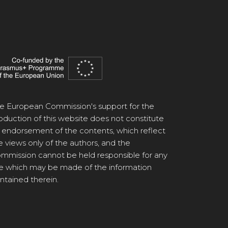
e European Commission's support for the
oduction of this website does not constitute
 endorsement of the contents, which reflect
e views only of the authors, and the
mmission cannot be held responsible for any
e which may be made of the information
ntained therein.