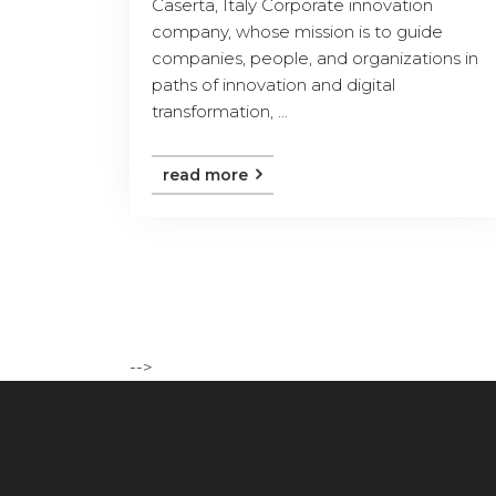
Caserta, Italy Corporate innovation
company, whose mission is to guide
companies, people, and organizations in
paths of innovation and digital
transformation, ...
read more
-->