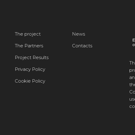
The project
News
The Partners
Contacts
Project Results
Th
Privacy Policy
pr
an
Cookie Policy
th
Co
us
co