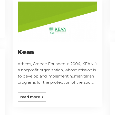
Kean
Athens, Greece Founded in 2004, KEAN is
a nonprofit organization, whose mission is
to develop and implement humanitarian
programs for the protection of the soc ...
read more