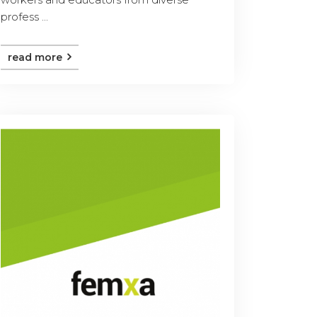
profess ...
read more