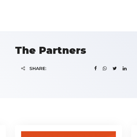
The Partners
SHARE: