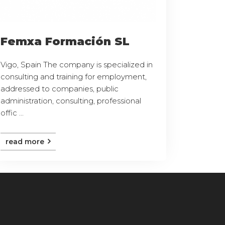
Femxa Formación SL
Vigo, Spain The company is specialized in
consulting and training for employment,
addressed to companies, public
administration, consulting, professional
offic ...
read more