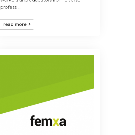
profess ...
read more