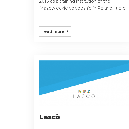
2015 as a training institution of the
Mazowieckie voivodship in Poland. It cre
...
read more
Lascò