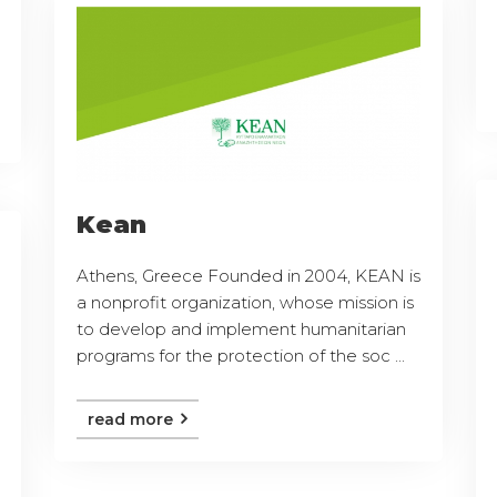
Kean
Athens, Greece Founded in 2004, KEAN is
a nonprofit organization, whose mission is
to develop and implement humanitarian
programs for the protection of the soc ...
read more