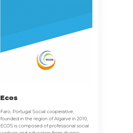
Ecos
Faro, Portugal Social cooperative,
founded in the region of Algarve in 2010,
ECOS is composed of professional social
workers and educators from diverse