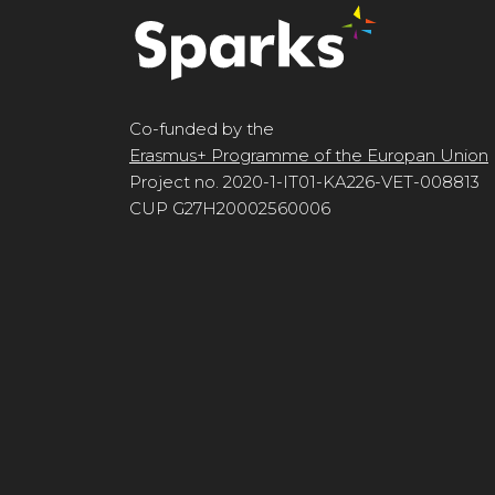
Co-funded by the
Erasmus+ Programme of the Europan Union
Project no. 2020-1-IT01-KA226-VET-008813
CUP G27H20002560006