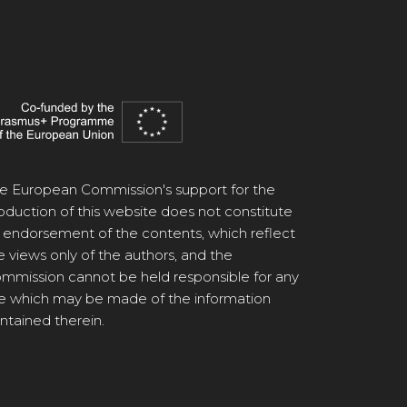
e European Commission's support for the
oduction of this website does not constitute
 endorsement of the contents, which reflect
e views only of the authors, and the
mmission cannot be held responsible for any
e which may be made of the information
ntained therein.