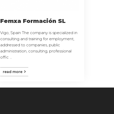
Femxa Formación SL
Vigo, Spain The company is specialized in
consulting and training for employment,
addressed to companies, public
administration, consulting, professional
offic ...
read more