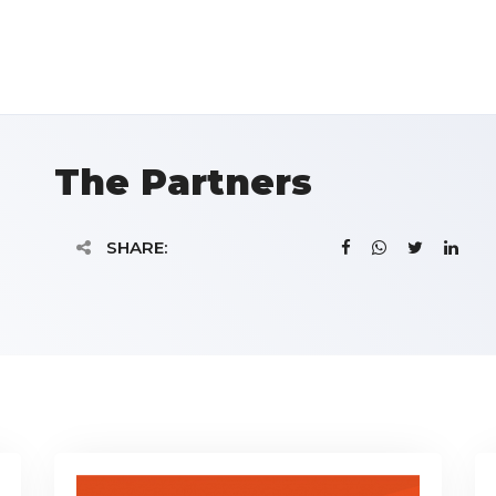
The Partners
SHARE: