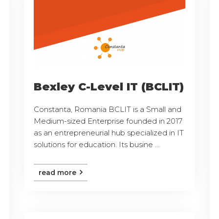
Bexley C-Level IT (BCLIT)
Constanta, Romania BCLIT is a Small and
Medium-sized Enterprise founded in 2017
as an entrepreneurial hub specialized in IT
solutions for education. Its busine ...
read more