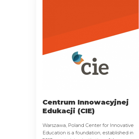
Centrum Innowacyjnej
Edukacji (CIE)
Warszawa, Poland Center for Innovative
Education is a foundation, established in