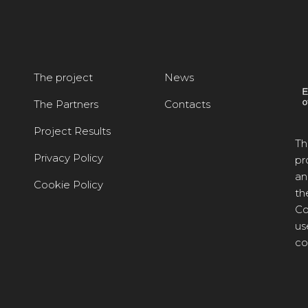
The project
News
The Partners
Contacts
Project Results
Th
Privacy Policy
pr
an
Cookie Policy
th
Co
us
co