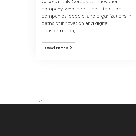
Caserta, Italy Corporate innovation
company, whose mission is to guide
companies, people, and organizations in
paths of innovation and digital
transformation, ...
read more
-->