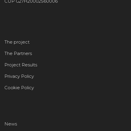
CUP G27H20002560006
The project
The Partners
Project Results
Privacy Policy
Cookie Policy
News