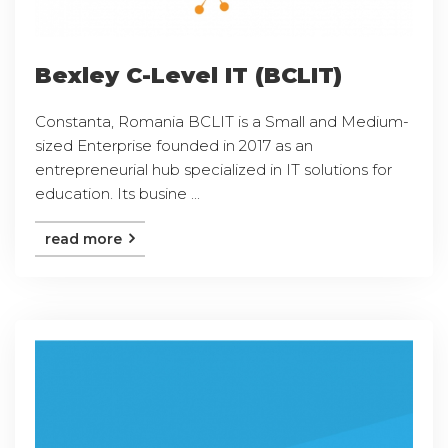
Bexley C-Level IT (BCLIT)
Constanta, Romania BCLIT is a Small and Medium-
sized Enterprise founded in 2017 as an
entrepreneurial hub specialized in IT solutions for
education. Its busine ...
read more