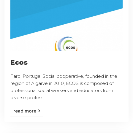
Ecos
Faro, Portugal Social cooperative, founded in the
region of Algarve in 2010, ECOS is composed of
professional social workers and educators from
diverse profess ...
read more