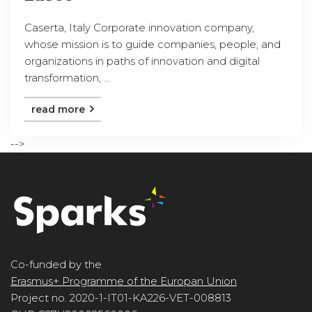
Caserta, Italy Corporate innovation company,
whose mission is to guide companies, people, and
organizations in paths of innovation and digital
transformation, ...
read more
-->
Co-funded by the
Erasmus+ Programme of the Europan Union
Project no. 2020-1-IT01-KA226-VET-008813