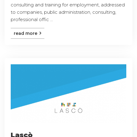
consulting and training for employment, addressed
to companies, public administration, consulting,
professional offic ...
read more
Lascò