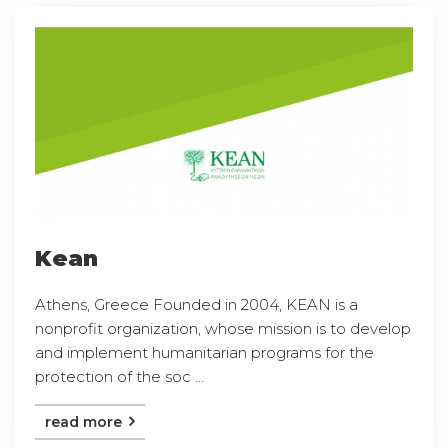
Kean
Athens, Greece Founded in 2004, KEAN is a
nonprofit organization, whose mission is to develop
and implement humanitarian programs for the
protection of the soc ...
read more