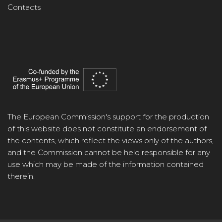
Contacts
The European Commission's support for the production
of this website does not constitute an endorsement of
the contents, which reflect the views only of the authors,
and the Commission cannot be held responsible for any
use which may be made of the information contained
therein.