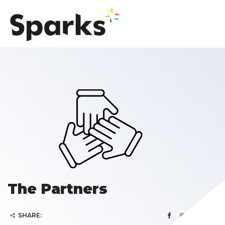
The Partners
SHARE: