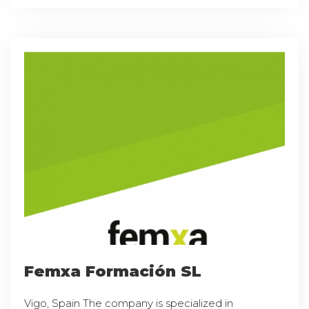
Femxa Formación SL
Vigo, Spain The company is specialized in