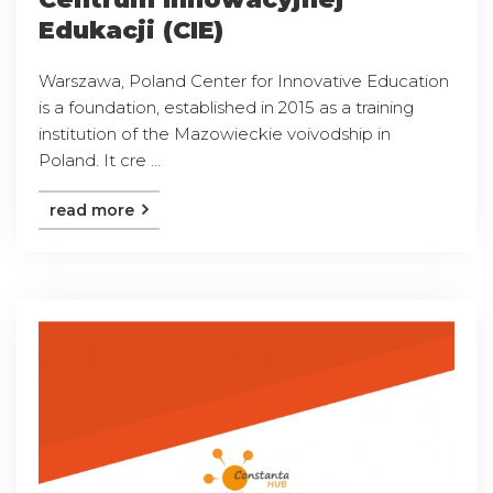
Edukacji (CIE)
Warszawa, Poland Center for Innovative Education
is a foundation, established in 2015 as a training
institution of the Mazowieckie voivodship in
Poland. It cre ...
read more