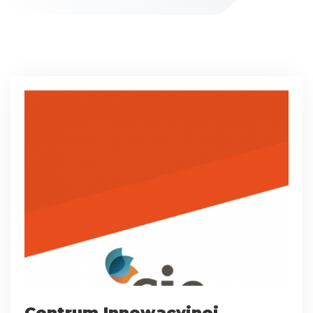
Centrum Innowacyjnej