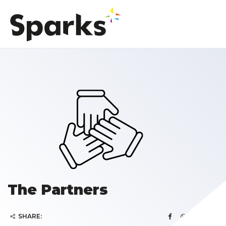
The Partners
SHARE: