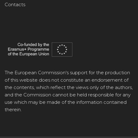
Contacts
The European Commission's support for the production
of this website does not constitute an endorsement of
the contents, which reflect the views only of the authors,
and the Commission cannot be held responsible for any
use which may be made of the information contained
therein.