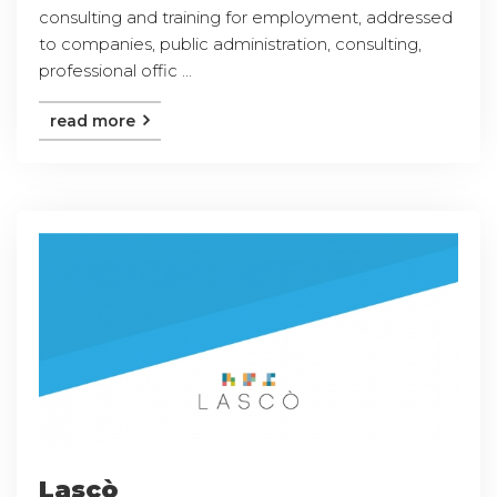
consulting and training for employment, addressed
to companies, public administration, consulting,
professional offic ...
read more
Lascò