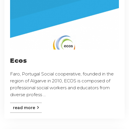
Ecos
Faro, Portugal Social cooperative, founded in the
region of Algarve in 2010, ECOS is composed of
professional social workers and educators from
diverse profess ...
read more