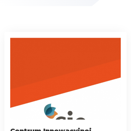
Centrum Innowacyjnej