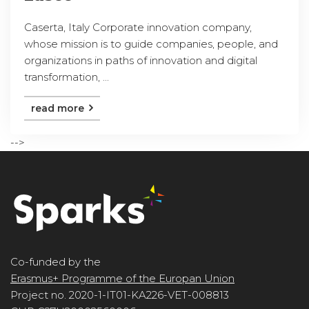
Caserta, Italy Corporate innovation company,
whose mission is to guide companies, people, and
organizations in paths of innovation and digital
transformation, ...
read more
-->
Co-funded by the
Erasmus+ Programme of the Europan Union
Project no. 2020-1-IT01-KA226-VET-008813