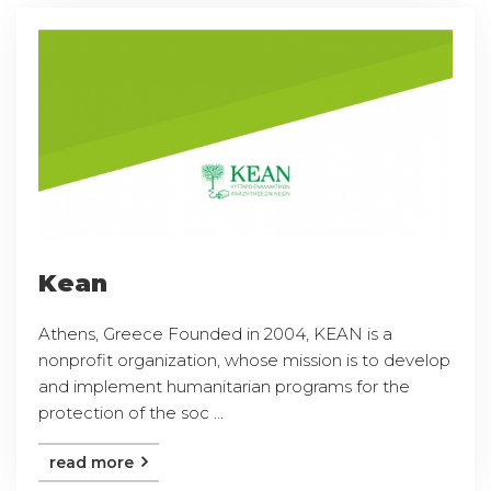
Kean
Athens, Greece Founded in 2004, KEAN is a
nonprofit organization, whose mission is to develop
and implement humanitarian programs for the
protection of the soc ...
read more