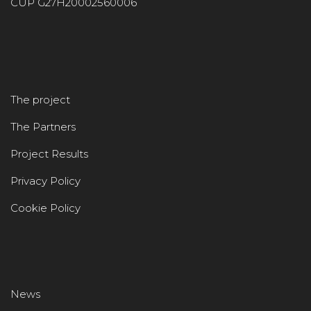
CUP G27H20002560006
The project
The Partners
Project Results
Privacy Policy
Cookie Policy
News