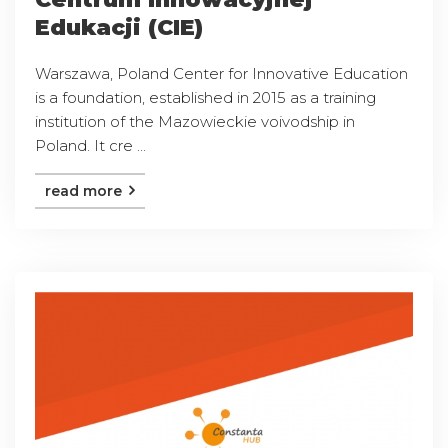
Edukacji (CIE)
Warszawa, Poland Center for Innovative Education
is a foundation, established in 2015 as a training
institution of the Mazowieckie voivodship in
Poland. It cre ...
read more