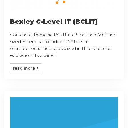
Bexley C-Level IT (BCLIT)
Constanta, Romania BCLIT is a Small and Medium-
sized Enterprise founded in 2017 as an
entrepreneurial hub specialized in IT solutions for
education. Its busine ...
read more