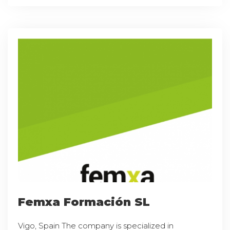
Femxa Formación SL
Vigo, Spain The company is specialized in