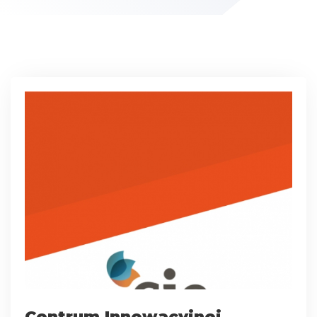
Centrum Innowacyjnej