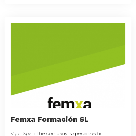
Femxa Formación SL
Vigo, Spain The company is specialized in