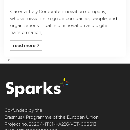
Caserta, Italy Corporate innovation company,
whose mission is to guide companies, people, and
organizations in paths of innovation and digital
transformation, ...
read more
-->
Co-funded by the
Erasmus+ Programme of the Europan Union
Project no. 2020-1-IT01-KA226-VET-008813