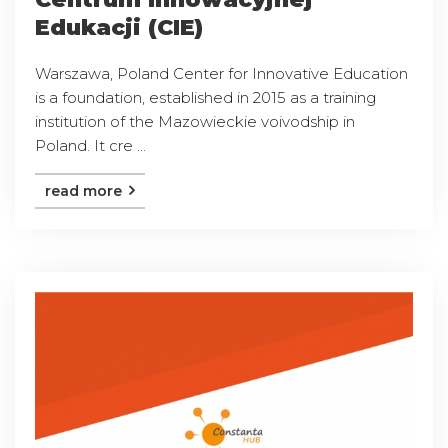
Edukacji (CIE)
Warszawa, Poland Center for Innovative Education
is a foundation, established in 2015 as a training
institution of the Mazowieckie voivodship in
Poland. It cre ...
read more