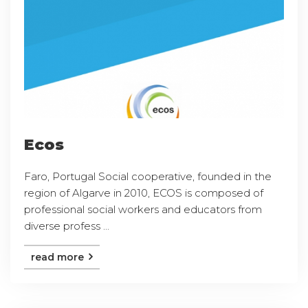
Ecos
Faro, Portugal Social cooperative, founded in the
region of Algarve in 2010, ECOS is composed of
professional social workers and educators from
diverse profess ...
read more