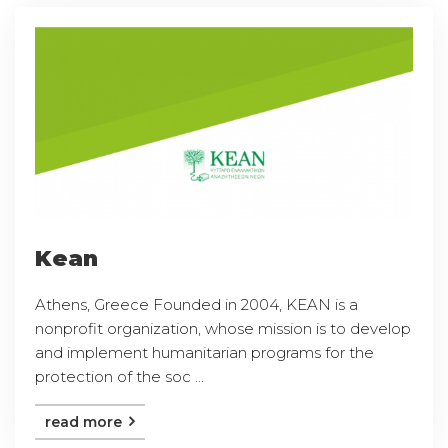
Kean
Athens, Greece Founded in 2004, KEAN is a
nonprofit organization, whose mission is to develop
and implement humanitarian programs for the
protection of the soc ...
read more