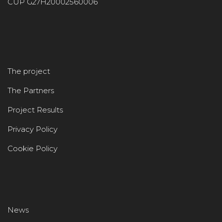
CUP G27H20002560006
The project
The Partners
Project Results
Privacy Policy
Cookie Policy
News