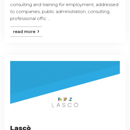
consulting and training for employment, addressed
to companies, public administration, consulting,
professional offic ...
read more
Lascò