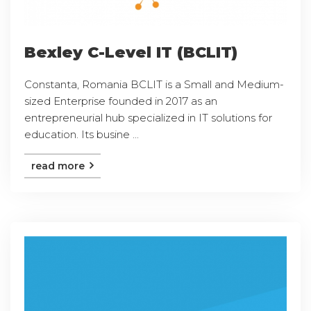
Bexley C-Level IT (BCLIT)
Constanta, Romania BCLIT is a Small and Medium-
sized Enterprise founded in 2017 as an
entrepreneurial hub specialized in IT solutions for
education. Its busine ...
read more