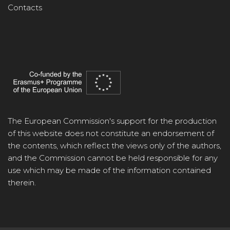
Contacts
The European Commission's support for the production
of this website does not constitute an endorsement of
the contents, which reflect the views only of the authors,
and the Commission cannot be held responsible for any
use which may be made of the information contained
therein.