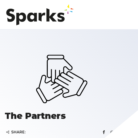
The Partners
SHARE: