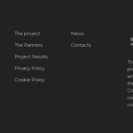
The project
News
The Partners
Contacts
Project Results
Th
Privacy Policy
pr
an
Cookie Policy
th
Co
us
co