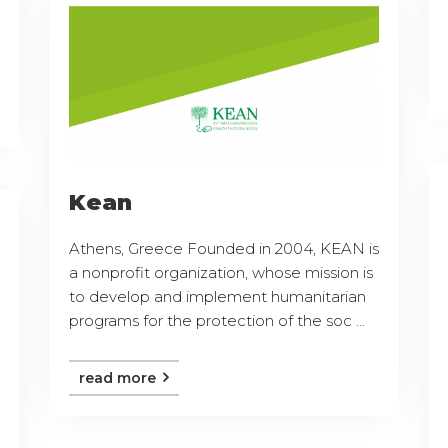
Kean
Athens, Greece Founded in 2004, KEAN is
a nonprofit organization, whose mission is
to develop and implement humanitarian
programs for the protection of the soc ...
read more