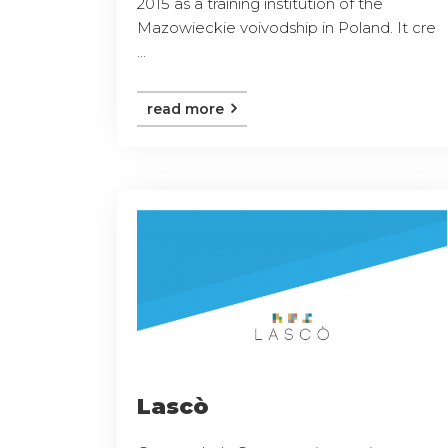
2015 as a training institution of the
Mazowieckie voivodship in Poland. It cre
...
read more
Lascò