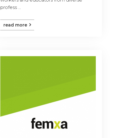
profess ...
read more