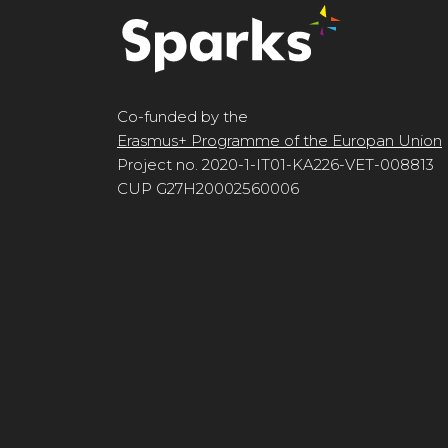
Co-funded by the
Erasmus+ Programme of the Europan Union
Project no. 2020-1-IT01-KA226-VET-008813
CUP G27H20002560006