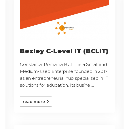
Bexley C-Level IT (BCLIT)
Constanta, Romania BCLIT is a Small and
Medium-sized Enterprise founded in 2017
as an entrepreneurial hub specialized in IT
solutions for education. Its busine ...
read more