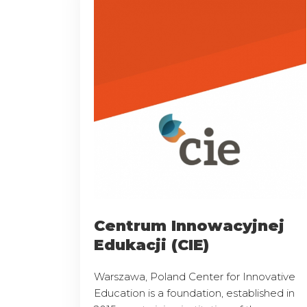
Centrum Innowacyjnej
Edukacji (CIE)
Warszawa, Poland Center for Innovative
Education is a foundation, established in