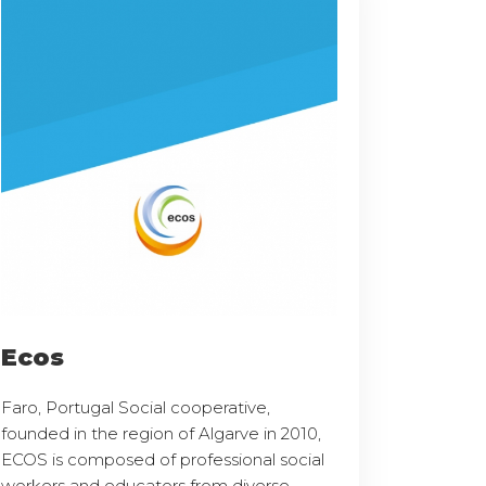
Ecos
Faro, Portugal Social cooperative,
founded in the region of Algarve in 2010,
ECOS is composed of professional social
workers and educators from diverse