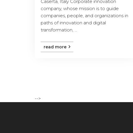
Caserta, Italy Corporate innovation
company, whose mission is to guide
companies, people, and organizations in
paths of innovation and digital
transformation, ...
read more
-->