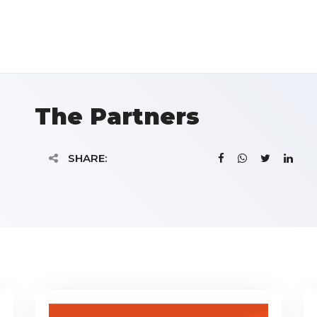
The Partners
SHARE: