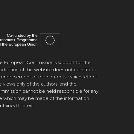
e European Commission's support for the
oduction of this website does not constitute
 endorsement of the contents, which reflect
e views only of the authors, and the
mmission cannot be held responsible for any
e which may be made of the information
ntained therein.