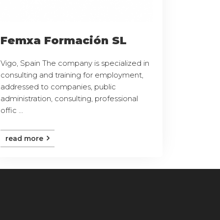
Femxa Formación SL
Vigo, Spain The company is specialized in
consulting and training for employment,
addressed to companies, public
administration, consulting, professional
offic ...
read more