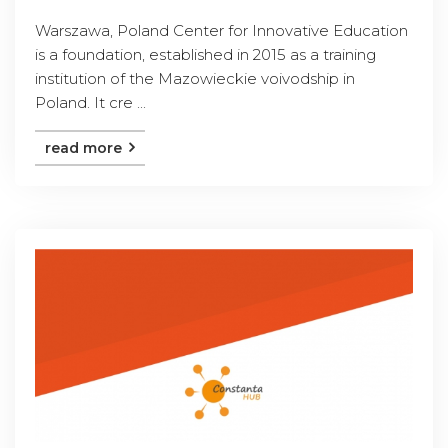
Warszawa, Poland Center for Innovative Education
is a foundation, established in 2015 as a training
institution of the Mazowieckie voivodship in
Poland. It cre ...
read more