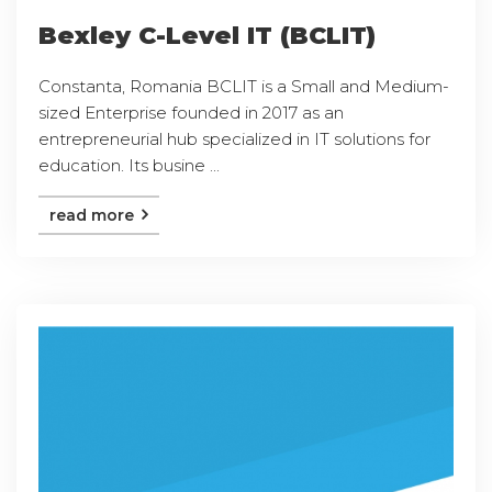
Bexley C-Level IT (BCLIT)
Constanta, Romania BCLIT is a Small and Medium-
sized Enterprise founded in 2017 as an
entrepreneurial hub specialized in IT solutions for
education. Its busine ...
read more