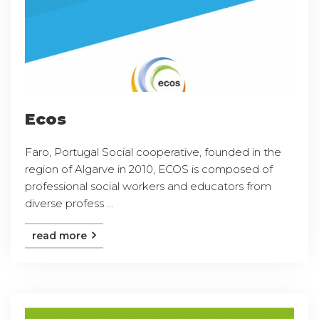
Ecos
Faro, Portugal Social cooperative, founded in the
region of Algarve in 2010, ECOS is composed of
professional social workers and educators from
diverse profess ...
read more