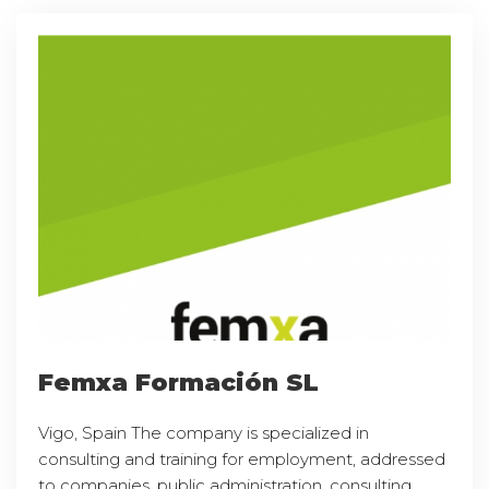
Femxa Formación SL
Vigo, Spain The company is specialized in
consulting and training for employment, addressed
to companies, public administration, consulting,