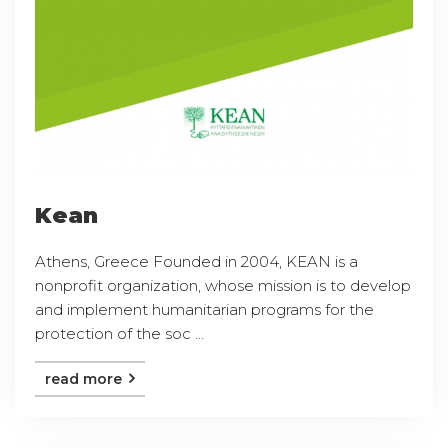
Kean
Athens, Greece Founded in 2004, KEAN is a
nonprofit organization, whose mission is to develop
and implement humanitarian programs for the
protection of the soc ...
read more