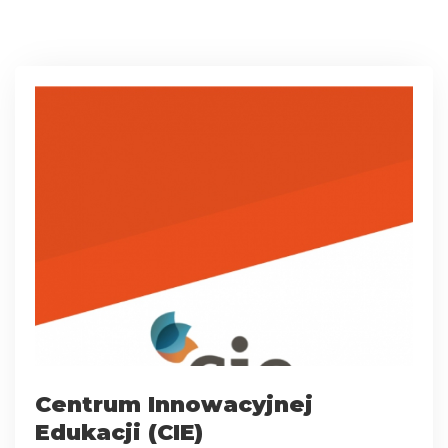
Centrum Innowacyjnej
Edukacji (CIE)