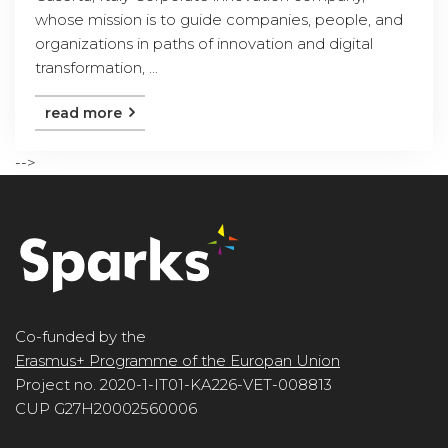
whose mission is to guide companies, people, and
organizations in paths of innovation and digital
transformation, ...
read more
-->
Co-funded by the
Erasmus+ Programme of the Europan Union
Project no. 2020-1-IT01-KA226-VET-008813
CUP G27H20002560006