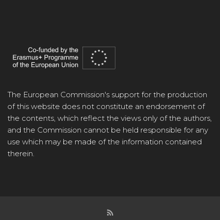
The European Commission's support for the production
of this website does not constitute an endorsement of
the contents, which reflect the views only of the authors,
and the Commission cannot be held responsible for any
use which may be made of the information contained
therein.