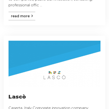
professional offic ...
read more
Lascò
Caserta, Italy Corporate innovation company,