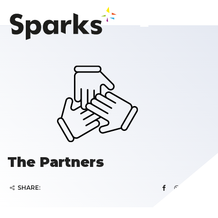
The Partners
SHARE: