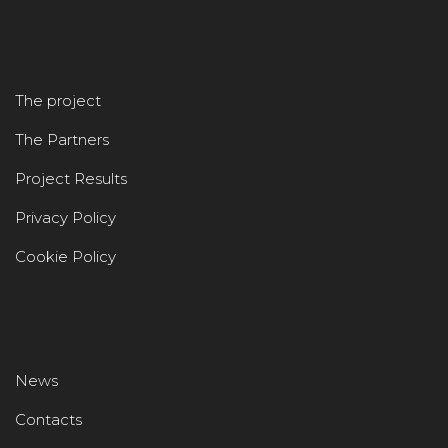
The project
The Partners
Project Results
Privacy Policy
Cookie Policy
News
Contacts