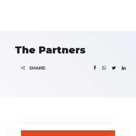
The Partners
SHARE: