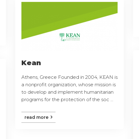
Kean
Athens, Greece Founded in 2004, KEAN is
a nonprofit organization, whose mission is
to develop and implement humanitarian
programs for the protection of the soc ...
read more