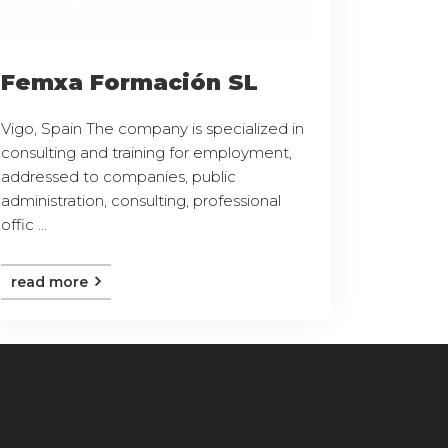
Femxa Formación SL
Vigo, Spain The company is specialized in
consulting and training for employment,
addressed to companies, public
administration, consulting, professional
offic ...
read more