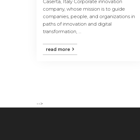
Caserta, Italy Corporate innovation
company, whose mission is to guide
companies, people, and organizations in
paths of innovation and digital
transformation, ...
read more
-->