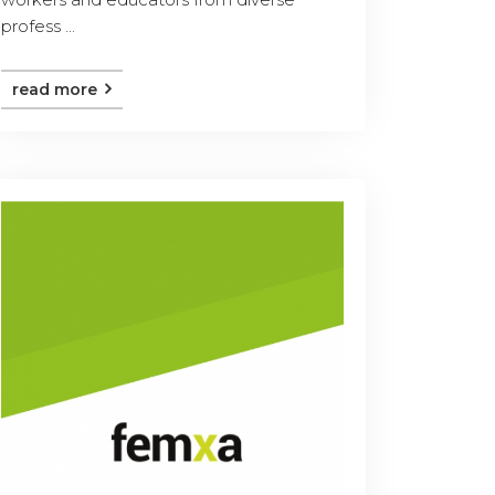
profess ...
read more