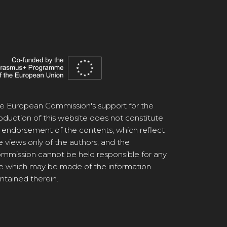
e European Commission's support for the
oduction of this website does not constitute
 endorsement of the contents, which reflect
e views only of the authors, and the
mmission cannot be held responsible for any
e which may be made of the information
ntained therein.