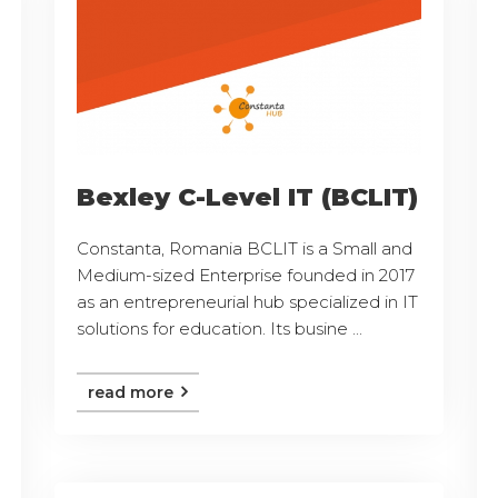
Bexley C-Level IT (BCLIT)
Constanta, Romania BCLIT is a Small and
Medium-sized Enterprise founded in 2017
as an entrepreneurial hub specialized in IT
solutions for education. Its busine ...
read more