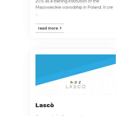
2015 as a training institution of the
Mazowieckie voivodship in Poland. It cre
...
read more
Lascò