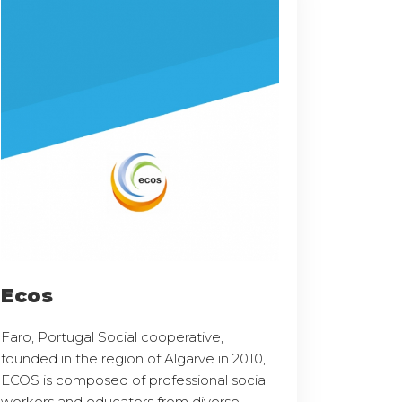
Ecos
Faro, Portugal Social cooperative,
founded in the region of Algarve in 2010,
ECOS is composed of professional social
workers and educators from diverse