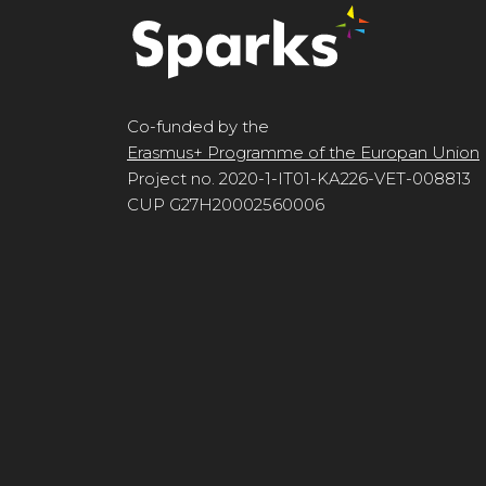
Co-funded by the
Erasmus+ Programme of the Europan Union
Project no. 2020-1-IT01-KA226-VET-008813
CUP G27H20002560006