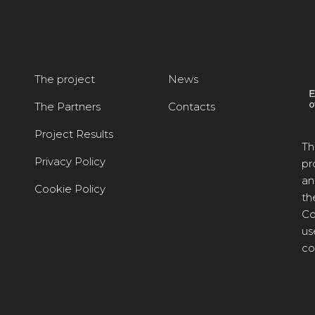
The project
News
The Partners
Contacts
Project Results
Th
Privacy Policy
pr
an
Cookie Policy
th
Co
us
co