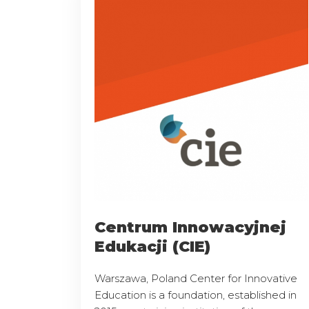
Centrum Innowacyjnej
Edukacji (CIE)
Warszawa, Poland Center for Innovative
Education is a foundation, established in