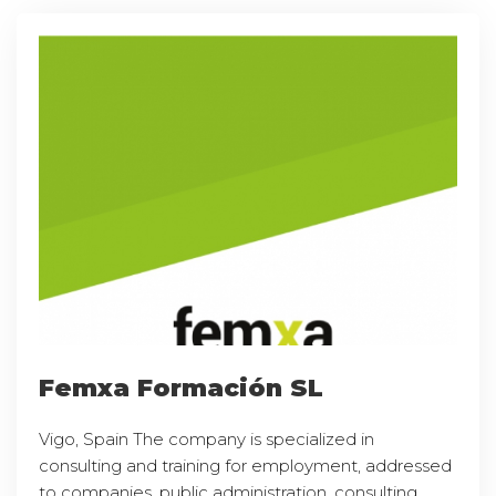
Femxa Formación SL
Vigo, Spain The company is specialized in
consulting and training for employment, addressed
to companies, public administration, consulting,