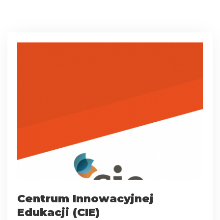
Centrum Innowacyjnej
Edukacji (CIE)