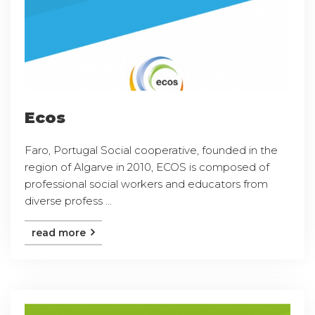
Ecos
Faro, Portugal Social cooperative, founded in the
region of Algarve in 2010, ECOS is composed of
professional social workers and educators from
diverse profess ...
read more