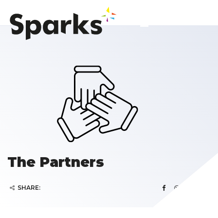
The Partners
SHARE: