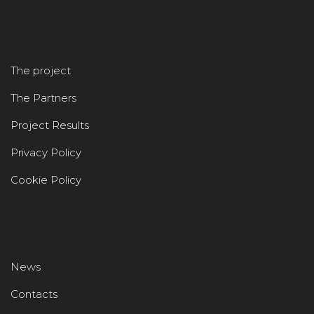
The project
The Partners
Project Results
Privacy Policy
Cookie Policy
News
Contacts