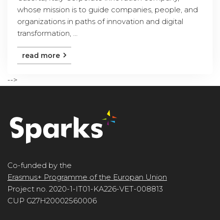
whose mission is to guide companies, people, and
organizations in paths of innovation and digital
transformation, ...
read more
-->
Co-funded by the
Erasmus+ Programme of the Europan Union
Project no. 2020-1-IT01-KA226-VET-008813
CUP G27H20002560006