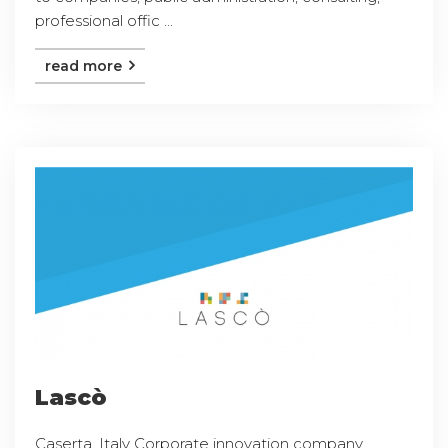
professional offic ...
read more
Lascò
Caserta, Italy Corporate innovation company,