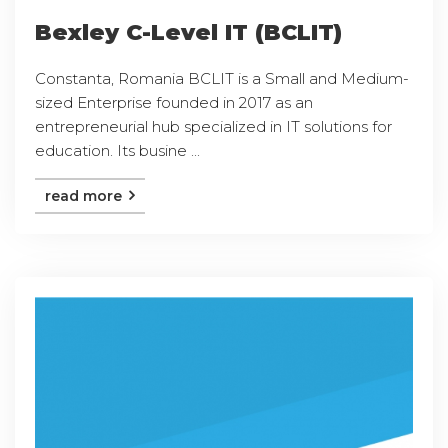
Bexley C-Level IT (BCLIT)
Constanta, Romania BCLIT is a Small and Medium-
sized Enterprise founded in 2017 as an
entrepreneurial hub specialized in IT solutions for
education. Its busine ...
read more