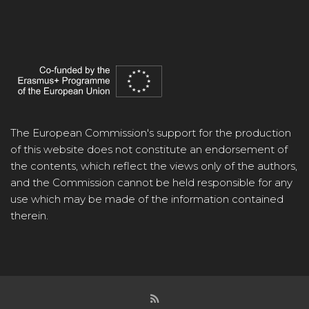
The European Commission's support for the production
of this website does not constitute an endorsement of
the contents, which reflect the views only of the authors,
and the Commission cannot be held responsible for any
use which may be made of the information contained
therein.