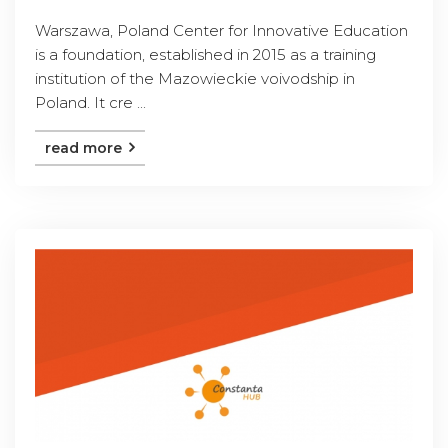
Warszawa, Poland Center for Innovative Education
is a foundation, established in 2015 as a training
institution of the Mazowieckie voivodship in
Poland. It cre ...
read more