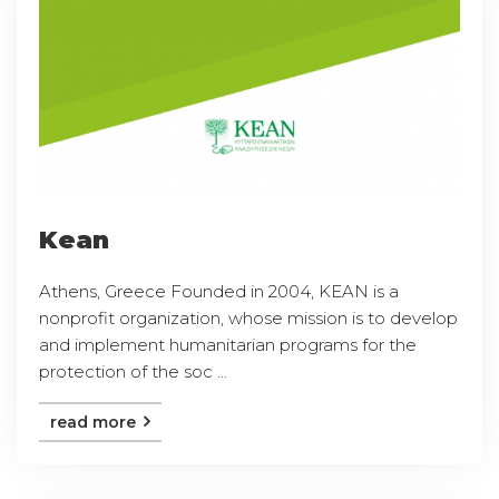
Kean
Athens, Greece Founded in 2004, KEAN is a
nonprofit organization, whose mission is to develop
and implement humanitarian programs for the
protection of the soc ...
read more