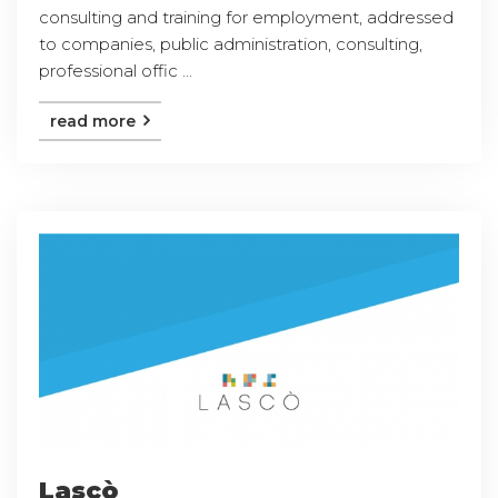
consulting and training for employment, addressed
to companies, public administration, consulting,
professional offic ...
read more
Lascò