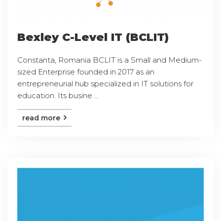
Bexley C-Level IT (BCLIT)
Constanta, Romania BCLIT is a Small and Medium-
sized Enterprise founded in 2017 as an
entrepreneurial hub specialized in IT solutions for
education. Its busine ...
read more