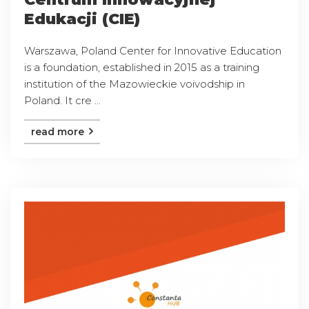
Edukacji (CIE)
Warszawa, Poland Center for Innovative Education
is a foundation, established in 2015 as a training
institution of the Mazowieckie voivodship in
Poland. It cre ...
read more