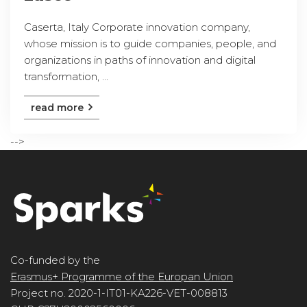
Caserta, Italy Corporate innovation company,
whose mission is to guide companies, people, and
organizations in paths of innovation and digital
transformation, ...
read more
-->
Co-funded by the
Erasmus+ Programme of the Europan Union
Project no. 2020-1-IT01-KA226-VET-008813