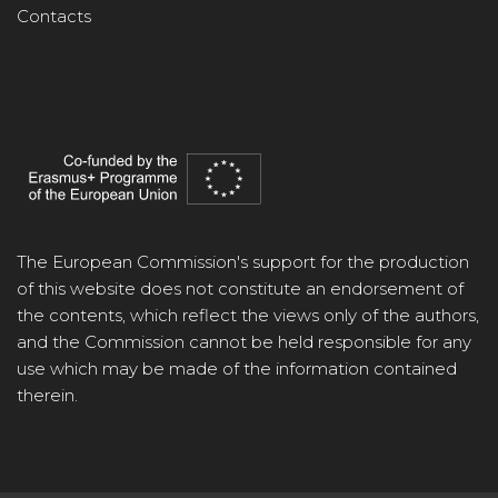
Contacts
The European Commission's support for the production
of this website does not constitute an endorsement of
the contents, which reflect the views only of the authors,
and the Commission cannot be held responsible for any
use which may be made of the information contained
therein.