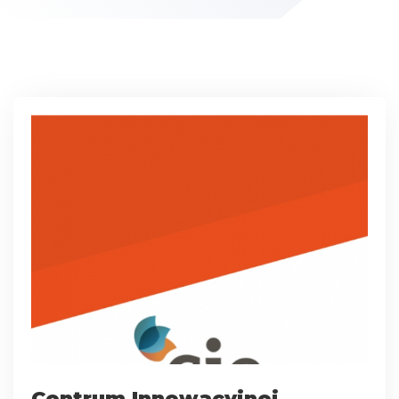
Centrum Innowacyjnej