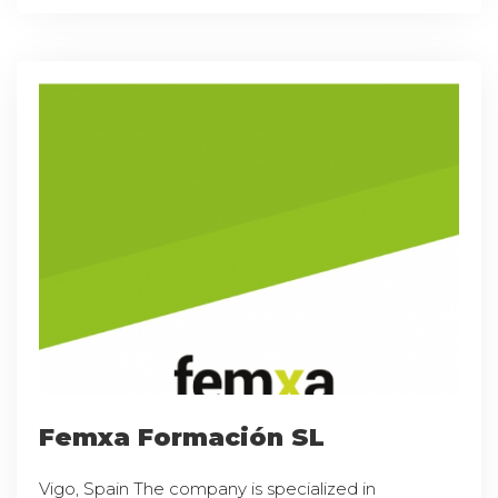
Femxa Formación SL
Vigo, Spain The company is specialized in