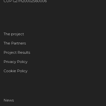
CUP G27H20002560006
The project
The Partners
Project Results
Privacy Policy
Cookie Policy
News