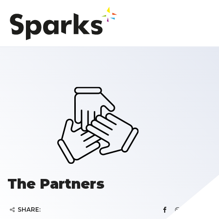
The Partners
SHARE: