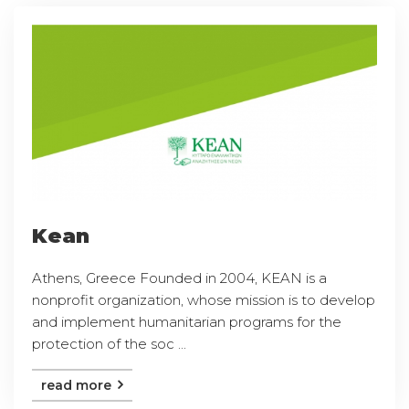
Kean
Athens, Greece Founded in 2004, KEAN is a
nonprofit organization, whose mission is to develop
and implement humanitarian programs for the
protection of the soc ...
read more