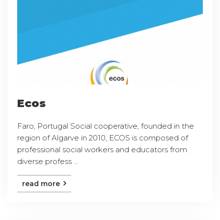
Ecos
Faro, Portugal Social cooperative, founded in the
region of Algarve in 2010, ECOS is composed of
professional social workers and educators from
diverse profess ...
read more