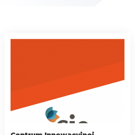
Centrum Innowacyjnej