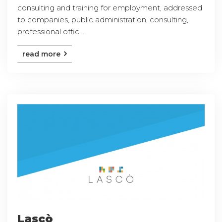
consulting and training for employment, addressed
to companies, public administration, consulting,
professional offic ...
read more
Lascò