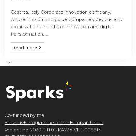
Caserta, Italy Corporate innovation company,
whose mission is to guide companies, people, and
organizations in paths of innovation and digital
transformation, ...
read more
-->
Co-funded by the
Erasmus+ Programme of the Europan Union
Project no. 2020-1-IT01-KA226-VET-008813