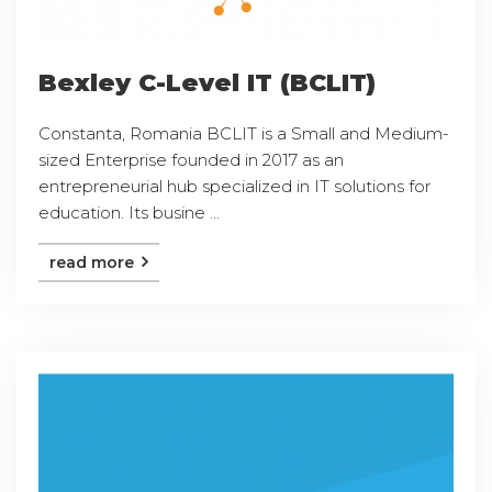
Bexley C-Level IT (BCLIT)
Constanta, Romania BCLIT is a Small and Medium-
sized Enterprise founded in 2017 as an
entrepreneurial hub specialized in IT solutions for
education. Its busine ...
read more