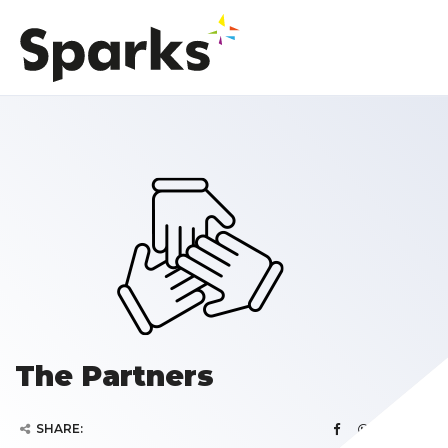
The Partners
SHARE: