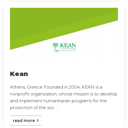
Kean
Athens, Greece Founded in 2004, KEAN is a
nonprofit organization, whose mission is to develop
and implement humanitarian programs for the
protection of the soc ...
read more