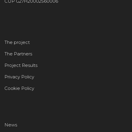
CUP G27H20002560006
The project
The Partners
Project Results
Privacy Policy
Cookie Policy
News