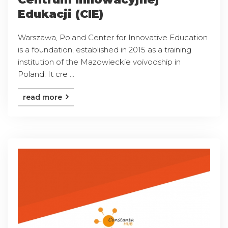
Edukacji (CIE)
Warszawa, Poland Center for Innovative Education
is a foundation, established in 2015 as a training
institution of the Mazowieckie voivodship in
Poland. It cre ...
read more