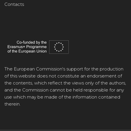
Contacts
The European Commission's support for the production
of this website does not constitute an endorsement of
the contents, which reflect the views only of the authors,
and the Commission cannot be held responsible for any
use which may be made of the information contained
therein.