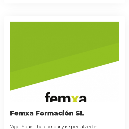
Femxa Formación SL
Vigo, Spain The company is specialized in