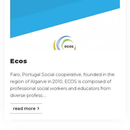
Ecos
Faro, Portugal Social cooperative, founded in the
region of Algarve in 2010, ECOS is composed of
professional social workers and educators from
diverse profess ...
read more