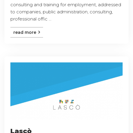
consulting and training for employment, addressed
to companies, public administration, consulting,
professional offic ...
read more
Lascò