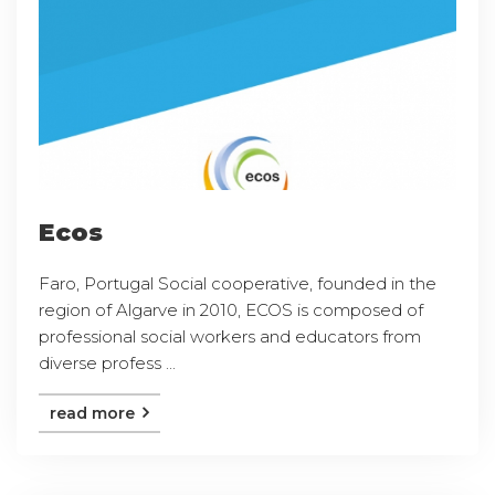
Ecos
Faro, Portugal Social cooperative, founded in the
region of Algarve in 2010, ECOS is composed of
professional social workers and educators from
diverse profess ...
read more