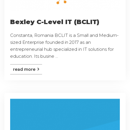
Bexley C-Level IT (BCLIT)
Constanta, Romania BCLIT is a Small and Medium-
sized Enterprise founded in 2017 as an
entrepreneurial hub specialized in IT solutions for
education. Its busine ...
read more