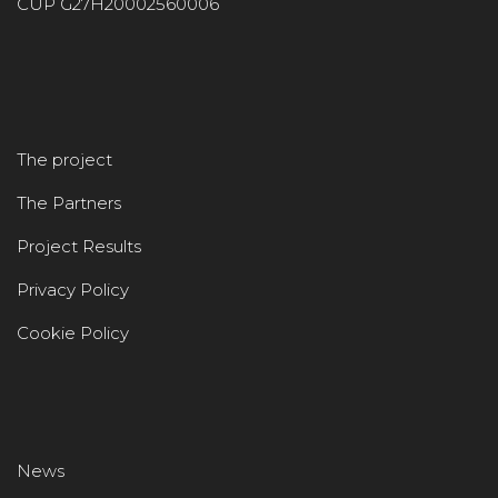
CUP G27H20002560006
The project
The Partners
Project Results
Privacy Policy
Cookie Policy
News