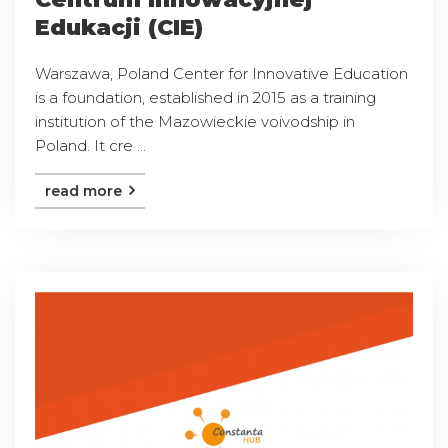
Edukacji (CIE)
Warszawa, Poland Center for Innovative Education
is a foundation, established in 2015 as a training
institution of the Mazowieckie voivodship in
Poland. It cre ...
read more