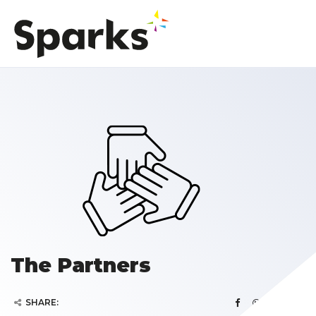
The Partners
SHARE: