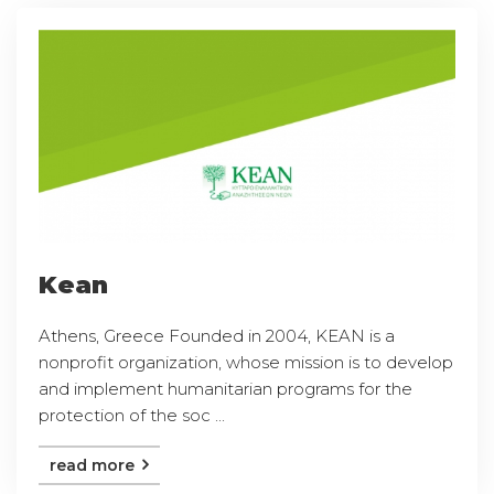
Kean
Athens, Greece Founded in 2004, KEAN is a
nonprofit organization, whose mission is to develop
and implement humanitarian programs for the
protection of the soc ...
read more