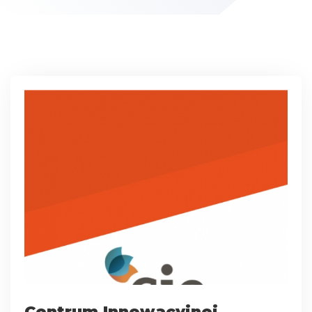
Centrum Innowacyjnej