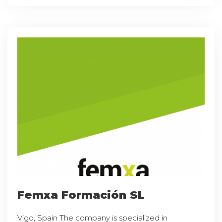
Femxa Formación SL
Vigo, Spain The company is specialized in