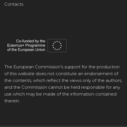
Contacts
The European Commission's support for the production
of this website does not constitute an endorsement of
the contents, which reflect the views only of the authors,
and the Commission cannot be held responsible for any
use which may be made of the information contained
therein.