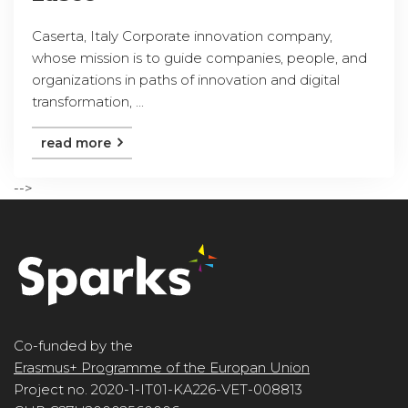
Caserta, Italy Corporate innovation company,
whose mission is to guide companies, people, and
organizations in paths of innovation and digital
transformation, ...
read more
-->
Co-funded by the
Erasmus+ Programme of the Europan Union
Project no. 2020-1-IT01-KA226-VET-008813