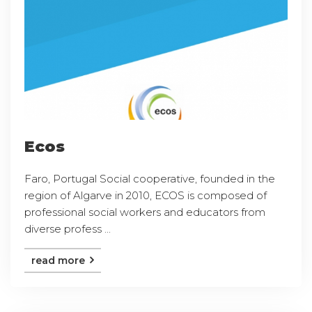
Ecos
Faro, Portugal Social cooperative, founded in the
region of Algarve in 2010, ECOS is composed of
professional social workers and educators from
diverse profess ...
read more