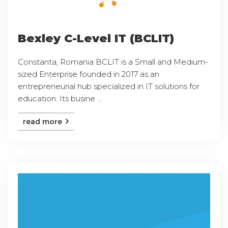
Bexley C-Level IT (BCLIT)
Constanta, Romania BCLIT is a Small and Medium-
sized Enterprise founded in 2017 as an
entrepreneurial hub specialized in IT solutions for
education. Its busine ...
read more