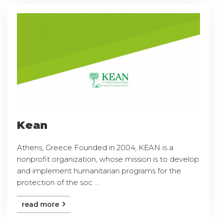
Kean
Athens, Greece Founded in 2004, KEAN is a
nonprofit organization, whose mission is to develop
and implement humanitarian programs for the
protection of the soc ...
read more