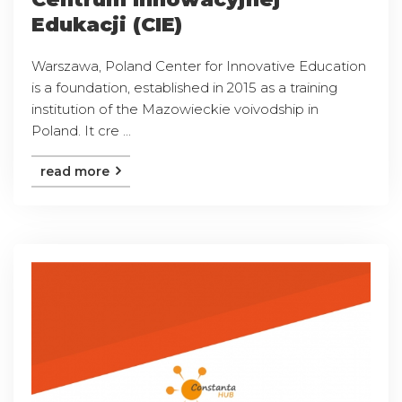
Edukacji (CIE)
Warszawa, Poland Center for Innovative Education
is a foundation, established in 2015 as a training
institution of the Mazowieckie voivodship in
Poland. It cre ...
read more