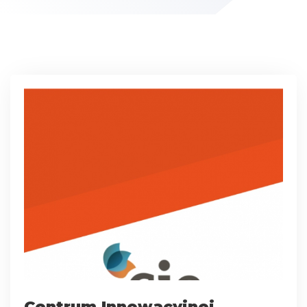
Centrum Innowacyjnej