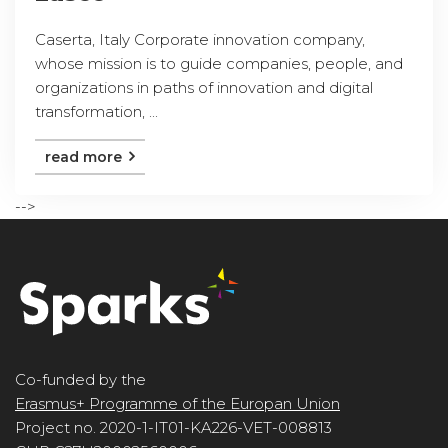
Caserta, Italy Corporate innovation company,
whose mission is to guide companies, people, and
organizations in paths of innovation and digital
transformation, ...
read more
-->
Co-funded by the
Erasmus+ Programme of the Europan Union
Project no. 2020-1-IT01-KA226-VET-008813