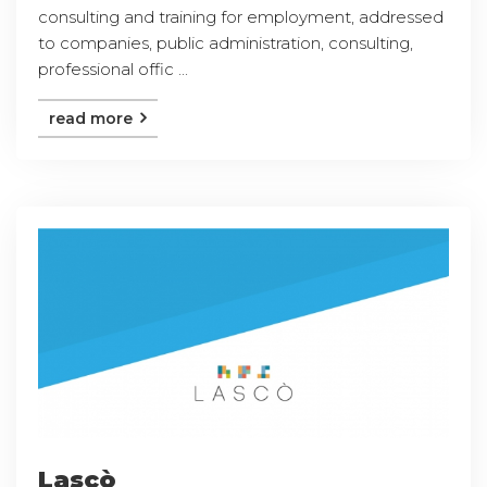
consulting and training for employment, addressed
to companies, public administration, consulting,
professional offic ...
read more
Lascò