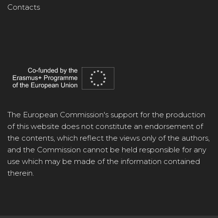
Contacts
The European Commission's support for the production
of this website does not constitute an endorsement of
the contents, which reflect the views only of the authors,
and the Commission cannot be held responsible for any
use which may be made of the information contained
therein.