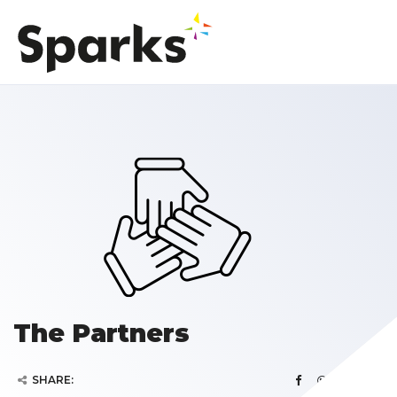
The Partners
SHARE: