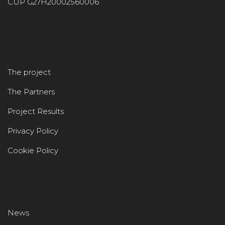
CUP G27H20002560006
The project
The Partners
Project Results
Privacy Policy
Cookie Policy
News