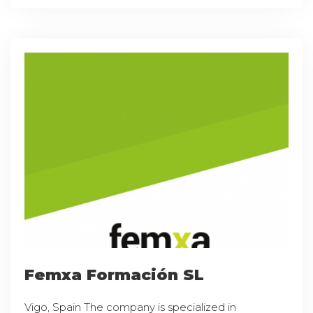
Femxa Formación SL
Vigo, Spain The company is specialized in