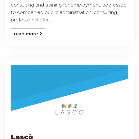
consulting and training for employment, addressed
to companies, public administration, consulting,
professional offic ...
read more
Lascò