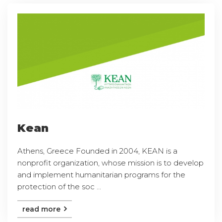
Kean
Athens, Greece Founded in 2004, KEAN is a
nonprofit organization, whose mission is to develop
and implement humanitarian programs for the
protection of the soc ...
read more