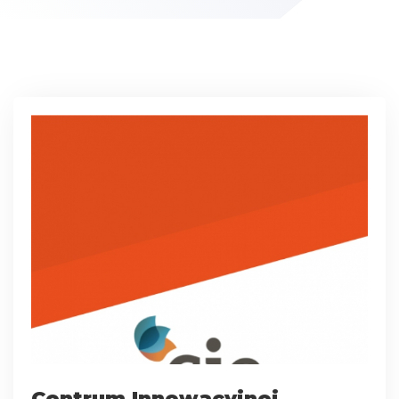
Centrum Innowacyjnej