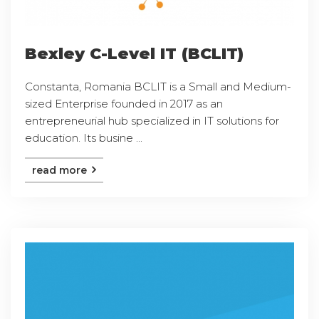
Bexley C-Level IT (BCLIT)
Constanta, Romania BCLIT is a Small and Medium-
sized Enterprise founded in 2017 as an
entrepreneurial hub specialized in IT solutions for
education. Its busine ...
read more