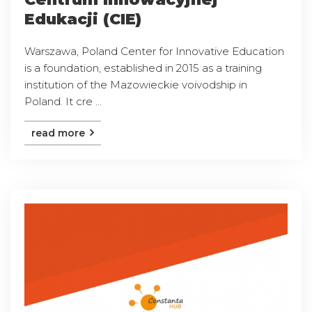
Edukacji (CIE)
Warszawa, Poland Center for Innovative Education
is a foundation, established in 2015 as a training
institution of the Mazowieckie voivodship in
Poland. It cre ...
read more