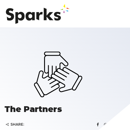
The Partners
SHARE: