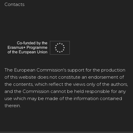
Contacts
The European Commission's support for the production
of this website does not constitute an endorsement of
the contents, which reflect the views only of the authors,
and the Commission cannot be held responsible for any
use which may be made of the information contained
therein.