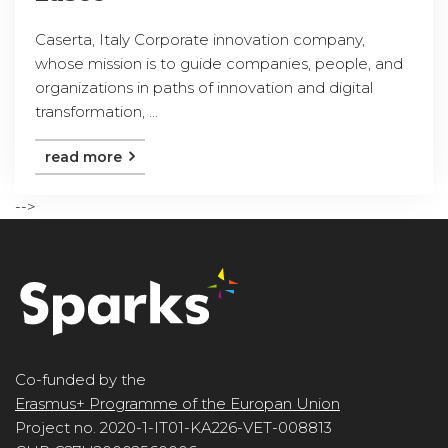
Caserta, Italy Corporate innovation company,
whose mission is to guide companies, people, and
organizations in paths of innovation and digital
transformation, ...
read more
-->
Co-funded by the
Erasmus+ Programme of the Europan Union
Project no. 2020-1-IT01-KA226-VET-008813