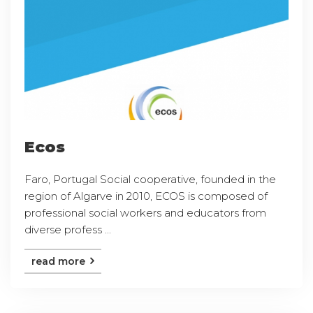
Ecos
Faro, Portugal Social cooperative, founded in the
region of Algarve in 2010, ECOS is composed of
professional social workers and educators from
diverse profess ...
read more