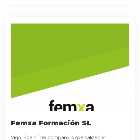
Femxa Formación SL
Vigo, Spain The company is specialized in