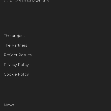
CUP G27H20002560006
The project
The Partners
Project Results
Privacy Policy
Cookie Policy
News