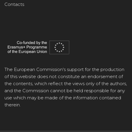
Contacts
The European Commission's support for the production
of this website does not constitute an endorsement of
the contents, which reflect the views only of the authors,
and the Commission cannot be held responsible for any
use which may be made of the information contained
therein.