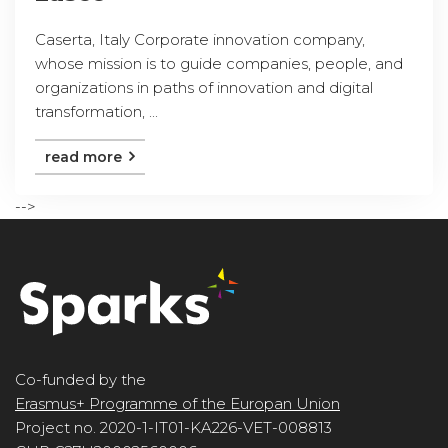
Caserta, Italy Corporate innovation company,
whose mission is to guide companies, people, and
organizations in paths of innovation and digital
transformation, ...
read more
-->
Co-funded by the
Erasmus+ Programme of the Europan Union
Project no. 2020-1-IT01-KA226-VET-008813