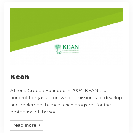
Kean
Athens, Greece Founded in 2004, KEAN is a
nonprofit organization, whose mission is to develop
and implement humanitarian programs for the
protection of the soc ...
read more