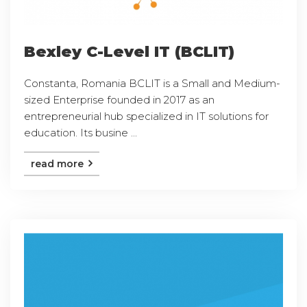
Bexley C-Level IT (BCLIT)
Constanta, Romania BCLIT is a Small and Medium-
sized Enterprise founded in 2017 as an
entrepreneurial hub specialized in IT solutions for
education. Its busine ...
read more