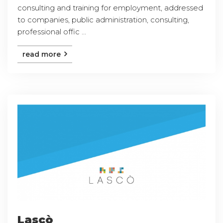
consulting and training for employment, addressed
to companies, public administration, consulting,
professional offic ...
read more
Lascò