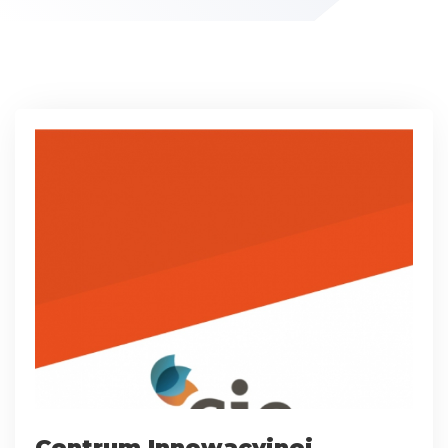
Centrum Innowacyjnej