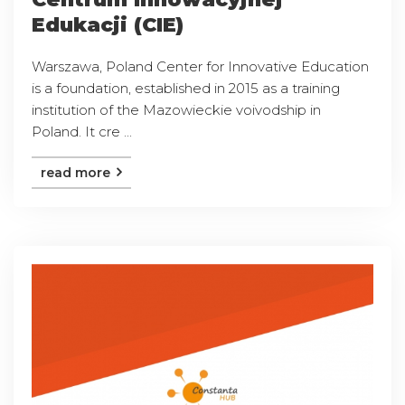
Edukacji (CIE)
Warszawa, Poland Center for Innovative Education
is a foundation, established in 2015 as a training
institution of the Mazowieckie voivodship in
Poland. It cre ...
read more