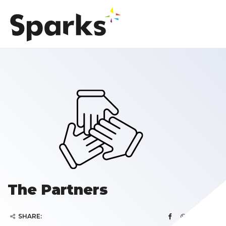
The Partners
SHARE: