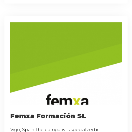
Femxa Formación SL
Vigo, Spain The company is specialized in