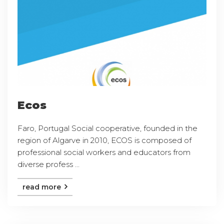
Ecos
Faro, Portugal Social cooperative, founded in the
region of Algarve in 2010, ECOS is composed of
professional social workers and educators from
diverse profess ...
read more