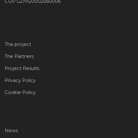
CUP G27H20002560006
The project
The Partners
Project Results
Privacy Policy
Cookie Policy
News