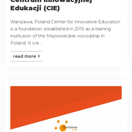
Edukacji (CIE)
Warszawa, Poland Center for Innovative Education
is a foundation, established in 2015 as a training
institution of the Mazowieckie voivodship in
Poland. It cre ...
read more