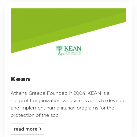
Kean
Athens, Greece Founded in 2004, KEAN is a
nonprofit organization, whose mission is to develop
and implement humanitarian programs for the
protection of the soc ...
read more