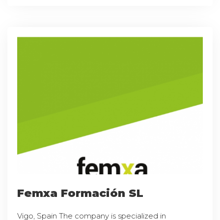
Femxa Formación SL
Vigo, Spain The company is specialized in