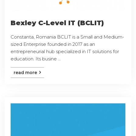
Bexley C-Level IT (BCLIT)
Constanta, Romania BCLIT is a Small and Medium-
sized Enterprise founded in 2017 as an
entrepreneurial hub specialized in IT solutions for
education. Its busine ...
read more