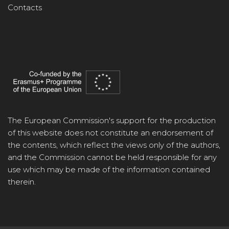
Contacts
The European Commission's support for the production
of this website does not constitute an endorsement of
the contents, which reflect the views only of the authors,
and the Commission cannot be held responsible for any
use which may be made of the information contained
therein.