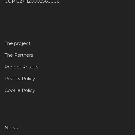
CUP G27H20002560006
The project
The Partners
Project Results
Privacy Policy
Cookie Policy
News