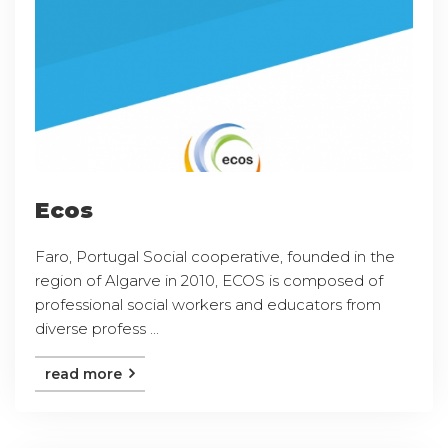
Ecos
Faro, Portugal Social cooperative, founded in the
region of Algarve in 2010, ECOS is composed of
professional social workers and educators from
diverse profess ...
read more