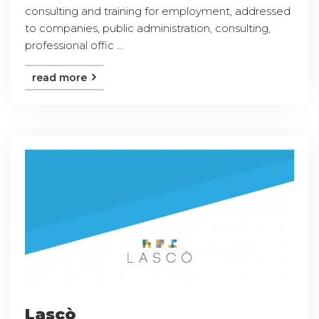
consulting and training for employment, addressed
to companies, public administration, consulting,
professional offic ...
read more
Lascò