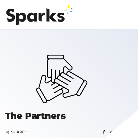
The Partners
SHARE: