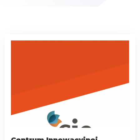
Centrum Innowacyjnej