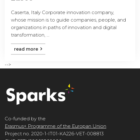
Caserta, Italy Corporate innovation company,
whose mission is to guide companies, people, and
organizations in paths of innovation and digital
transformation, ...
read more
-->
Co-funded by the
Erasmus+ Programme of the Europan Union
Project no. 2020-1-IT01-KA226-VET-008813