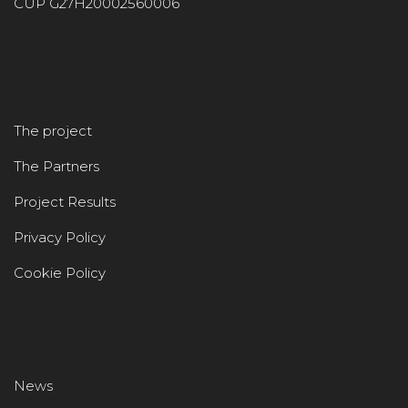
CUP G27H20002560006
The project
The Partners
Project Results
Privacy Policy
Cookie Policy
News