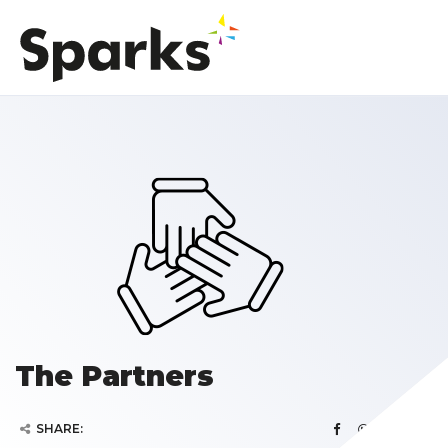
The Partners
SHARE: