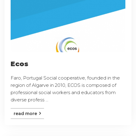
Ecos
Faro, Portugal Social cooperative, founded in the
region of Algarve in 2010, ECOS is composed of
professional social workers and educators from
diverse profess ...
read more