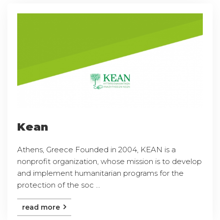
Kean
Athens, Greece Founded in 2004, KEAN is a
nonprofit organization, whose mission is to develop
and implement humanitarian programs for the
protection of the soc ...
read more