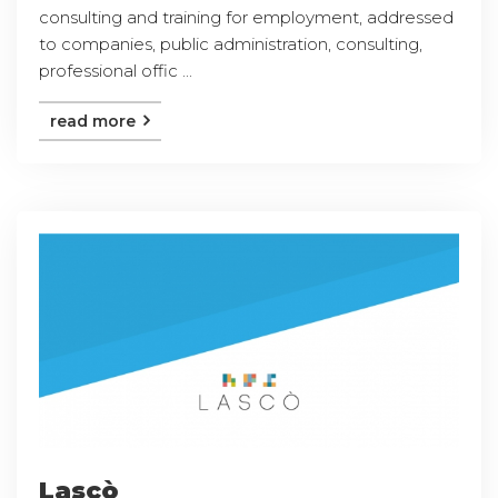
consulting and training for employment, addressed
to companies, public administration, consulting,
professional offic ...
read more
Lascò