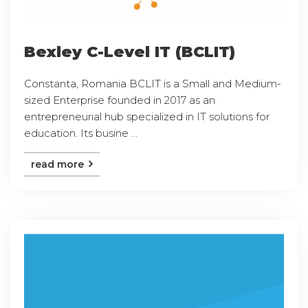
Bexley C-Level IT (BCLIT)
Constanta, Romania BCLIT is a Small and Medium-
sized Enterprise founded in 2017 as an
entrepreneurial hub specialized in IT solutions for
education. Its busine ...
read more