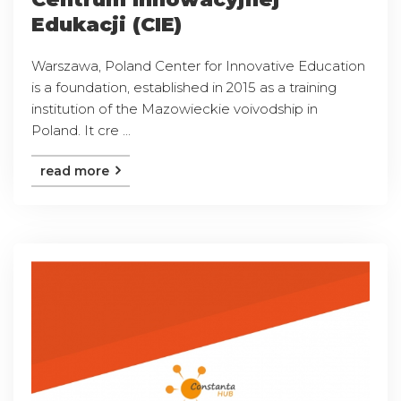
Edukacji (CIE)
Warszawa, Poland Center for Innovative Education
is a foundation, established in 2015 as a training
institution of the Mazowieckie voivodship in
Poland. It cre ...
read more