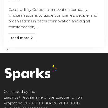
Caserta, Italy Corporate innovation company,
whose mission is to guide companies, people, and
organizations in paths of innovation and digital
transformation, ...
read more
-->
Co-funded by the
Erasmus+ Programme of the Europan Union
Project no. 2020-1-IT01-KA226-VET-008813