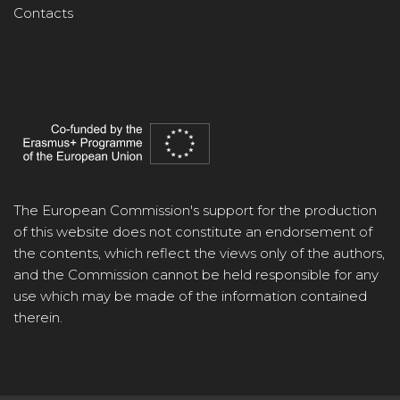
Contacts
The European Commission's support for the production
of this website does not constitute an endorsement of
the contents, which reflect the views only of the authors,
and the Commission cannot be held responsible for any
use which may be made of the information contained
therein.