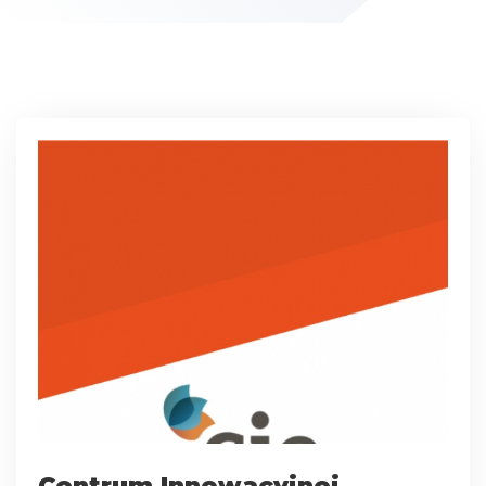
Centrum Innowacyjnej