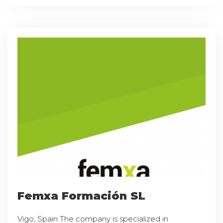
Femxa Formación SL
Vigo, Spain The company is specialized in