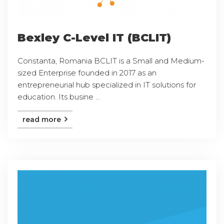
Bexley C-Level IT (BCLIT)
Constanta, Romania BCLIT is a Small and Medium-
sized Enterprise founded in 2017 as an
entrepreneurial hub specialized in IT solutions for
education. Its busine ...
read more