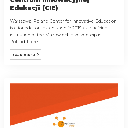
Edukacji (CIE)
Warszawa, Poland Center for Innovative Education
is a foundation, established in 2015 as a training
institution of the Mazowieckie voivodship in
Poland. It cre ...
read more