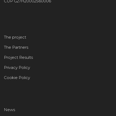
CUP G27H20002560006
The project
The Partners
Project Results
Privacy Policy
Cookie Policy
News