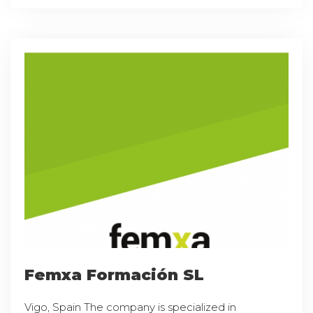
Femxa Formación SL
Vigo, Spain The company is specialized in