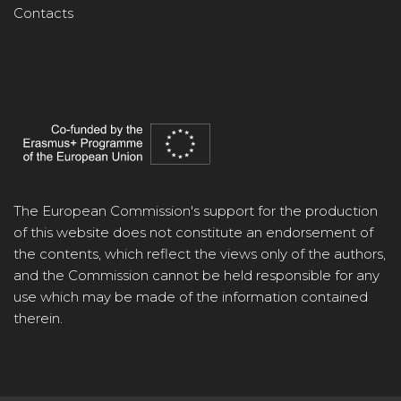
Contacts
The European Commission's support for the production
of this website does not constitute an endorsement of
the contents, which reflect the views only of the authors,
and the Commission cannot be held responsible for any
use which may be made of the information contained
therein.