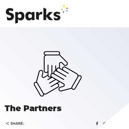
The Partners
SHARE: