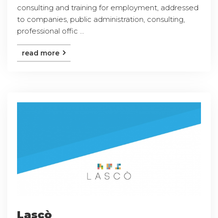
consulting and training for employment, addressed
to companies, public administration, consulting,
professional offic ...
read more
Lascò