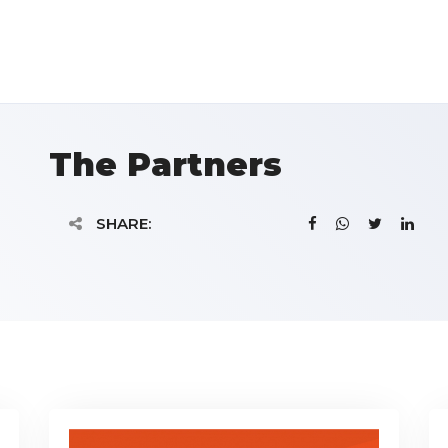
The Partners
SHARE: