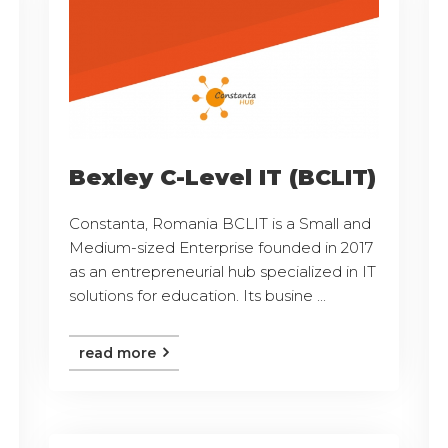
Bexley C-Level IT (BCLIT)
Constanta, Romania BCLIT is a Small and
Medium-sized Enterprise founded in 2017
as an entrepreneurial hub specialized in IT
solutions for education. Its busine ...
read more