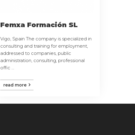
Femxa Formación SL
Vigo, Spain The company is specialized in
consulting and training for employment,
addressed to companies, public
administration, consulting, professional
offic ...
read more