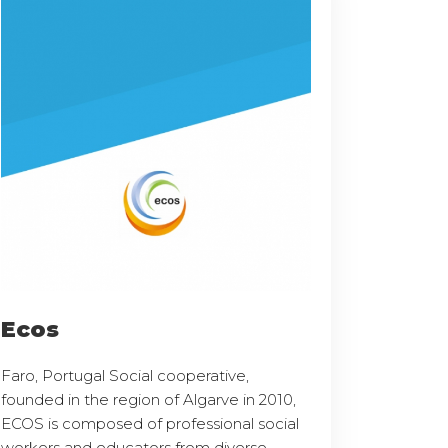
Ecos
Faro, Portugal Social cooperative,
founded in the region of Algarve in 2010,
ECOS is composed of professional social
workers and educators from diverse