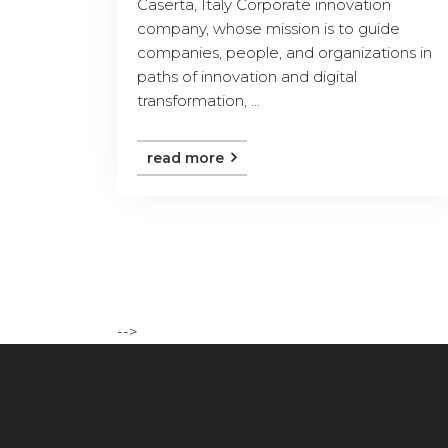
Caserta, Italy Corporate innovation
company, whose mission is to guide
companies, people, and organizations in
paths of innovation and digital
transformation, ...
read more
-->