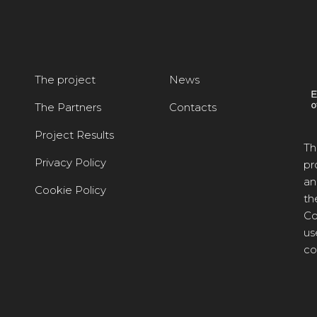
The project
News
The Partners
Contacts
Project Results
Th
Privacy Policy
pr
an
Cookie Policy
th
Co
us
co