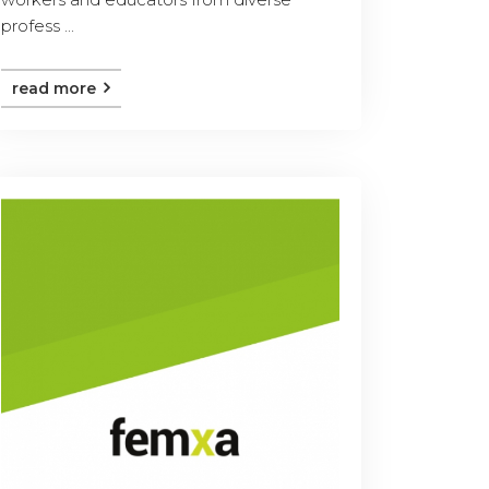
profess ...
read more