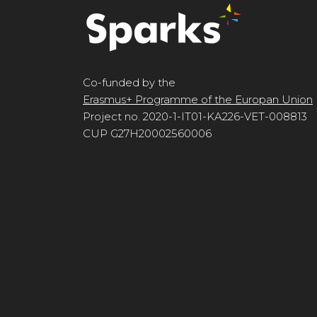
Co-funded by the
Erasmus+ Programme of the Europan Union
Project no. 2020-1-IT01-KA226-VET-008813
CUP G27H20002560006