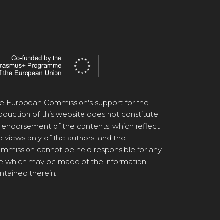
e European Commission's support for the
oduction of this website does not constitute
 endorsement of the contents, which reflect
e views only of the authors, and the
mmission cannot be held responsible for any
e which may be made of the information
ntained therein.