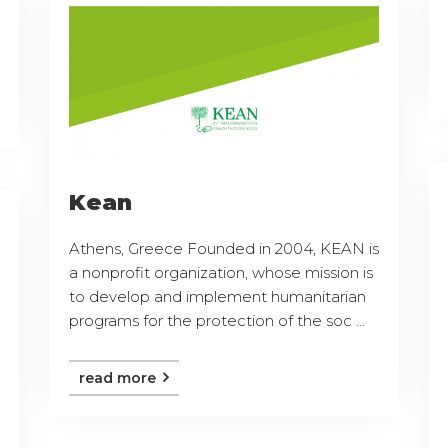
Kean
Athens, Greece Founded in 2004, KEAN is
a nonprofit organization, whose mission is
to develop and implement humanitarian
programs for the protection of the soc ...
read more