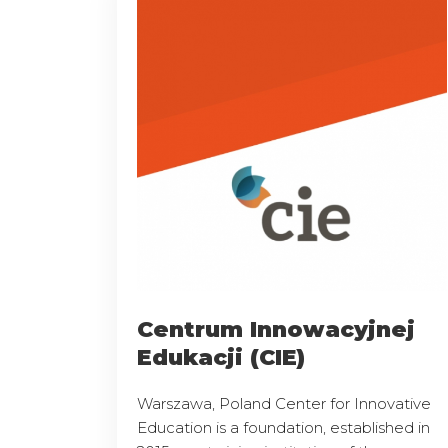
Centrum Innowacyjnej
Edukacji (CIE)
Warszawa, Poland Center for Innovative
Education is a foundation, established in