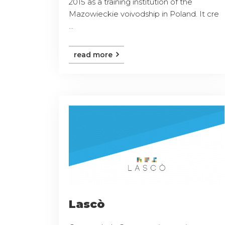
2015 as a training institution of the
Mazowieckie voivodship in Poland. It cre
...
read more
Lascò