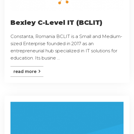
Bexley C-Level IT (BCLIT)
Constanta, Romania BCLIT is a Small and Medium-
sized Enterprise founded in 2017 as an
entrepreneurial hub specialized in IT solutions for
education. Its busine ...
read more