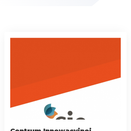
Centrum Innowacyjnej