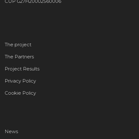
CUP G27H20002560006
The project
The Partners
Project Results
Privacy Policy
Cookie Policy
News