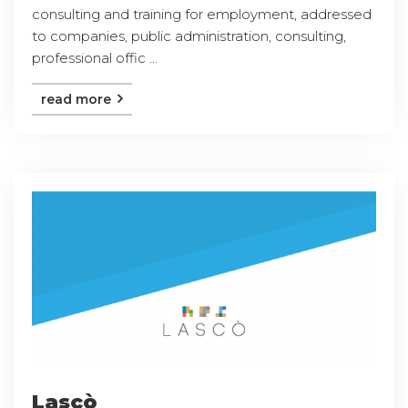
consulting and training for employment, addressed
to companies, public administration, consulting,
professional offic ...
read more
Lascò