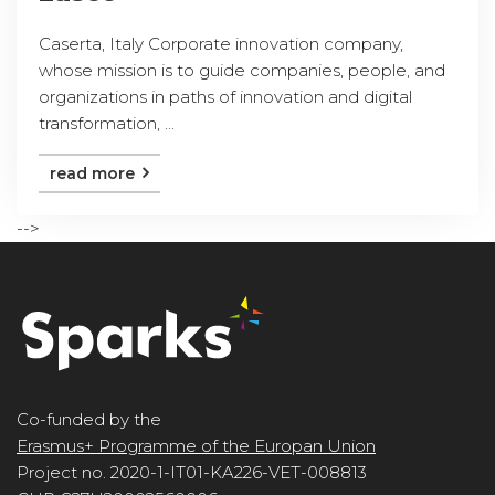
Caserta, Italy Corporate innovation company,
whose mission is to guide companies, people, and
organizations in paths of innovation and digital
transformation, ...
read more
-->
Co-funded by the
Erasmus+ Programme of the Europan Union
Project no. 2020-1-IT01-KA226-VET-008813