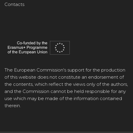
Contacts
The European Commission's support for the production
of this website does not constitute an endorsement of
the contents, which reflect the views only of the authors,
and the Commission cannot be held responsible for any
use which may be made of the information contained
therein.