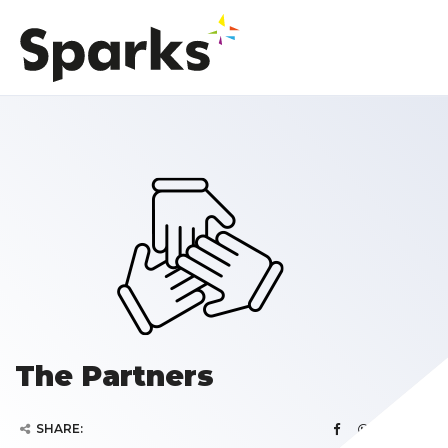
The Partners
SHARE: