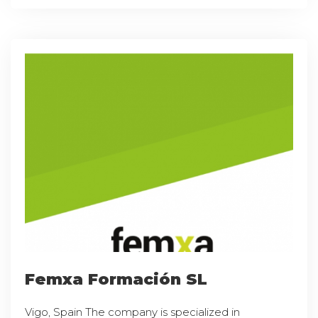
Femxa Formación SL
Vigo, Spain The company is specialized in