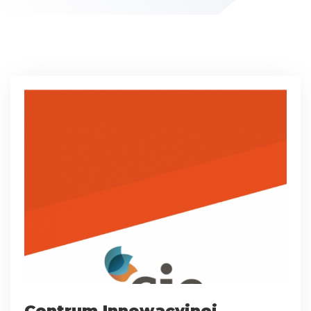
Centrum Innowacyjnej