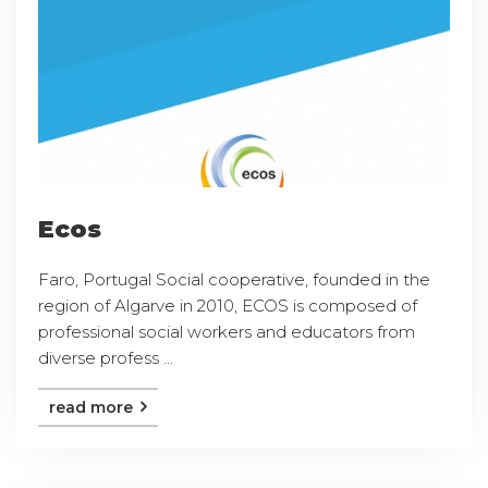
Ecos
Faro, Portugal Social cooperative, founded in the
region of Algarve in 2010, ECOS is composed of
professional social workers and educators from
diverse profess ...
read more