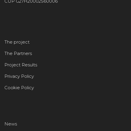
CUP G27H20002560006
The project
The Partners
Project Results
Privacy Policy
Cookie Policy
News