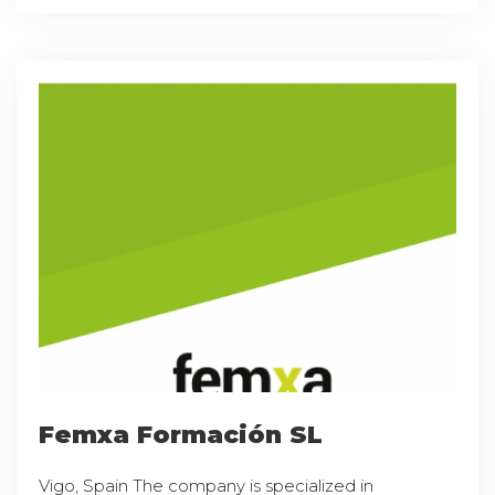
Femxa Formación SL
Vigo, Spain The company is specialized in