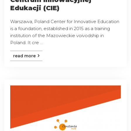
Edukacji (CIE)
Warszawa, Poland Center for Innovative Education
is a foundation, established in 2015 as a training
institution of the Mazowieckie voivodship in
Poland. It cre ...
read more