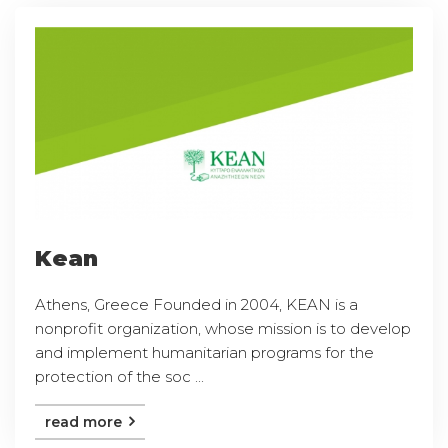
Kean
Athens, Greece Founded in 2004, KEAN is a
nonprofit organization, whose mission is to develop
and implement humanitarian programs for the
protection of the soc ...
read more