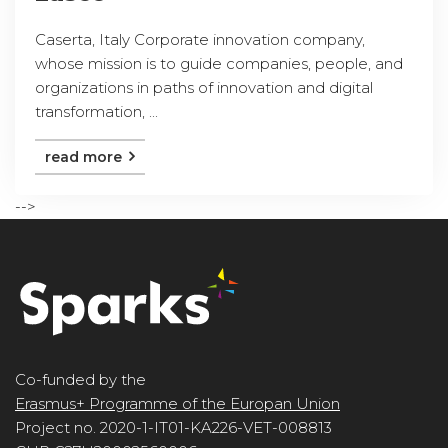
Caserta, Italy Corporate innovation company,
whose mission is to guide companies, people, and
organizations in paths of innovation and digital
transformation, ...
read more
-->
Co-funded by the
Erasmus+ Programme of the Europan Union
Project no. 2020-1-IT01-KA226-VET-008813