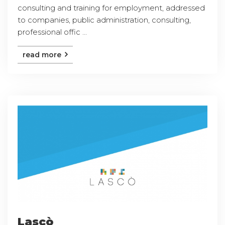
consulting and training for employment, addressed
to companies, public administration, consulting,
professional offic ...
read more
Lascò