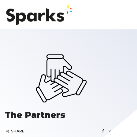
The Partners
SHARE: