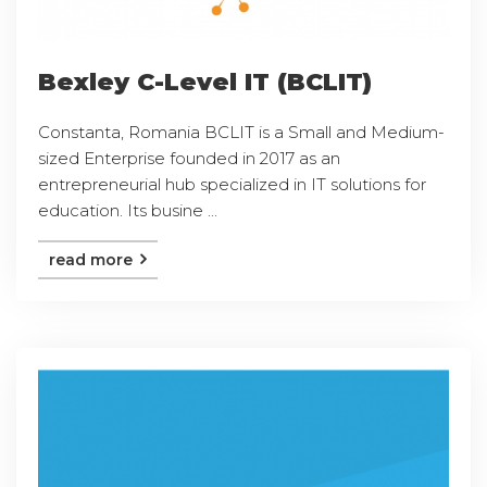
Bexley C-Level IT (BCLIT)
Constanta, Romania BCLIT is a Small and Medium-
sized Enterprise founded in 2017 as an
entrepreneurial hub specialized in IT solutions for
education. Its busine ...
read more