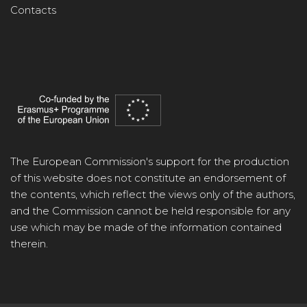
Contacts
The European Commission's support for the production
of this website does not constitute an endorsement of
the contents, which reflect the views only of the authors,
and the Commission cannot be held responsible for any
use which may be made of the information contained
therein.