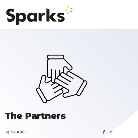
The Partners
SHARE: