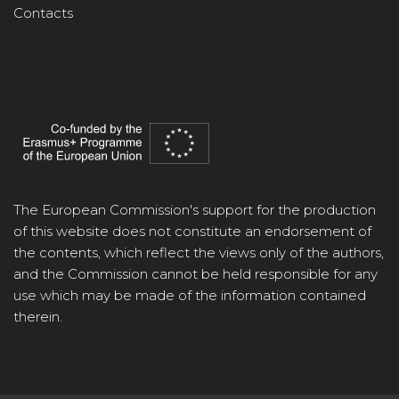
Contacts
The European Commission's support for the production
of this website does not constitute an endorsement of
the contents, which reflect the views only of the authors,
and the Commission cannot be held responsible for any
use which may be made of the information contained
therein.