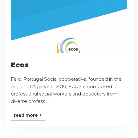
Ecos
Faro, Portugal Social cooperative, founded in the
region of Algarve in 2010, ECOS is composed of
professional social workers and educators from
diverse profess ...
read more