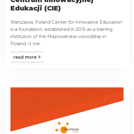
Edukacji (CIE)
Warszawa, Poland Center for Innovative Education
is a foundation, established in 2015 as a training
institution of the Mazowieckie voivodship in
Poland. It cre ...
read more