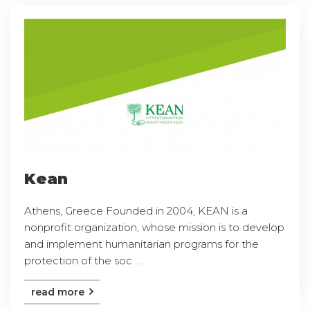
Kean
Athens, Greece Founded in 2004, KEAN is a
nonprofit organization, whose mission is to develop
and implement humanitarian programs for the
protection of the soc ...
read more