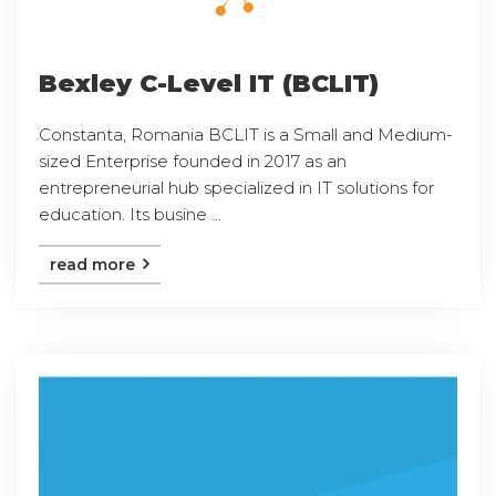
Bexley C-Level IT (BCLIT)
Constanta, Romania BCLIT is a Small and Medium-
sized Enterprise founded in 2017 as an
entrepreneurial hub specialized in IT solutions for
education. Its busine ...
read more