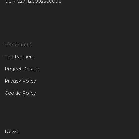
CUP G27H20002560006
The project
The Partners
Project Results
Privacy Policy
Cookie Policy
News