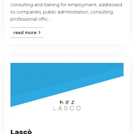
consulting and training for employment, addressed
to companies, public administration, consulting,
professional offic ...
read more
Lascò