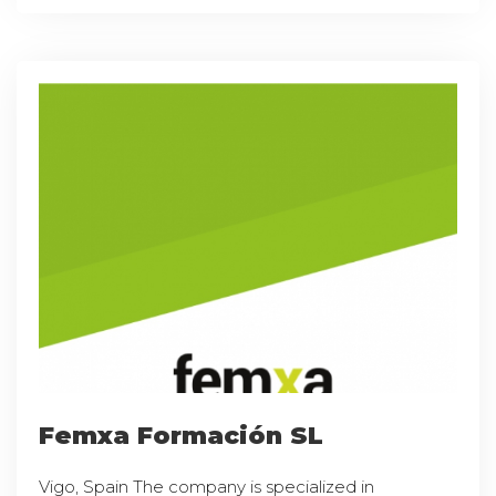
Femxa Formación SL
Vigo, Spain The company is specialized in