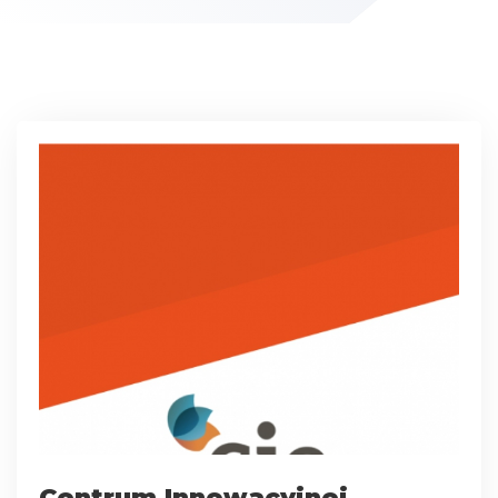
Centrum Innowacyjnej