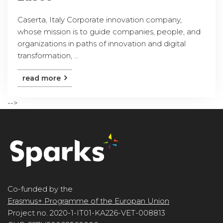
Caserta, Italy Corporate innovation company,
whose mission is to guide companies, people, and
organizations in paths of innovation and digital
transformation, ...
read more
-->
Co-funded by the
Erasmus+ Programme of the Europan Union
Project no. 2020-1-IT01-KA226-VET-008813