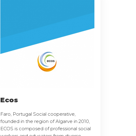
Ecos
Faro, Portugal Social cooperative,
founded in the region of Algarve in 2010,
ECOS is composed of professional social
workers and educators from diverse