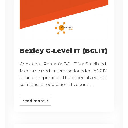
Bexley C-Level IT (BCLIT)
Constanta, Romania BCLIT is a Small and
Medium-sized Enterprise founded in 2017
as an entrepreneurial hub specialized in IT
solutions for education. Its busine ...
read more