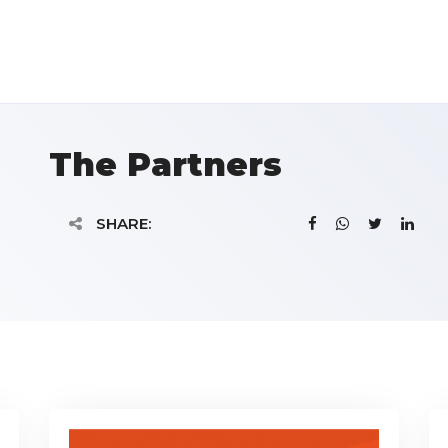
The Partners
SHARE: