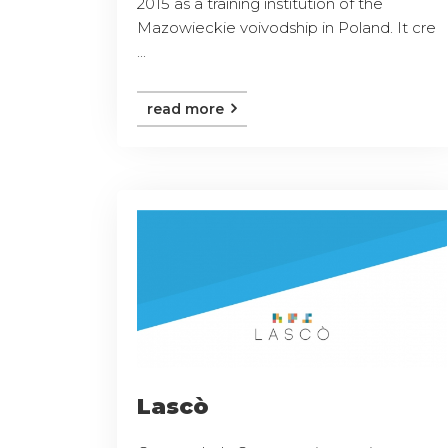
2015 as a training institution of the
Mazowieckie voivodship in Poland. It cre
...
read more
Lascò