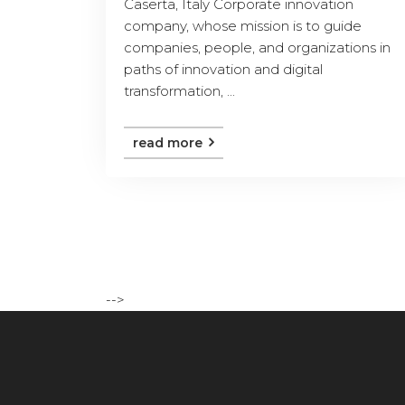
Caserta, Italy Corporate innovation
company, whose mission is to guide
companies, people, and organizations in
paths of innovation and digital
transformation, ...
read more
-->