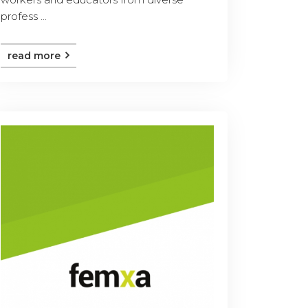
profess ...
read more