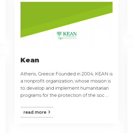
Kean
Athens, Greece Founded in 2004, KEAN is
a nonprofit organization, whose mission is
to develop and implement humanitarian
programs for the protection of the soc ...
read more