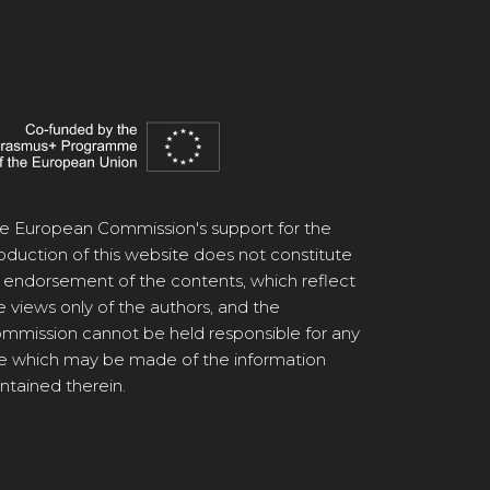
e European Commission's support for the
oduction of this website does not constitute
 endorsement of the contents, which reflect
e views only of the authors, and the
mmission cannot be held responsible for any
e which may be made of the information
ntained therein.