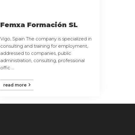
Femxa Formación SL
Vigo, Spain The company is specialized in
consulting and training for employment,
addressed to companies, public
administration, consulting, professional
offic ...
read more