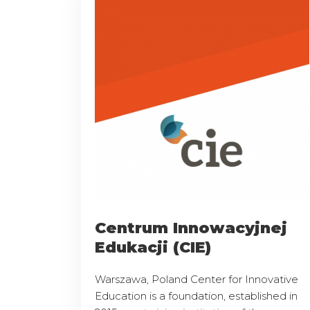
Centrum Innowacyjnej
Edukacji (CIE)
Warszawa, Poland Center for Innovative
Education is a foundation, established in