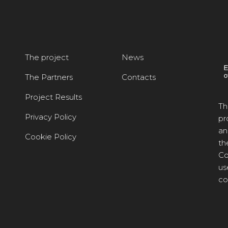
The project
News
The Partners
Contacts
Project Results
Th
Privacy Policy
pr
an
Cookie Policy
th
Co
us
co