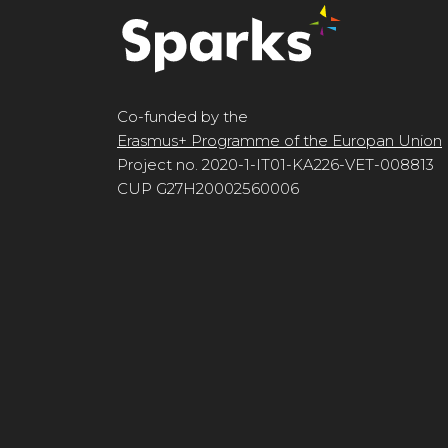
Co-funded by the
Erasmus+ Programme of the Europan Union
Project no. 2020-1-IT01-KA226-VET-008813
CUP G27H20002560006