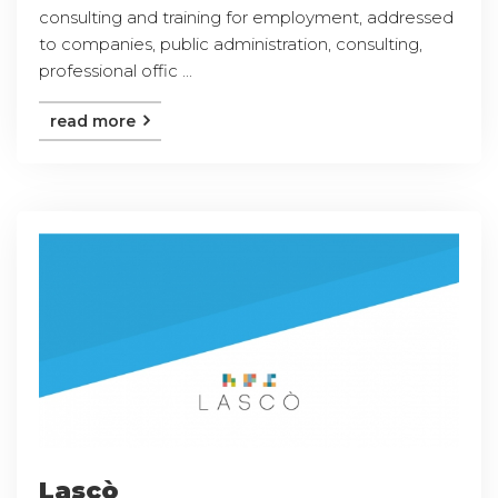
consulting and training for employment, addressed
to companies, public administration, consulting,
professional offic ...
read more
Lascò