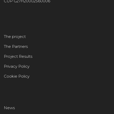
CUP G27H20002560006
The project
The Partners
Project Results
Privacy Policy
Cookie Policy
News