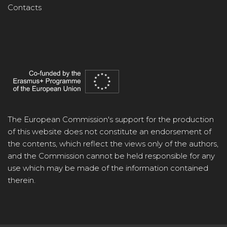
Contacts
The European Commission's support for the production
of this website does not constitute an endorsement of
the contents, which reflect the views only of the authors,
and the Commission cannot be held responsible for any
use which may be made of the information contained
therein.