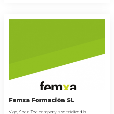
Femxa Formación SL
Vigo, Spain The company is specialized in