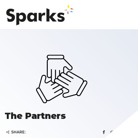
The Partners
SHARE: