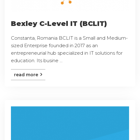
Bexley C-Level IT (BCLIT)
Constanta, Romania BCLIT is a Small and Medium-
sized Enterprise founded in 2017 as an
entrepreneurial hub specialized in IT solutions for
education. Its busine ...
read more