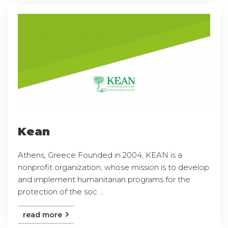
Kean
Athens, Greece Founded in 2004, KEAN is a
nonprofit organization, whose mission is to develop
and implement humanitarian programs for the
protection of the soc ...
read more