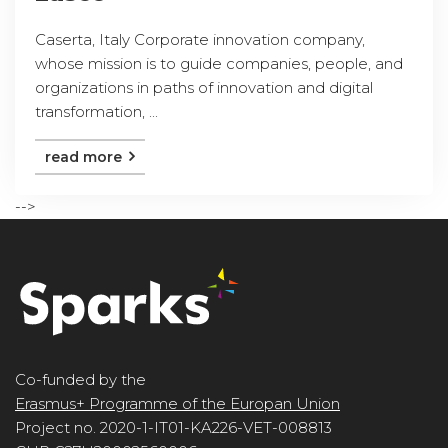
Caserta, Italy Corporate innovation company,
whose mission is to guide companies, people, and
organizations in paths of innovation and digital
transformation, ...
read more
-->
Co-funded by the
Erasmus+ Programme of the Europan Union
Project no. 2020-1-IT01-KA226-VET-008813