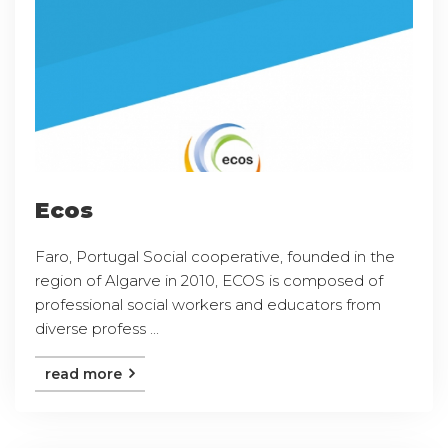
Ecos
Faro, Portugal Social cooperative, founded in the
region of Algarve in 2010, ECOS is composed of
professional social workers and educators from
diverse profess ...
read more