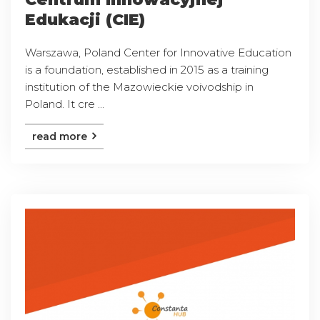
Edukacji (CIE)
Warszawa, Poland Center for Innovative Education
is a foundation, established in 2015 as a training
institution of the Mazowieckie voivodship in
Poland. It cre ...
read more