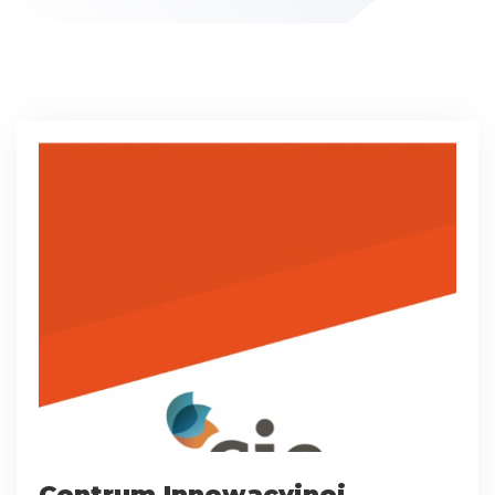
Centrum Innowacyjnej