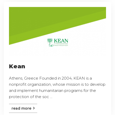
Kean
Athens, Greece Founded in 2004, KEAN is a
nonprofit organization, whose mission is to develop
and implement humanitarian programs for the
protection of the soc ...
read more