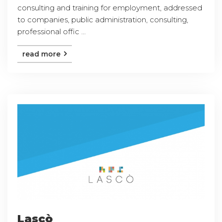
consulting and training for employment, addressed
to companies, public administration, consulting,
professional offic ...
read more
Lascò