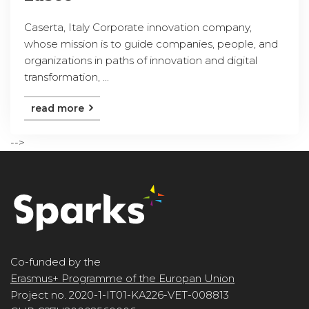
Caserta, Italy Corporate innovation company,
whose mission is to guide companies, people, and
organizations in paths of innovation and digital
transformation, ...
read more
-->
Co-funded by the
Erasmus+ Programme of the Europan Union
Project no. 2020-1-IT01-KA226-VET-008813