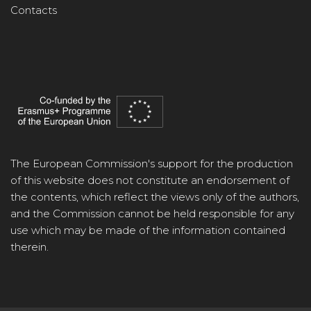
Contacts
The European Commission's support for the production
of this website does not constitute an endorsement of
the contents, which reflect the views only of the authors,
and the Commission cannot be held responsible for any
use which may be made of the information contained
therein.