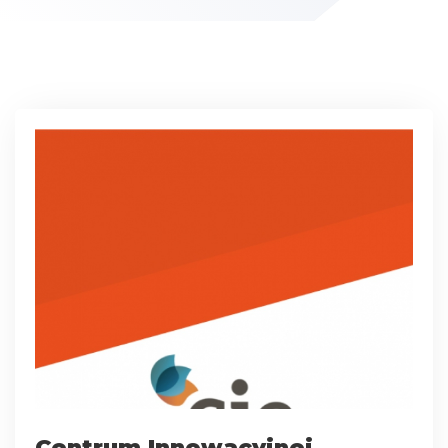
Centrum Innowacyjnej