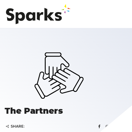
The Partners
SHARE: