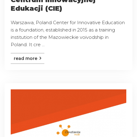
Edukacji (CIE)
Warszawa, Poland Center for Innovative Education
is a foundation, established in 2015 as a training
institution of the Mazowieckie voivodship in
Poland. It cre ...
read more