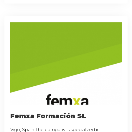
Femxa Formación SL
Vigo, Spain The company is specialized in