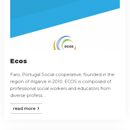
Ecos
Faro, Portugal Social cooperative, founded in the
region of Algarve in 2010, ECOS is composed of
professional social workers and educators from
diverse profess ...
read more