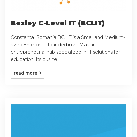
Bexley C-Level IT (BCLIT)
Constanta, Romania BCLIT is a Small and Medium-
sized Enterprise founded in 2017 as an
entrepreneurial hub specialized in IT solutions for
education. Its busine ...
read more