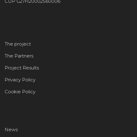
CUP G27H20002560006
The project
The Partners
Project Results
Privacy Policy
Cookie Policy
News