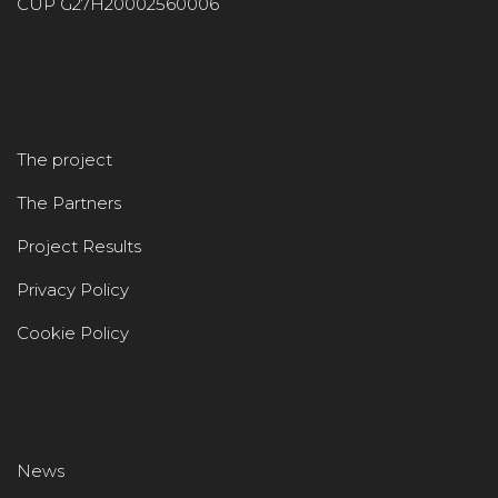
CUP G27H20002560006
The project
The Partners
Project Results
Privacy Policy
Cookie Policy
News