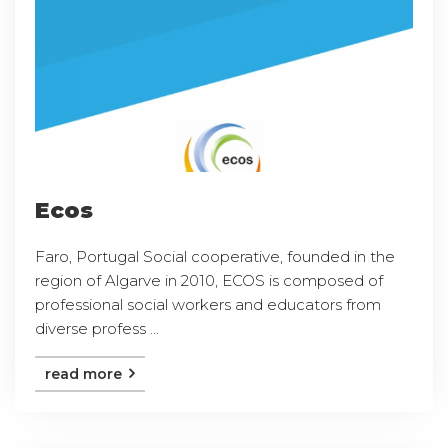
Ecos
Faro, Portugal Social cooperative, founded in the
region of Algarve in 2010, ECOS is composed of
professional social workers and educators from
diverse profess ...
read more