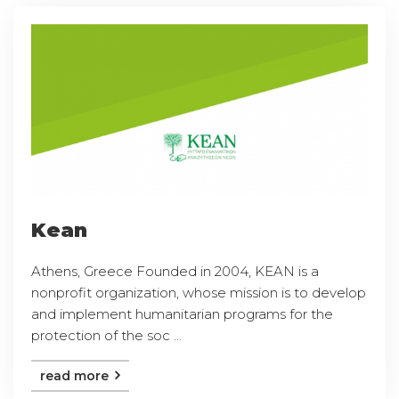
Kean
Athens, Greece Founded in 2004, KEAN is a
nonprofit organization, whose mission is to develop
and implement humanitarian programs for the
protection of the soc ...
read more