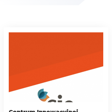
Centrum Innowacyjnej