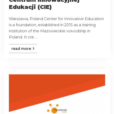
Edukacji (CIE)
Warszawa, Poland Center for Innovative Education
is a foundation, established in 2015 as a training
institution of the Mazowieckie voivodship in
Poland. It cre ...
read more