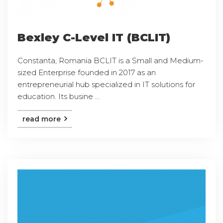
Bexley C-Level IT (BCLIT)
Constanta, Romania BCLIT is a Small and Medium-
sized Enterprise founded in 2017 as an
entrepreneurial hub specialized in IT solutions for
education. Its busine ...
read more