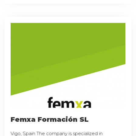
Femxa Formación SL
Vigo, Spain The company is specialized in