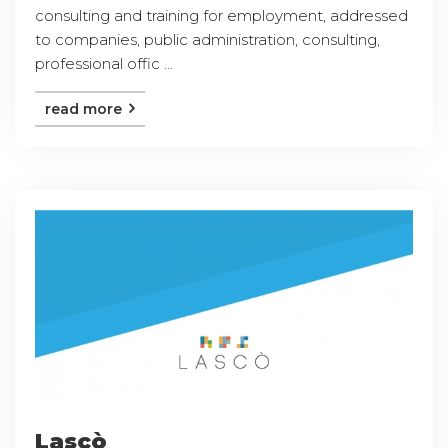
consulting and training for employment, addressed
to companies, public administration, consulting,
professional offic ...
read more
Lascò