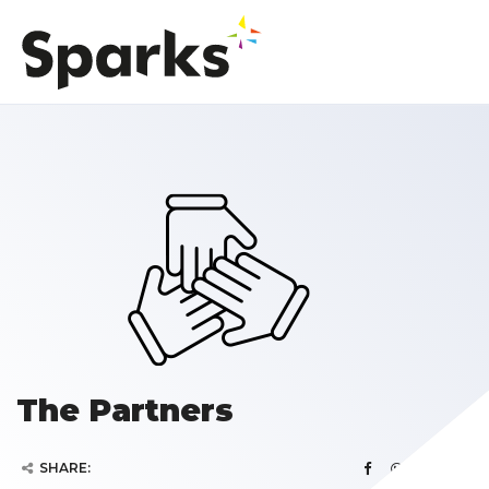
The Partners
SHARE: