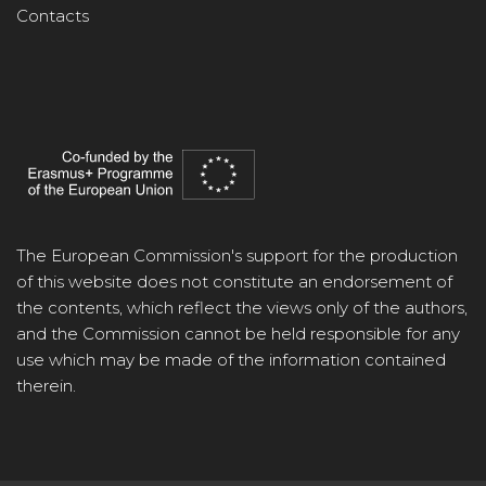
Contacts
The European Commission's support for the production
of this website does not constitute an endorsement of
the contents, which reflect the views only of the authors,
and the Commission cannot be held responsible for any
use which may be made of the information contained
therein.