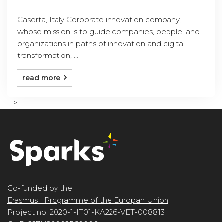
Caserta, Italy Corporate innovation company,
whose mission is to guide companies, people, and
organizations in paths of innovation and digital
transformation, ...
read more
-->
Co-funded by the
Erasmus+ Programme of the Europan Union
Project no. 2020-1-IT01-KA226-VET-008813