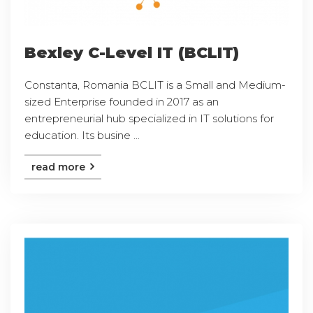
Bexley C-Level IT (BCLIT)
Constanta, Romania BCLIT is a Small and Medium-
sized Enterprise founded in 2017 as an
entrepreneurial hub specialized in IT solutions for
education. Its busine ...
read more