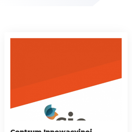
Centrum Innowacyjnej