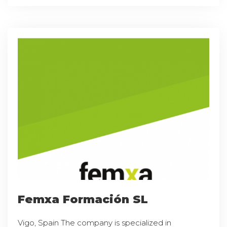
Femxa Formación SL
Vigo, Spain The company is specialized in