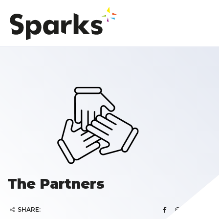
The Partners
SHARE: