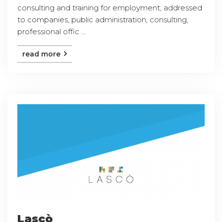
consulting and training for employment, addressed
to companies, public administration, consulting,
professional offic ...
read more
Lascò