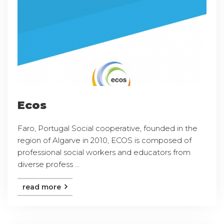
Ecos
Faro, Portugal Social cooperative, founded in the
region of Algarve in 2010, ECOS is composed of
professional social workers and educators from
diverse profess ...
read more