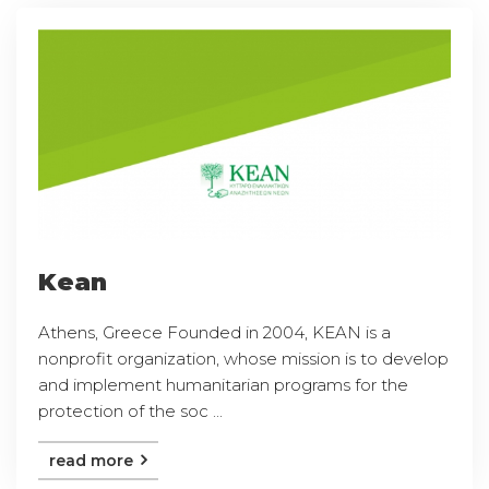
Kean
Athens, Greece Founded in 2004, KEAN is a
nonprofit organization, whose mission is to develop
and implement humanitarian programs for the
protection of the soc ...
read more