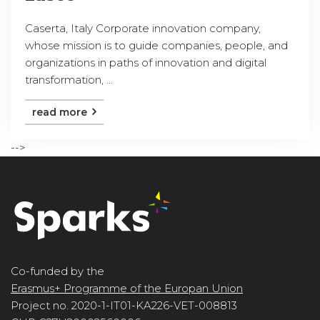
Caserta, Italy Corporate innovation company,
whose mission is to guide companies, people, and
organizations in paths of innovation and digital
transformation, ...
read more
-->
Co-funded by the
Erasmus+ Programme of the Europan Union
Project no. 2020-1-IT01-KA226-VET-008813