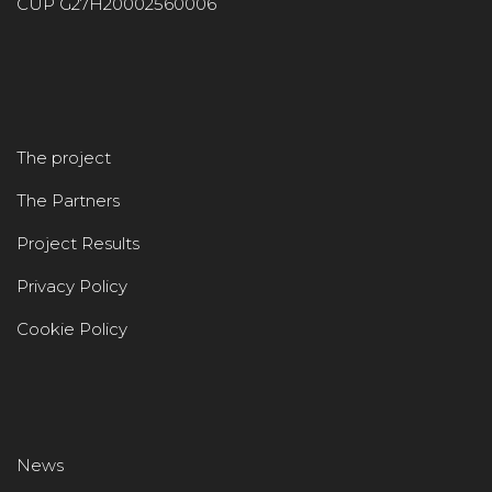
CUP G27H20002560006
The project
The Partners
Project Results
Privacy Policy
Cookie Policy
News