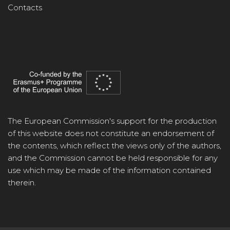
Contacts
The European Commission's support for the production
of this website does not constitute an endorsement of
the contents, which reflect the views only of the authors,
and the Commission cannot be held responsible for any
use which may be made of the information contained
therein.