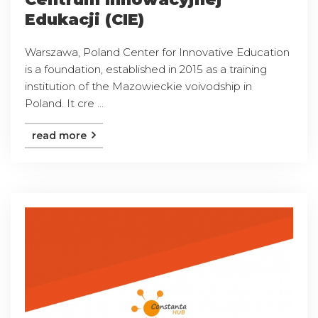
Edukacji (CIE)
Warszawa, Poland Center for Innovative Education
is a foundation, established in 2015 as a training
institution of the Mazowieckie voivodship in
Poland. It cre ...
read more