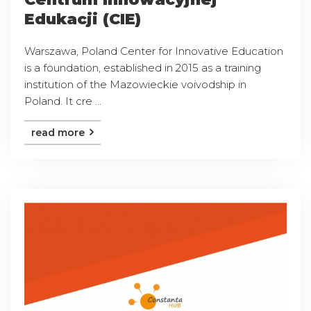
Edukacji (CIE)
Warszawa, Poland Center for Innovative Education
is a foundation, established in 2015 as a training
institution of the Mazowieckie voivodship in
Poland. It cre ...
read more