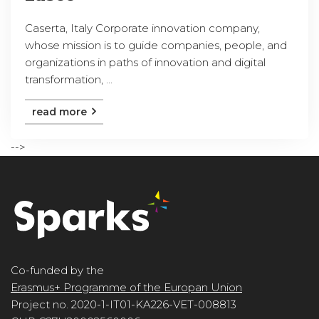
Caserta, Italy Corporate innovation company,
whose mission is to guide companies, people, and
organizations in paths of innovation and digital
transformation, ...
read more
-->
Co-funded by the
Erasmus+ Programme of the Europan Union
Project no. 2020-1-IT01-KA226-VET-008813