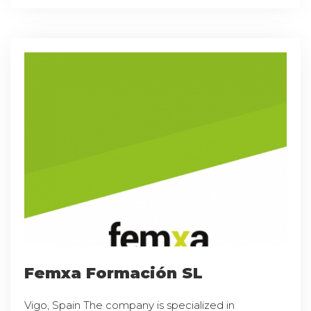
Femxa Formación SL
Vigo, Spain The company is specialized in