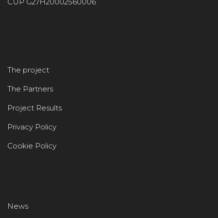
CUP G27H20002560006
The project
The Partners
Project Results
Privacy Policy
Cookie Policy
News