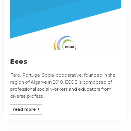
Ecos
Faro, Portugal Social cooperative, founded in the
region of Algarve in 2010, ECOS is composed of
professional social workers and educators from
diverse profess ...
read more