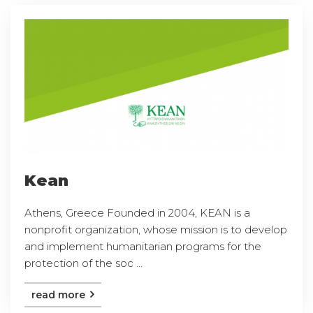
Kean
Athens, Greece Founded in 2004, KEAN is a
nonprofit organization, whose mission is to develop
and implement humanitarian programs for the
protection of the soc ...
read more