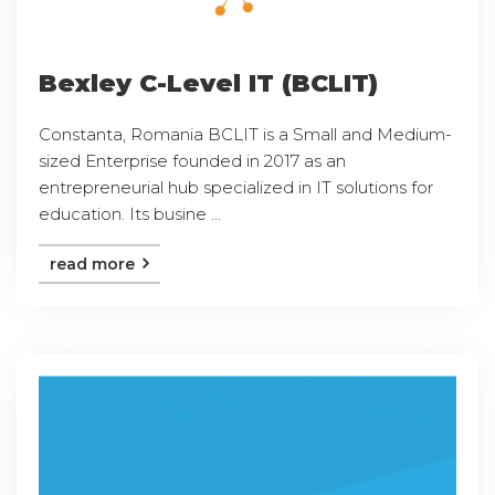
Bexley C-Level IT (BCLIT)
Constanta, Romania BCLIT is a Small and Medium-
sized Enterprise founded in 2017 as an
entrepreneurial hub specialized in IT solutions for
education. Its busine ...
read more