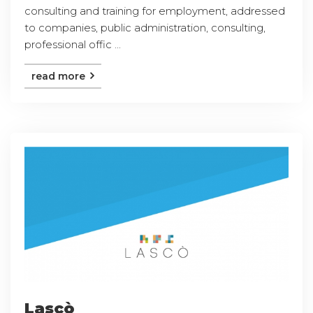
consulting and training for employment, addressed
to companies, public administration, consulting,
professional offic ...
read more
Lascò