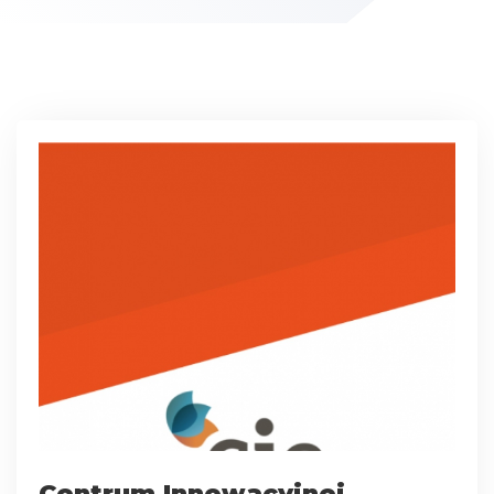
Centrum Innowacyjnej