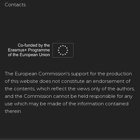
Contacts
The European Commission's support for the production
of this website does not constitute an endorsement of
the contents, which reflect the views only of the authors,
and the Commission cannot be held responsible for any
use which may be made of the information contained
therein.