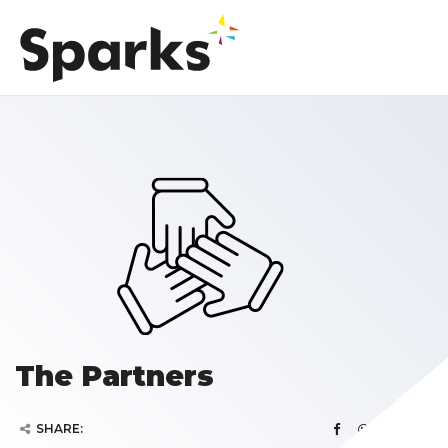
The Partners
SHARE: