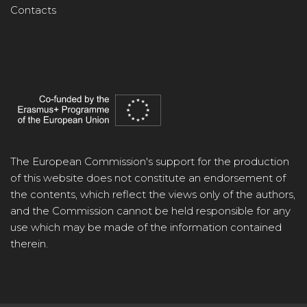
Contacts
The European Commission's support for the production
of this website does not constitute an endorsement of
the contents, which reflect the views only of the authors,
and the Commission cannot be held responsible for any
use which may be made of the information contained
therein.