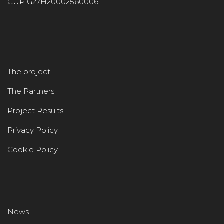
CUP G27H20002560006
The project
The Partners
Project Results
Privacy Policy
Cookie Policy
News