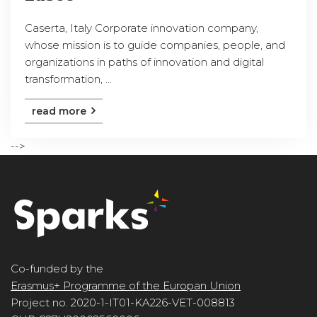
Caserta, Italy Corporate innovation company,
whose mission is to guide companies, people, and
organizations in paths of innovation and digital
transformation, ...
read more
-->
Co-funded by the
Erasmus+ Programme of the Europan Union
Project no. 2020-1-IT01-KA226-VET-008813