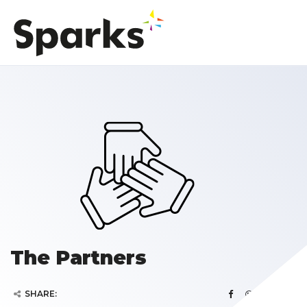
The Partners
SHARE: