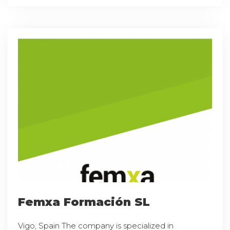
Femxa Formación SL
Vigo, Spain The company is specialized in