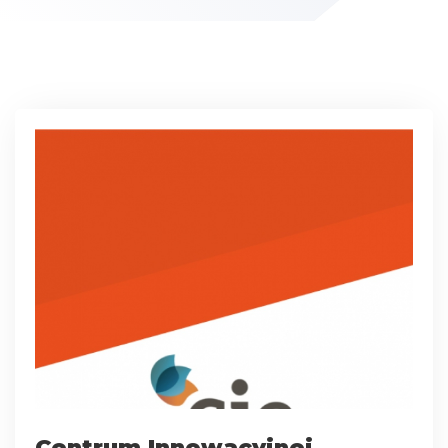
Centrum Innowacyjnej