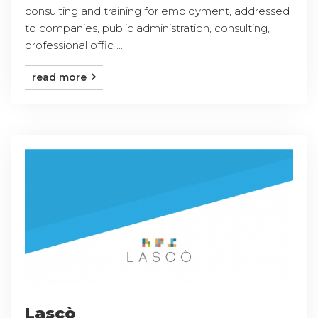
consulting and training for employment, addressed
to companies, public administration, consulting,
professional offic ...
read more
Lascò