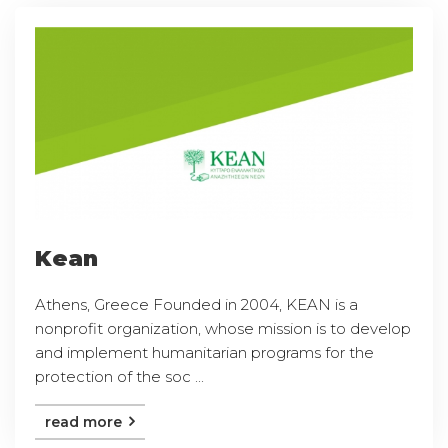
Kean
Athens, Greece Founded in 2004, KEAN is a
nonprofit organization, whose mission is to develop
and implement humanitarian programs for the
protection of the soc ...
read more