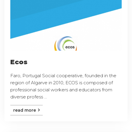
Ecos
Faro, Portugal Social cooperative, founded in the
region of Algarve in 2010, ECOS is composed of
professional social workers and educators from
diverse profess ...
read more