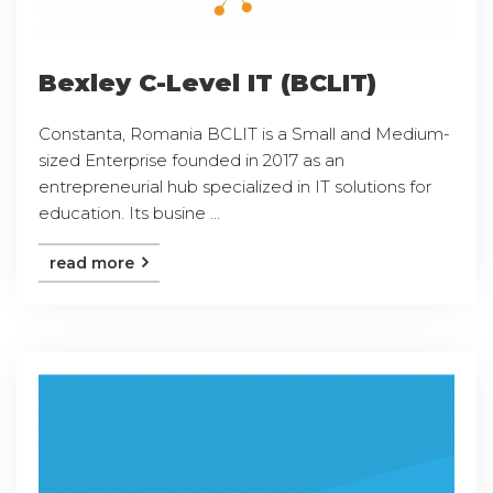
Bexley C-Level IT (BCLIT)
Constanta, Romania BCLIT is a Small and Medium-
sized Enterprise founded in 2017 as an
entrepreneurial hub specialized in IT solutions for
education. Its busine ...
read more