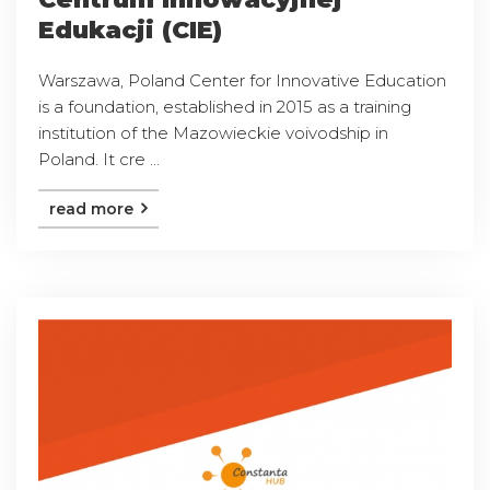
Edukacji (CIE)
Warszawa, Poland Center for Innovative Education
is a foundation, established in 2015 as a training
institution of the Mazowieckie voivodship in
Poland. It cre ...
read more