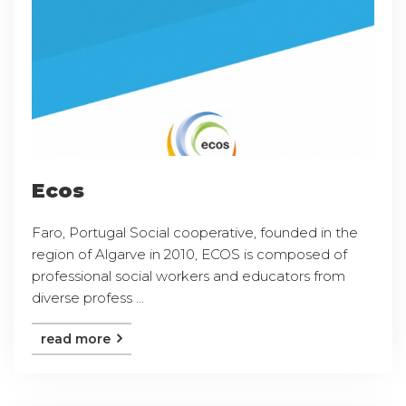
Ecos
Faro, Portugal Social cooperative, founded in the
region of Algarve in 2010, ECOS is composed of
professional social workers and educators from
diverse profess ...
read more