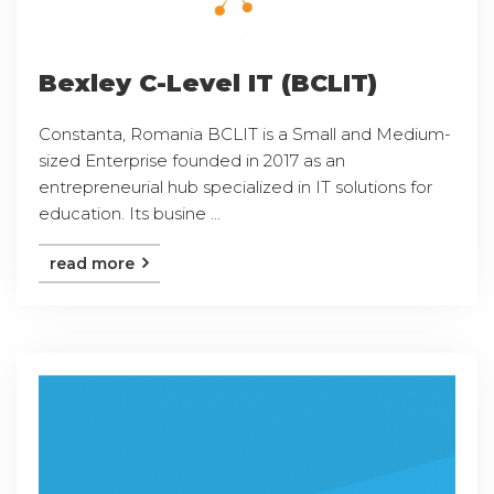
Bexley C-Level IT (BCLIT)
Constanta, Romania BCLIT is a Small and Medium-
sized Enterprise founded in 2017 as an
entrepreneurial hub specialized in IT solutions for
education. Its busine ...
read more