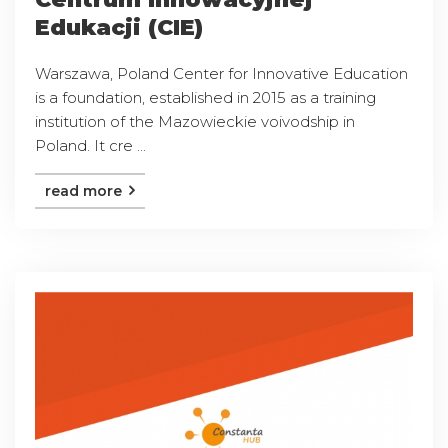
Edukacji (CIE)
Warszawa, Poland Center for Innovative Education
is a foundation, established in 2015 as a training
institution of the Mazowieckie voivodship in
Poland. It cre ...
read more