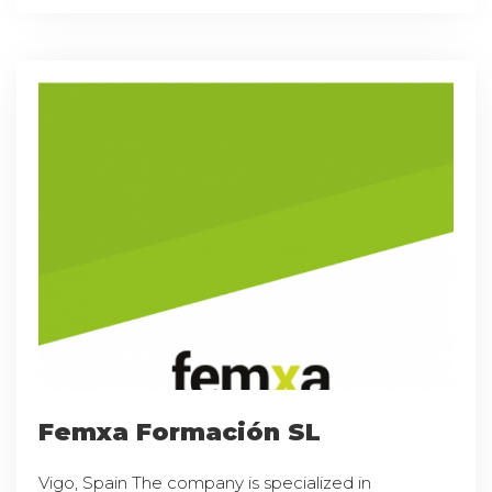
Femxa Formación SL
Vigo, Spain The company is specialized in