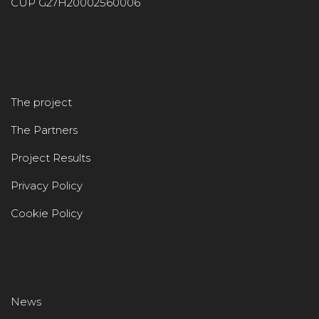
CUP G27H20002560006
The project
The Partners
Project Results
Privacy Policy
Cookie Policy
News