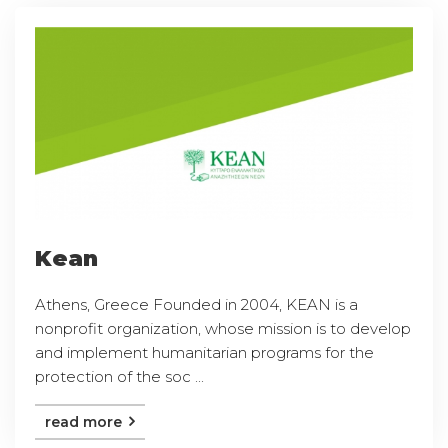
Kean
Athens, Greece Founded in 2004, KEAN is a
nonprofit organization, whose mission is to develop
and implement humanitarian programs for the
protection of the soc ...
read more