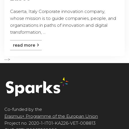
Caserta, Italy Corporate innovation company,
whose mission is to guide companies, people, and
organizations in paths of innovation and digital
transformation, ...
read more
-->
Co-funded by the
Erasmus+ Programme of the Europan Union
Project no. 2020-1-IT01-KA226-VET-008813