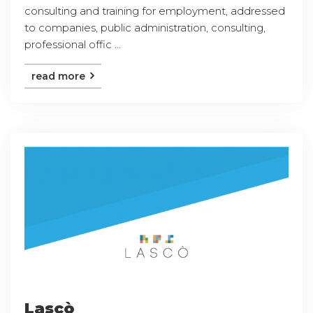
consulting and training for employment, addressed
to companies, public administration, consulting,
professional offic ...
read more
Lascò