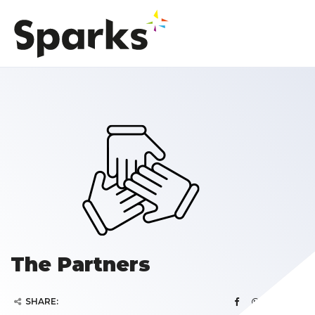
The Partners
SHARE: