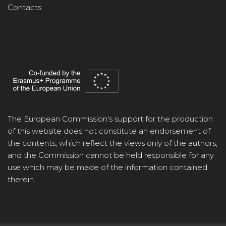
Contacts
The European Commission's support for the production
of this website does not constitute an endorsement of
the contents, which reflect the views only of the authors,
and the Commission cannot be held responsible for any
use which may be made of the information contained
therein.