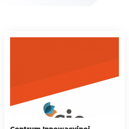
Centrum Innowacyjnej