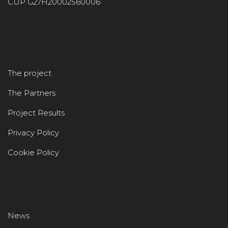
CUP G27H20002560006
The project
The Partners
Project Results
Privacy Policy
Cookie Policy
News