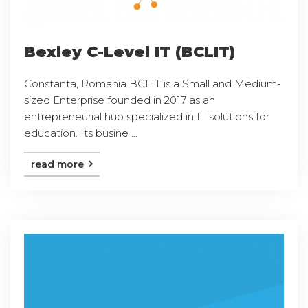
Bexley C-Level IT (BCLIT)
Constanta, Romania BCLIT is a Small and Medium-
sized Enterprise founded in 2017 as an
entrepreneurial hub specialized in IT solutions for
education. Its busine ...
read more