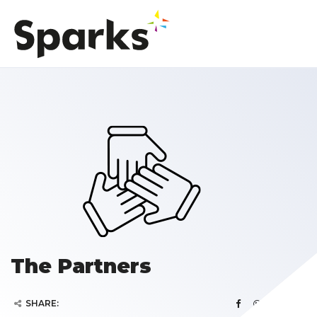
The Partners
SHARE: