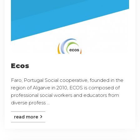
Ecos
Faro, Portugal Social cooperative, founded in the
region of Algarve in 2010, ECOS is composed of
professional social workers and educators from
diverse profess ...
read more