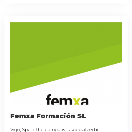
Femxa Formación SL
Vigo, Spain The company is specialized in