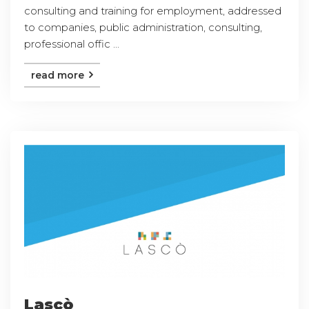
consulting and training for employment, addressed
to companies, public administration, consulting,
professional offic ...
read more
Lascò