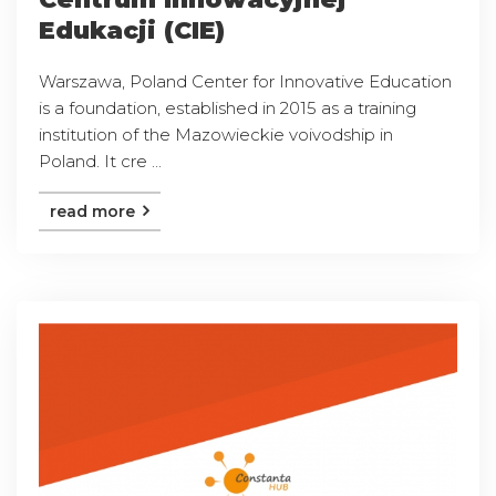
Edukacji (CIE)
Warszawa, Poland Center for Innovative Education
is a foundation, established in 2015 as a training
institution of the Mazowieckie voivodship in
Poland. It cre ...
read more