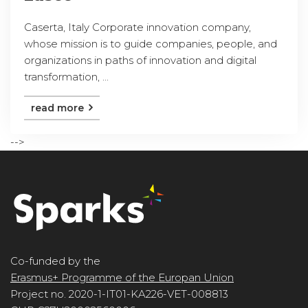
Caserta, Italy Corporate innovation company,
whose mission is to guide companies, people, and
organizations in paths of innovation and digital
transformation, ...
read more
-->
Co-funded by the
Erasmus+ Programme of the Europan Union
Project no. 2020-1-IT01-KA226-VET-008813