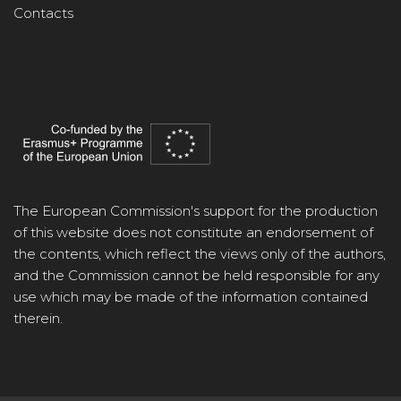
Contacts
The European Commission's support for the production
of this website does not constitute an endorsement of
the contents, which reflect the views only of the authors,
and the Commission cannot be held responsible for any
use which may be made of the information contained
therein.