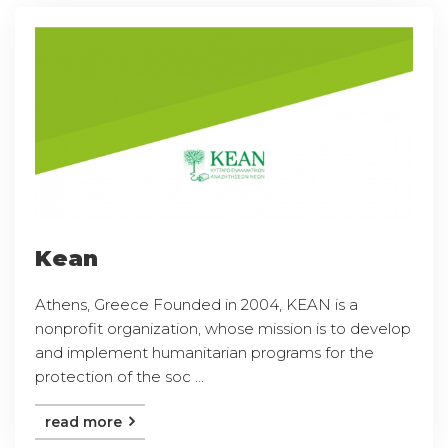
Kean
Athens, Greece Founded in 2004, KEAN is a
nonprofit organization, whose mission is to develop
and implement humanitarian programs for the
protection of the soc ...
read more