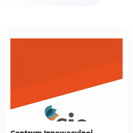
Centrum Innowacyjnej