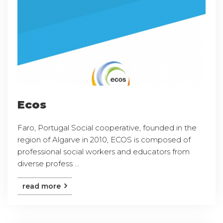
Ecos
Faro, Portugal Social cooperative, founded in the
region of Algarve in 2010, ECOS is composed of
professional social workers and educators from
diverse profess ...
read more