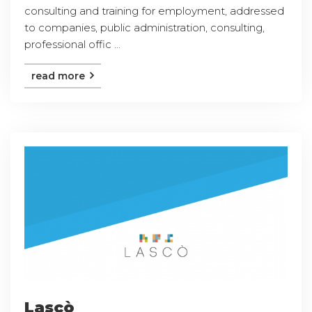
consulting and training for employment, addressed
to companies, public administration, consulting,
professional offic ...
read more
Lascò