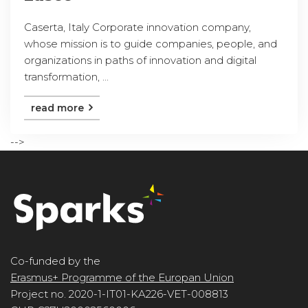
Caserta, Italy Corporate innovation company,
whose mission is to guide companies, people, and
organizations in paths of innovation and digital
transformation, ...
read more
-->
Co-funded by the
Erasmus+ Programme of the Europan Union
Project no. 2020-1-IT01-KA226-VET-008813