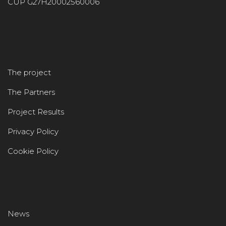
CUP G27H20002560006
The project
The Partners
Project Results
Privacy Policy
Cookie Policy
News