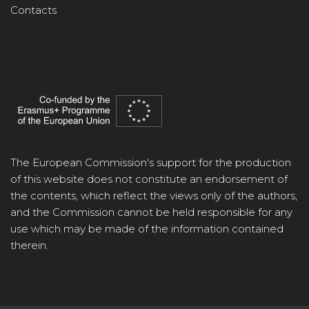
Contacts
The European Commission's support for the production
of this website does not constitute an endorsement of
the contents, which reflect the views only of the authors,
and the Commission cannot be held responsible for any
use which may be made of the information contained
therein.