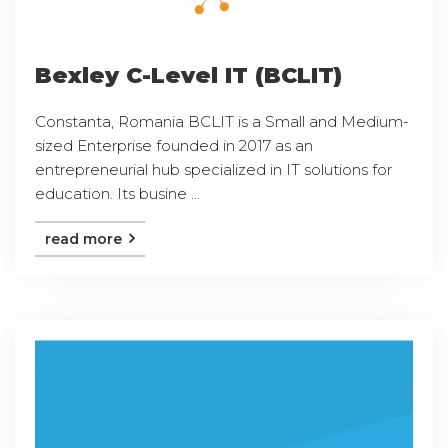
Bexley C-Level IT (BCLIT)
Constanta, Romania BCLIT is a Small and Medium-
sized Enterprise founded in 2017 as an
entrepreneurial hub specialized in IT solutions for
education. Its busine ...
read more