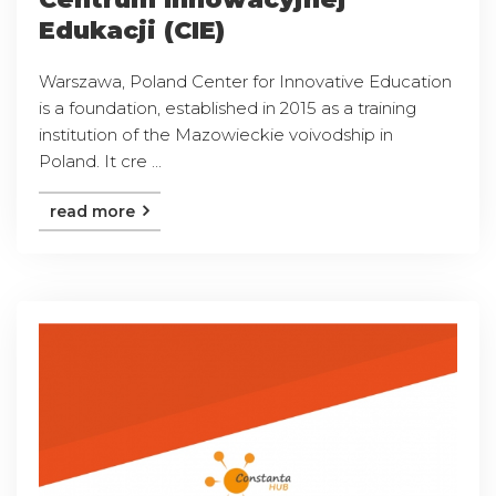
Edukacji (CIE)
Warszawa, Poland Center for Innovative Education
is a foundation, established in 2015 as a training
institution of the Mazowieckie voivodship in
Poland. It cre ...
read more