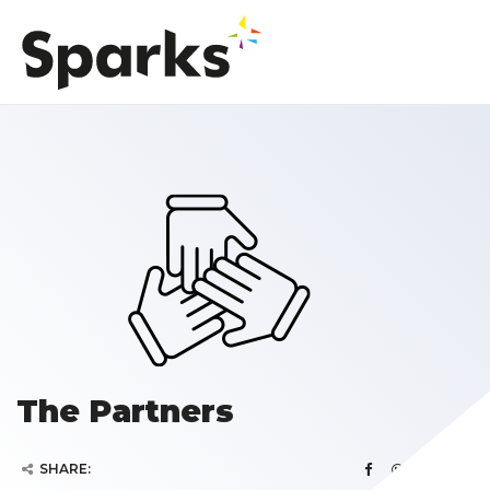
The Partners
SHARE: