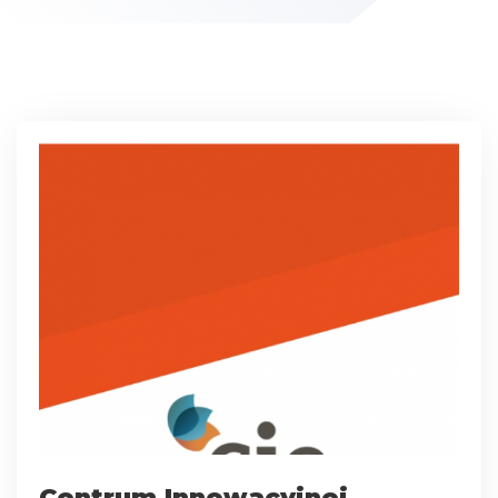
Centrum Innowacyjnej