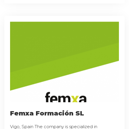
Femxa Formación SL
Vigo, Spain The company is specialized in