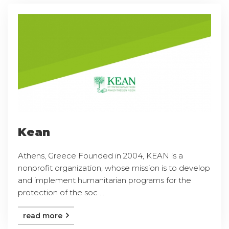
Kean
Athens, Greece Founded in 2004, KEAN is a
nonprofit organization, whose mission is to develop
and implement humanitarian programs for the
protection of the soc ...
read more