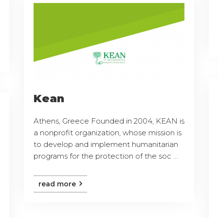
Kean
Athens, Greece Founded in 2004, KEAN is
a nonprofit organization, whose mission is
to develop and implement humanitarian
programs for the protection of the soc ...
read more