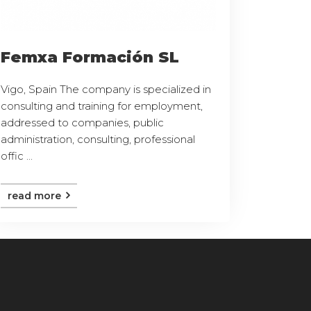
Femxa Formación SL
Vigo, Spain The company is specialized in
consulting and training for employment,
addressed to companies, public
administration, consulting, professional
offic ...
read more