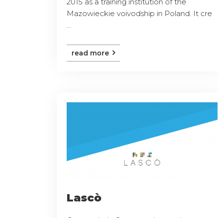
2015 as a training institution of the
Mazowieckie voivodship in Poland. It cre
...
read more
Lascò