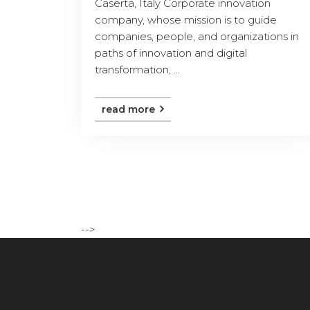
Caserta, Italy Corporate innovation
company, whose mission is to guide
companies, people, and organizations in
paths of innovation and digital
transformation, ...
read more
-->