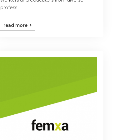
profess ...
read more