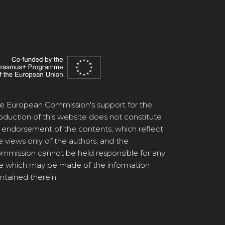
e European Commission's support for the
oduction of this website does not constitute
 endorsement of the contents, which reflect
e views only of the authors, and the
mmission cannot be held responsible for any
e which may be made of the information
ntained therein.