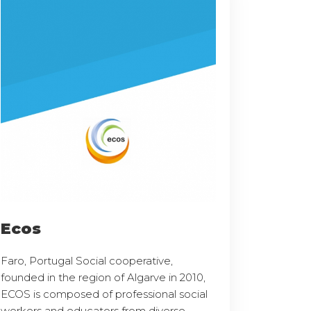
Ecos
Faro, Portugal Social cooperative,
founded in the region of Algarve in 2010,
ECOS is composed of professional social
workers and educators from diverse