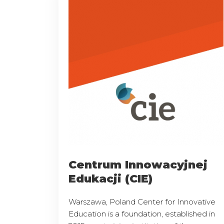
Centrum Innowacyjnej
Edukacji (CIE)
Warszawa, Poland Center for Innovative
Education is a foundation, established in