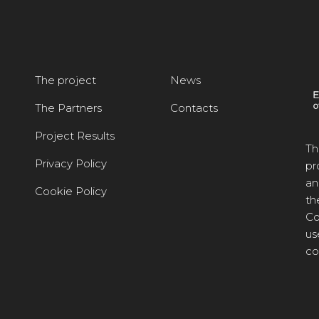
The project
News
The Partners
Contacts
Project Results
Th
Privacy Policy
pr
an
Cookie Policy
th
Co
us
co