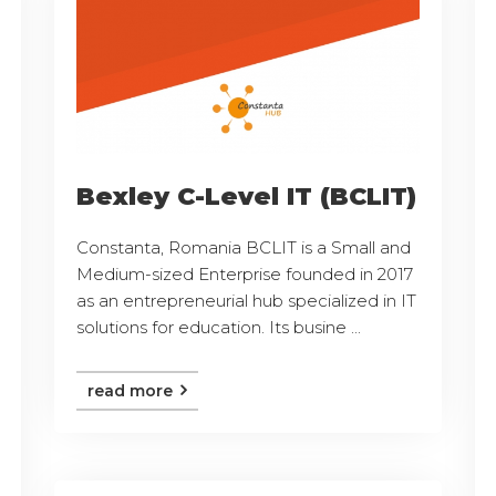
Bexley C-Level IT (BCLIT)
Constanta, Romania BCLIT is a Small and
Medium-sized Enterprise founded in 2017
as an entrepreneurial hub specialized in IT
solutions for education. Its busine ...
read more