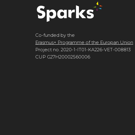
Co-funded by the
Erasmus+ Programme of the Europan Union
Project no. 2020-1-IT01-KA226-VET-008813
CUP G27H20002560006