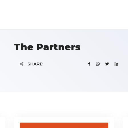
The Partners
SHARE: