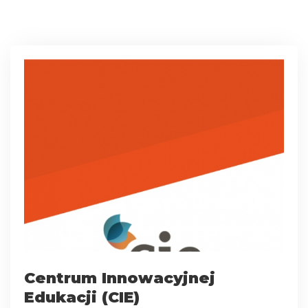
Centrum Innowacyjnej
Edukacji (CIE)