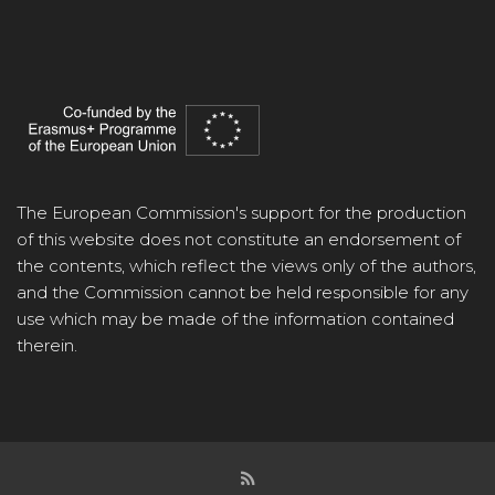
The European Commission's support for the production
of this website does not constitute an endorsement of
the contents, which reflect the views only of the authors,
and the Commission cannot be held responsible for any
use which may be made of the information contained
therein.