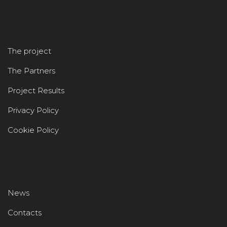
The project
The Partners
Project Results
Privacy Policy
Cookie Policy
News
Contacts