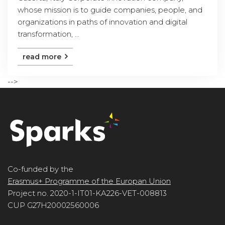
whose mission is to guide companies, people, and
organizations in paths of innovation and digital
transformation, ...
read more
-->
Co-funded by the
Erasmus+ Programme of the Europan Union
Project no. 2020-1-IT01-KA226-VET-008813
CUP G27H20002560006