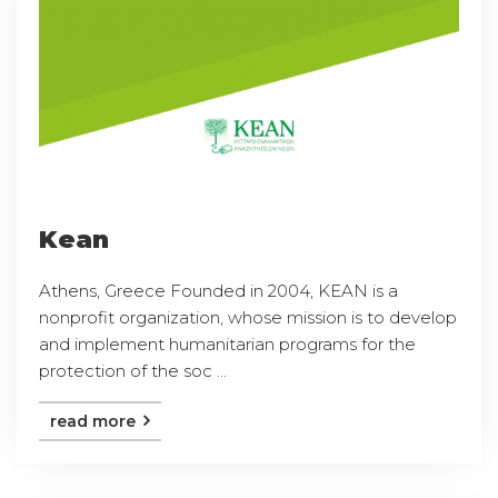
Kean
Athens, Greece Founded in 2004, KEAN is a
nonprofit organization, whose mission is to develop
and implement humanitarian programs for the
protection of the soc ...
read more