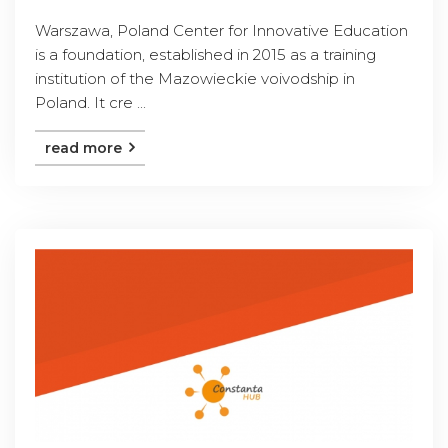
Warszawa, Poland Center for Innovative Education
is a foundation, established in 2015 as a training
institution of the Mazowieckie voivodship in
Poland. It cre ...
read more