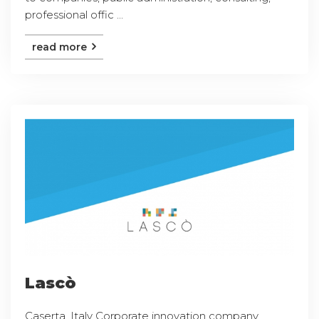
professional offic ...
read more
Lascò
Caserta, Italy Corporate innovation company,