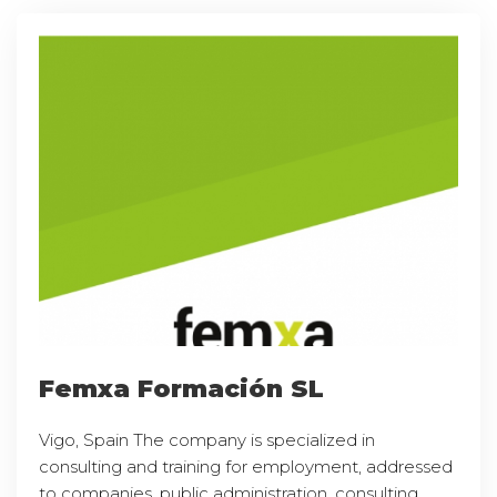
Femxa Formación SL
Vigo, Spain The company is specialized in
consulting and training for employment, addressed
to companies, public administration, consulting,