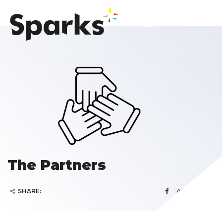
The Partners
SHARE: