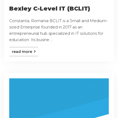
Bexley C-Level IT (BCLIT)
Constanta, Romania BCLIT is a Small and Medium-
sized Enterprise founded in 2017 as an
entrepreneurial hub specialized in IT solutions for
education. Its busine ...
read more