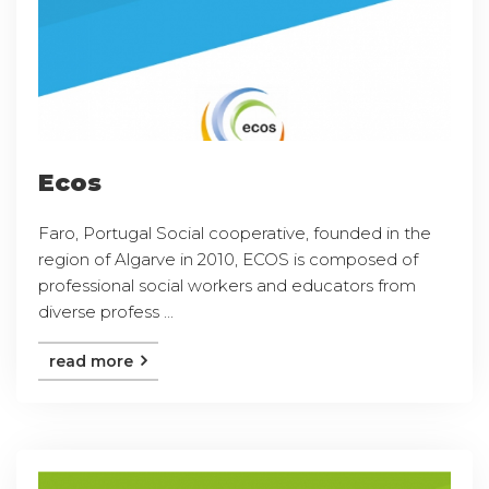
Ecos
Faro, Portugal Social cooperative, founded in the
region of Algarve in 2010, ECOS is composed of
professional social workers and educators from
diverse profess ...
read more