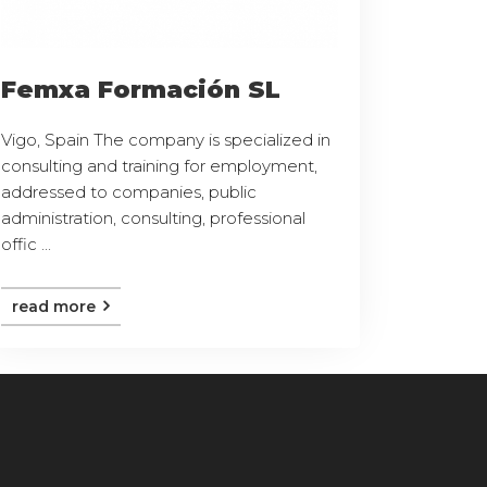
Femxa Formación SL
Vigo, Spain The company is specialized in
consulting and training for employment,
addressed to companies, public
administration, consulting, professional
offic ...
read more