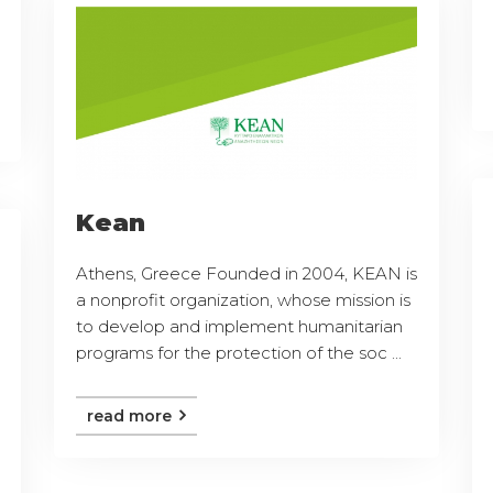
Kean
Athens, Greece Founded in 2004, KEAN is
a nonprofit organization, whose mission is
to develop and implement humanitarian
programs for the protection of the soc ...
read more