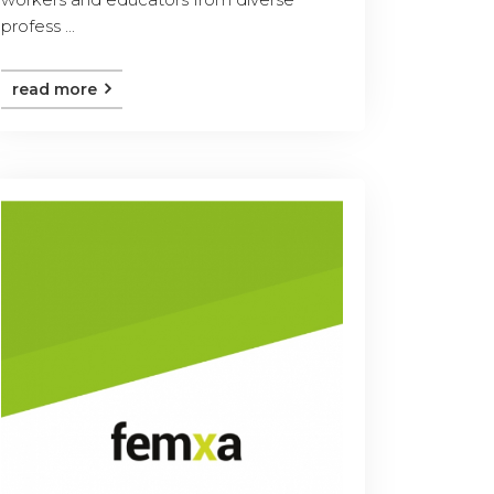
profess ...
read more