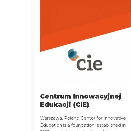
Centrum Innowacyjnej
Edukacji (CIE)
Warszawa, Poland Center for Innovative
Education is a foundation, established in