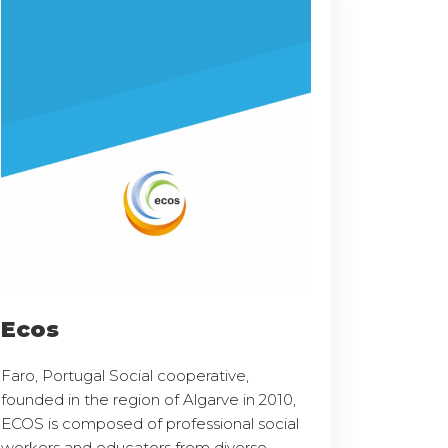
Ecos
Faro, Portugal Social cooperative,
founded in the region of Algarve in 2010,
ECOS is composed of professional social
workers and educators from diverse