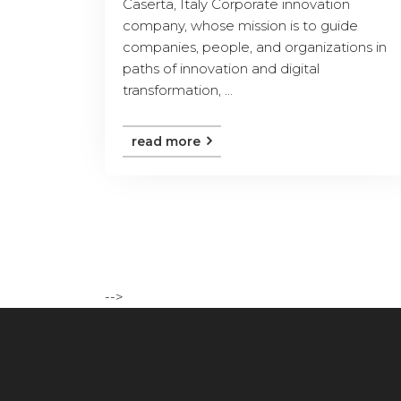
Caserta, Italy Corporate innovation
company, whose mission is to guide
companies, people, and organizations in
paths of innovation and digital
transformation, ...
read more
-->