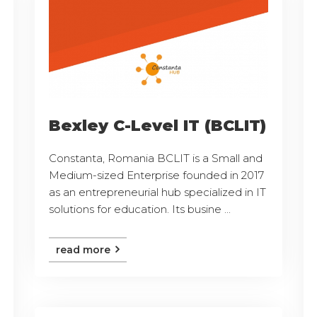
Bexley C-Level IT (BCLIT)
Constanta, Romania BCLIT is a Small and
Medium-sized Enterprise founded in 2017
as an entrepreneurial hub specialized in IT
solutions for education. Its busine ...
read more