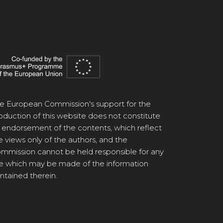
e European Commission's support for the
oduction of this website does not constitute
 endorsement of the contents, which reflect
e views only of the authors, and the
mmission cannot be held responsible for any
e which may be made of the information
ntained therein.