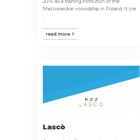
2015 as a training institution of the
Mazowieckie voivodship in Poland. It cre
...
read more
Lascò