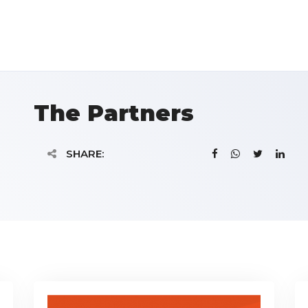
The Partners
SHARE: