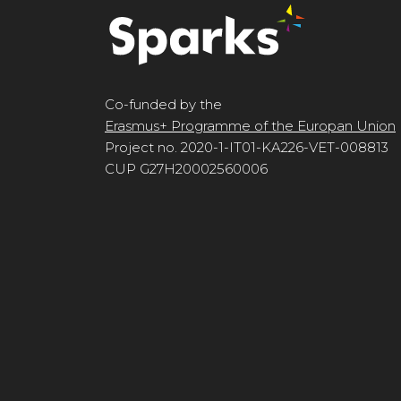
Co-funded by the
Erasmus+ Programme of the Europan Union
Project no. 2020-1-IT01-KA226-VET-008813
CUP G27H20002560006