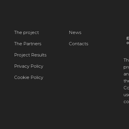
The project
News
The Partners
Contacts
Project Results
Th
Privacy Policy
pr
an
Cookie Policy
th
Co
us
co